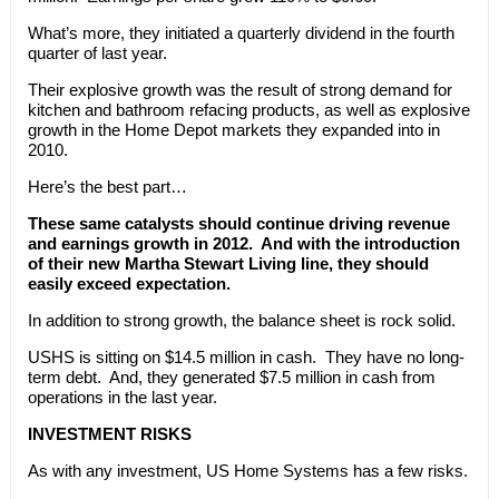
What’s more, they initiated a quarterly dividend in the fourth
quarter of last year.
Their explosive growth was the result of strong demand for
kitchen and bathroom refacing products, as well as explosive
growth in the Home Depot markets they expanded into in
2010.
Here’s the best part…
These same catalysts should continue driving revenue
and earnings growth in 2012. And with the introduction
of their new Martha Stewart Living line, they should
easily exceed expectation.
In addition to strong growth, the balance sheet is rock solid.
USHS is sitting on $14.5 million in cash. They have no long-
term debt. And, they generated $7.5 million in cash from
operations in the last year.
INVESTMENT RISKS
As with any investment, US Home Systems has a few risks.