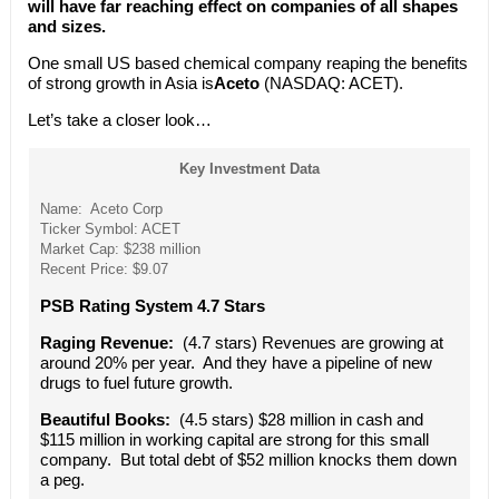
will have far reaching effect on companies of all shapes
and sizes.
One small US based chemical company reaping the benefits
of strong growth in Asia is
Aceto
(NASDAQ: ACET).
Let’s take a closer look…
Key Investment Data
Name: Aceto Corp
Ticker Symbol: ACET
Market Cap: $238 million
Recent Price: $9.07
PSB Rating System 4.7 Stars
Raging Revenue:
(4.7 stars) Revenues are growing at
around 20% per year. And they have a pipeline of new
drugs to fuel future growth.
Beautiful Books:
(4.5 stars) $28 million in cash and
$115 million in working capital are strong for this small
company. But total debt of $52 million knocks them down
a peg.