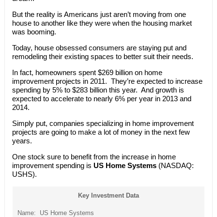
But the reality is Americans just aren’t moving from one
house to another like they were when the housing market
was booming.
Today, house obsessed consumers are staying put and
remodeling their existing spaces to better suit their needs.
In fact, homeowners spent $269 billion on home
improvement projects in 2011. They’re expected to increase
spending by 5% to $283 billion this year. And growth is
expected to accelerate to nearly 6% per year in 2013 and
2014.
Simply put, companies specializing in home improvement
projects are going to make a lot of money in the next few
years.
One stock sure to benefit from the increase in home
improvement spending is
US Home Systems
(NASDAQ:
USHS).
Key Investment Data
Name: US Home Systems