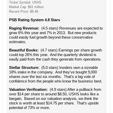
Ticker Symbol: USHS
Market Cap: $61 million
Recent Price: $8.49
PSB Rating System 4.8 Stars
Raging Revenue:
(4.5 stars) Revenues are expected to
grow 6% this year and 7% in 2013. But new products
could easily fuel growth beyond these conservative
estimates.
Beautiful Books:
(4.7 stars) Earnings per share growth
could top 26% this year. And the quarterly dividend is
easily paid from the cash they generate from operations.
Stellar Structure:
(5.0 stars) Insiders own a sizeable
18% stake in the company. And they’ve bought 9,000
shares over the last six months. That’s a big vote of
confidence from the people who know the business best.
Valuation Verification:
(4.9 stars) After a pullback from
over $14 per share to around $8.50, USHS looks like a
bargain. Based on our valuation analysis, we think the
stock is worth at least $14.75 per share. That’s upside
potential of 73% or more.