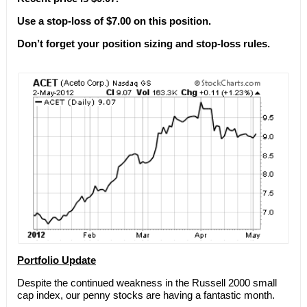
Use a stop-loss of $7.00 on this position.
Don’t forget your position sizing and stop-loss rules.
Portfolio Update
Despite the continued weakness in the Russell 2000 small
cap index, our penny stocks are having a fantastic month.