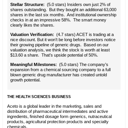
Stellar Structure:
(5.0 stars) Insiders own just 2% of
shares outstanding. But they bought an additional 63,000
shares in the last six months. And institutional ownership
checks in at an impressive 58%. The smart money
clearly likes the shares.
Valuation Verification:
(4.7 stars) ACET is trading at a
nice discount. But it won’t be long before investors notice
their growing pipeline of generic drugs. Based on our
valuation analysis, we think the stock is worth at least
$13.60 a share. That’s upside potential of 50%.
Meaningful Milestones:
(5.0 stars) The company’s
expansion from a chemical sourcing company to a full
blown generic drug manufacturer has created untold
growth potential.
THE HEALTH SCIENCES BUSINESS
Aceto is a global leader in the marketing, sales and
distribution of pharmaceutical intermediates and active
ingredients, finished dosage form generics, nutraceutical
products, agricultural protection products and specialty
chemicals.