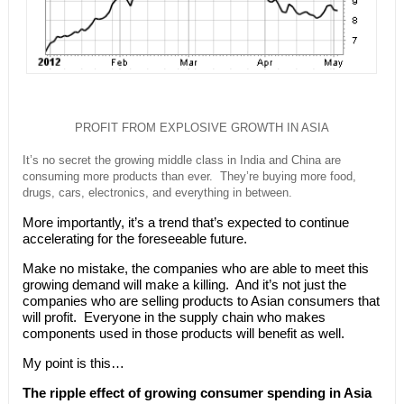
PROFIT FROM EXPLOSIVE GROWTH IN ASIA
It’s no secret the growing middle class in India and China are
consuming more products than ever. They’re buying more food,
drugs, cars, electronics, and everything in between.
More importantly, it’s a trend that’s expected to continue
accelerating for the foreseeable future.
Make no mistake, the companies who are able to meet this
growing demand will make a killing. And it’s not just the
companies who are selling products to Asian consumers that
will profit. Everyone in the supply chain who makes
components used in those products will benefit as well.
My point is this…
The ripple effect of growing consumer spending in Asia