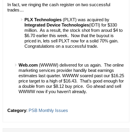
In fact, we ringing the cash register on two successful
trades…
PLX Technologies
(PLXT) was acquired by
Integrated Device Technologies
(IDTI) for $330
million. As a result, the stock shot from aroud $4 to
$6.70 earlier this week. Now that the buyout is
priced in, lets sell PLXT now for a solid 70% gain.
Congratulations on a successful trade.
Web.com
(WWWW) delivered for us again. The online
marketing services provider handily beat earnings
estimates last quarter. WWWW soared past our $16.25
price target to a high of $16.43. That’s good enough for
a double from our $8.12 buy price. Go ahead and sell
WWWW now if you haven’t already.
Category
:
PSB Monthly Issues