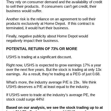
They rely on consumer demand and the availability of credit
to sell their products. If consumers can’t get credit, their
business would suffer.
Another risk is the reliance on an agreement to sell their
products exclusively at Home Depot. If this contract is
terminated, it would hurt their business.
Finally, negative publicity about Home Depot would
negatively impact their business.
POTENTIAL RETURN OF 73% OR MORE
USHS is trading at a significant discount.
Right now, USHS is expected to grow earnings 17% a year
over the next five years. But the stock is trading at only 13x
earnings. As a result, they’re trading at a PEG of just 0.68.
What’s more, the industry average P/E is 19x. We think
USHS deserves a P/E at least equal to the industry.
If USHS were to trade at the industry’s average PE, the
stock could surge 44%!
Based on our analysis, we see the stock trading up to at