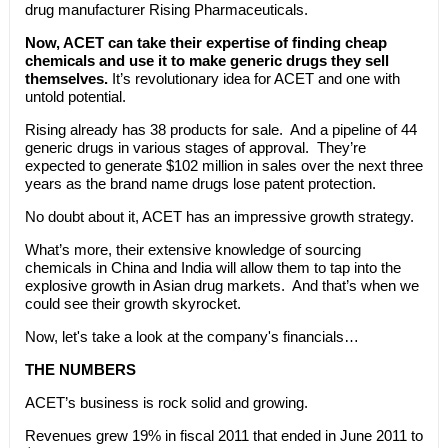
drug manufacturer Rising Pharmaceuticals.
Now, ACET can take their expertise of finding cheap
chemicals and use it to make generic drugs they sell
themselves.
It’s revolutionary idea for ACET and one with
untold potential.
Rising already has 38 products for sale. And a pipeline of 44
generic drugs in various stages of approval. They’re
expected to generate $102 million in sales over the next three
years as the brand name drugs lose patent protection.
No doubt about it, ACET has an impressive growth strategy.
What’s more, their extensive knowledge of sourcing
chemicals in China and India will allow them to tap into the
explosive growth in Asian drug markets. And that’s when we
could see their growth skyrocket.
Now, let's take a look at the company's financials…
THE NUMBERS
ACET’s business is rock solid and growing.
Revenues grew 19% in fiscal 2011 that ended in June 2011 to