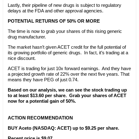
Lastly, their pipeline of new drugs is subject to regulatory
delays at the FDA and other approval agencies.
POTENTIAL RETURNS OF 50% OR MORE
The time is now to grab your shares of this rising generic
drug manufacturer.
The market hasn’t given ACET credit for the full potential of
its growing portfolio of generic drugs. In fact, it’s trading at a
nice discount.
ACET is trading for just 10x forward earnings. And they have
a projected growth rate of 22% over the next five years. That
means they have PEG of just 0.74.
Based on our analysis, we can see the stock trading up
to at least $13.60 per share. Grab your shares of ACET
now for a potential gain of 50%.
ACTION RECOMMENDATION
BUY Aceto (NASDAQ: ACET) up to $9.25 per share.
Recent price is $9.07.