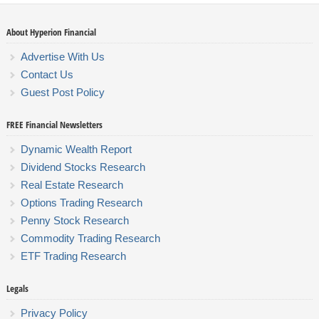
About Hyperion Financial
Advertise With Us
Contact Us
Guest Post Policy
FREE Financial Newsletters
Dynamic Wealth Report
Dividend Stocks Research
Real Estate Research
Options Trading Research
Penny Stock Research
Commodity Trading Research
ETF Trading Research
Legals
Privacy Policy