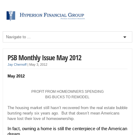
PSB Monthly Issue May 2012
Jay Chernoff
|
May 3, 2012
May 2012
PROFIT FROM HOMEOWNERS SPENDING
BIG BUCKS TO REMODEL
The housing market still hasn’t recovered from the real estate bubble
bursting nearly six years ago. But that doesn’t mean Americans
have lost their love of homeownership.
In fact, owning a home is still the centerpiece of the American
dream.