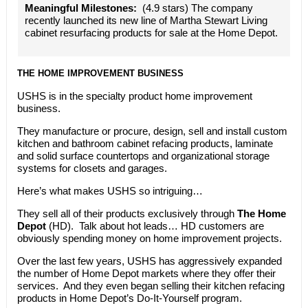
Meaningful Milestones:
(4.9 stars) The company
recently launched its new line of Martha Stewart Living
cabinet resurfacing products for sale at the Home Depot.
THE HOME IMPROVEMENT BUSINESS
USHS is in the specialty product home improvement
business.
They manufacture or procure, design, sell and install custom
kitchen and bathroom cabinet refacing products, laminate
and solid surface countertops and organizational storage
systems for closets and garages.
Here’s what makes USHS so intriguing…
They sell all of their products exclusively through
The Home
Depot
(HD). Talk about hot leads… HD customers are
obviously spending money on home improvement projects.
Over the last few years, USHS has aggressively expanded
the number of Home Depot markets where they offer their
services. And they even began selling their kitchen refacing
products in Home Depot’s Do-It-Yourself program.