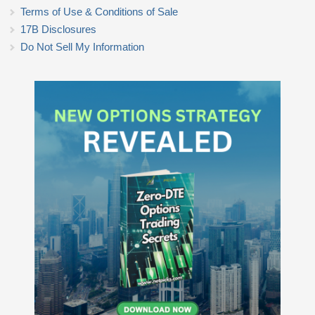
Terms of Use & Conditions of Sale
17B Disclosures
Do Not Sell My Information