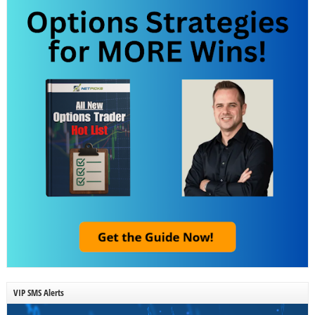
VIP SMS Alerts