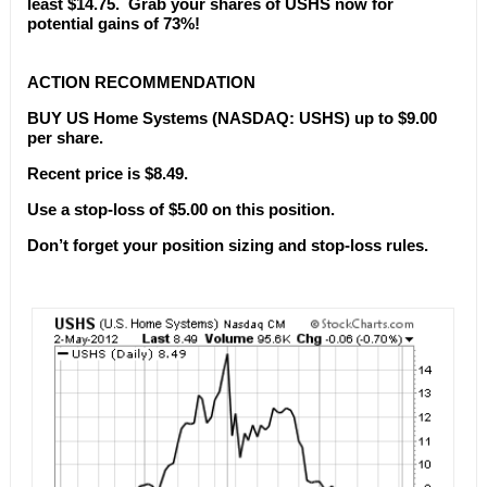
least $14.75. Grab your shares of USHS now for
potential gains of 73%!
ACTION RECOMMENDATION
BUY US Home Systems (NASDAQ: USHS) up to $9.00
per share.
Recent price is $8.49.
Use a stop-loss of $5.00 on this position.
Don’t forget your position sizing and stop-loss rules.