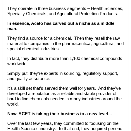
They operate in three business segments – Health Sciences,
Specialty Chemicals, and Agricultural Protection Products.
In essence, Aceto has carved out a niche as a middle
man.
They find a source for a chemical. Then they resell the raw
material to companies in the pharmaceutical, agricultural, and
special chemical industries.
In fact, they distribute more than 1,100 chemical compounds
worldwide.
Simply put, they’re experts in sourcing, regulatory support,
and quality assurance.
It’s a skill set that’s served them well for years. And they’ve
developed a reputation as a reliable and stable provider of
hard to find chemicals needed in many industries around the
world.
Now, ACET is taking their business to a new level…
Over the last few years, they committed to focusing on the
Health Sciences industry. To that end, they acquired generic