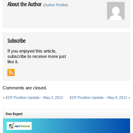
About the Author
(
Author Profile
)
Subscribe
If you enjoyed this article,
subscribe to receive more just
like it.
Comments are closed.
«
EOT Position Update – May 2, 2012
EOT Position Update – May 9, 2012
»
Free Report