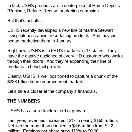
In fact, USHS products are a centerpiece of Home Depot’s
“Replace, Reface, Renew” marketing campaign.
But that’s not all…
USHS recently developed a new line of Martha Stewart
Living kitchen cabinet resurfacing products. And they just
began marketing them in January.
Right now, USHS is in 69 US markets in 37 states. They
have the captive audience of every HD customer who walks
through their doors. And they’re expanding their line of
products to help fuel growth.
Clearly, USHS is well positioned to capture a chunk of the
$283 billion home improvement market.
Let’s take a closer at the company’s financials.
THE NUMBERS
USHS has a solid track record of growth…
Last year, revenues increased 13% to nearly $165 million.
Net income more than doubled to $4.6 million from $2.2
million. Earnings per share grew 110% to $0.60.