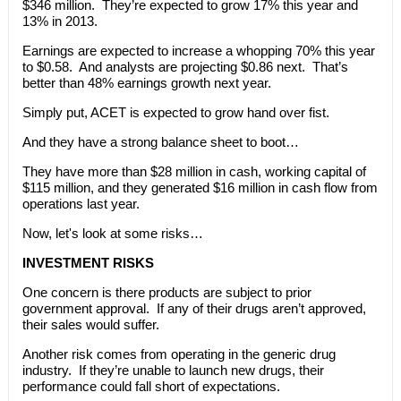
$346 million. They’re expected to grow 17% this year and
13% in 2013.
Earnings are expected to increase a whopping 70% this year
to $0.58. And analysts are projecting $0.86 next. That’s
better than 48% earnings growth next year.
Simply put, ACET is expected to grow hand over fist.
And they have a strong balance sheet to boot…
They have more than $28 million in cash, working capital of
$115 million, and they generated $16 million in cash flow from
operations last year.
Now, let's look at some risks…
INVESTMENT RISKS
One concern is there products are subject to prior
government approval. If any of their drugs aren’t approved,
their sales would suffer.
Another risk comes from operating in the generic drug
industry. If they’re unable to launch new drugs, their
performance could fall short of expectations.