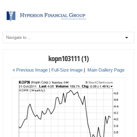
kopn103111 (1)
« Previous Image |
Full-Size Image
|
Main Gallery Page