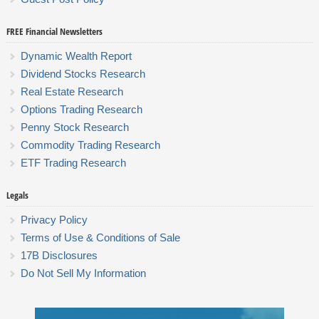
FREE Financial Newsletters
Dynamic Wealth Report
Dividend Stocks Research
Real Estate Research
Options Trading Research
Penny Stock Research
Commodity Trading Research
ETF Trading Research
Legals
Privacy Policy
Terms of Use & Conditions of Sale
17B Disclosures
Do Not Sell My Information