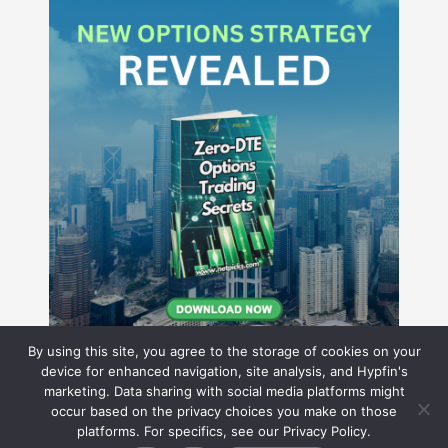
By using this site, you agree to the storage of cookies on your
device for enhanced navigation, site analysis, and Hypfin's
marketing. Data sharing with social media platforms might
occur based on the privacy choices you make on those
Hyperion Financial Group LLC
platforms. For specifics, see our Privacy Policy.