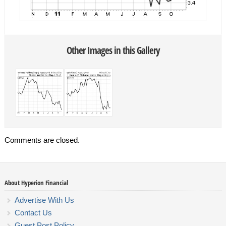
Other Images in this Gallery
Comments are closed.
About Hyperion Financial
Advertise With Us
Contact Us
Guest Post Policy