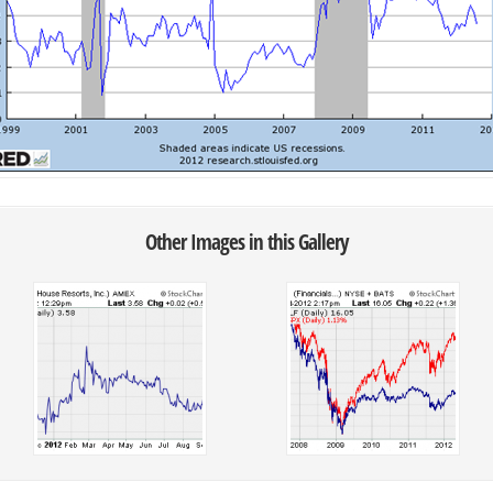
Other Images in this Gallery