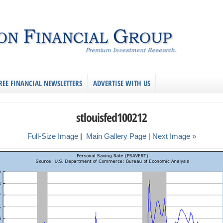
REE FINANCIAL NEWSLETTERS
ADVERTISE WITH US
stlouisfed100212
Full-Size Image
|
Main Gallery Page
| Next Image »