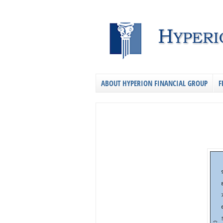
ABOUT HYPERION FINANCIAL GROUP
F