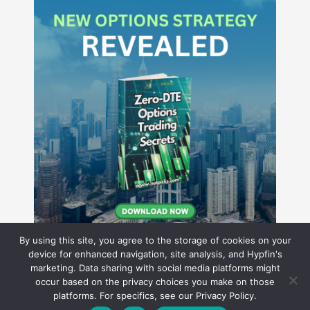
By using this site, you agree to the storage of cookies on your
device for enhanced navigation, site analysis, and Hypfin's
marketing. Data sharing with social media platforms might
occur based on the privacy choices you make on those
Hyperion Financial Group LLC
platforms. For specifics, see our Privacy Policy.