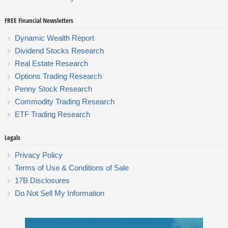
FREE Financial Newsletters
Dynamic Wealth Report
Dividend Stocks Research
Real Estate Research
Options Trading Research
Penny Stock Research
Commodity Trading Research
ETF Trading Research
Legals
Privacy Policy
Terms of Use & Conditions of Sale
17B Disclosures
Do Not Sell My Information