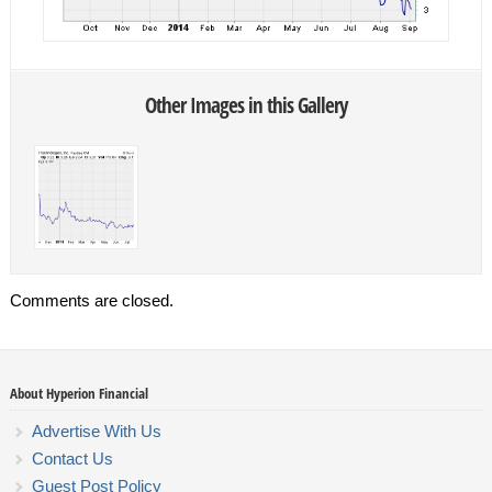
Other Images in this Gallery
Comments are closed.
About Hyperion Financial
Advertise With Us
Contact Us
Guest Post Policy