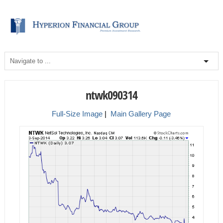
ntwk090314
Full-Size Image
|
Main Gallery Page