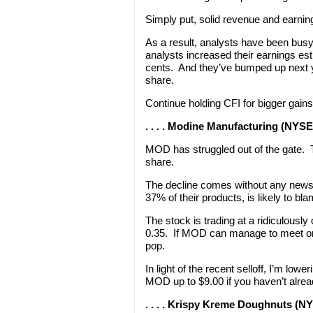
Simply put, solid revenue and earnin
As a result, analysts have been busy 
analysts increased their earnings est
cents. And they’ve bumped up next y
share.
Continue holding CFI for bigger gains
. . . . Modine Manufacturing (NYS
MOD has struggled out of the gate. 
share.
The decline comes without any news
37% of their products, is likely to bla
The stock is trading at a ridiculousl
0.35. If MOD can manage to meet or b
pop.
In light of the recent selloff, I’m lo
MOD up to $9.00 if you haven’t alrea
. . . . Krispy Kreme Doughnuts (N