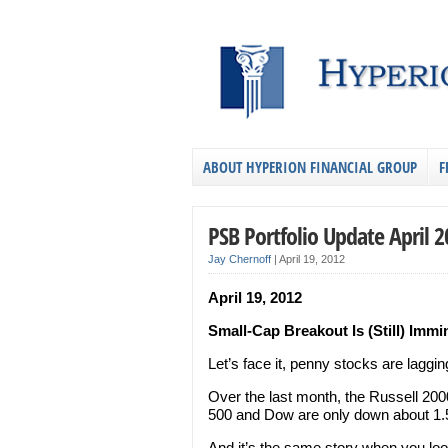
ABOUT HYPERION FINANCIAL GROUP
F
PSB Portfolio Update April 
Jay Chernoff
|
April 19, 2012
April 19, 2012
Small-Cap Breakout Is (Still) Immi
Let’s face it, penny stocks are laggin
Over the last month, the Russell 20
500 and Dow are only down about 1
And it’s the same story when you loo