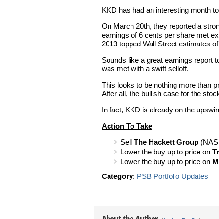
KKD has had an interesting month to 
On March 20th, they reported a stro
earnings of 6 cents per share met ex
2013 topped Wall Street estimates of
Sounds like a great earnings report t
was met with a swift selloff.
This looks to be nothing more than pr
After all, the bullish case for the stock 
In fact, KKD is already on the upswi
Action To Take
Sell
The Hackett Group
(NASD
Lower the buy up to price on
T
Lower the buy up to price on
M
Category
:
PSB Portfolio Updates
About the Author