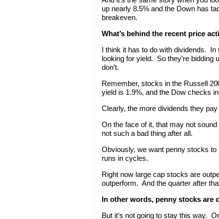
up nearly 8.5% and the Down has tac
breakeven.
What’s behind the recent price act
I think it has to do with dividends. I
looking for yield. So they’re bidding
don’t.
Remember, stocks in the Russell 200
yield is 1.9%, and the Dow checks in 
Clearly, the more dividends they pay 
On the face of it, that may not sound 
not such a bad thing after all.
Obviously, we want penny stocks to pe
runs in cycles.
Right now large cap stocks are outp
outperform. And the quarter after tha
In other words, penny stocks are 
But it’s not going to stay this way. O