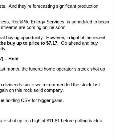
sets. And they’re forecasting significant production
iness, RockPile Energy Services, is scheduled to begin
 streams are coming online soon.
reat buying opportunity. However, in light of the recent
the buy up to price to $7.17.
Go ahead and buy
ady.
V) – Hold
ast month, the funeral home operator’s stock shot up
in dividends since we recommended the stock last
gain on this rock solid company.
ue holding CSV for bigger gains.
ce shot up to a high of $11.81 before pulling back a