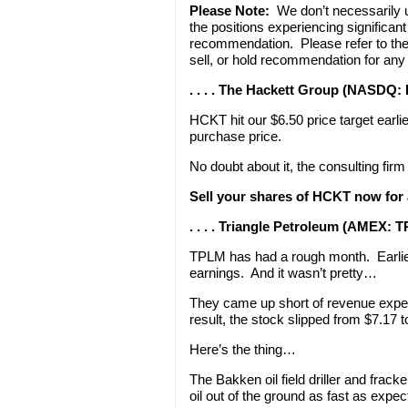
Please Note:
We don’t necessarily
the positions experiencing significa
recommendation. Please refer to th
sell, or hold recommendation for any
. . . . The Hackett Group (NASDQ:
HCKT hit our $6.50 price target earl
purchase price.
No doubt about it, the consulting firm 
Sell your shares of HCKT now for 
. . . . Triangle Petroleum (AMEX: 
TPLM has had a rough month. Earlier
earnings. And it wasn’t pretty…
They came up short of revenue expec
result, the stock slipped from $7.17 
Here’s the thing…
The Bakken oil field driller and frack
oil out of the ground as fast as expec