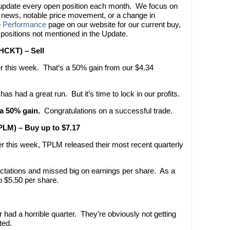
 update every open position each month. We focus on
nt news, notable price movement, or a change in
e
Performance
page on our website for our current buy,
 positions not mentioned in the Update.
 HCKT) – Sell
ier this week. That’s a 50% gain from our $4.34
has had a great run. But it’s time to lock in our profits.
a 50% gain.
Congratulations on a successful trade.
TPLM) – Buy up to $7.17
 this week, TPLM released their most recent quarterly
tations and missed big on earnings per share. As a
to $5.50 per share.
er had a horrible quarter. They’re obviously not getting
ted.