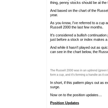
thing, penny stocks should be at the to
And based on the chart of the Russell 
year.
As you know, I’ve referred to a cup a
Russell 2000 the last few months.
It’s considered a bullish continuation
just before a stock or index makes a
And while it hasn’t played out as quick
can see in the chart below, the Russe
The Russell 2000 was in an uptrend (green li
form a cup, and it’s forming a handle as it co
In short, if this pattern plays out a
surge.
Now on to the position updates…
Position Updates