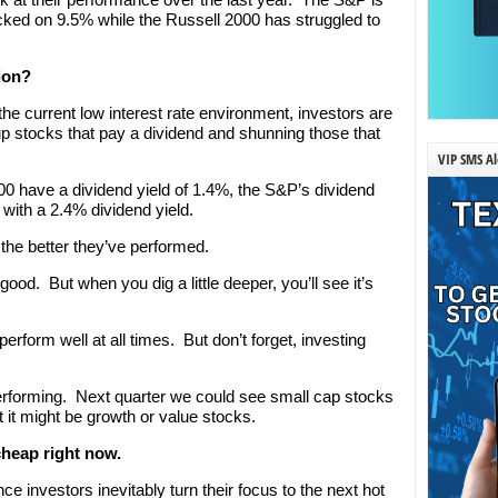
ked on 9.5% while the Russell 2000 has struggled to
ion?
n the current low interest rate environment, investors are
 up stocks that pay a dividend and shunning those that
VIP SMS Al
0 have a dividend yield of 1.4%, the S&P’s dividend
with a 2.4% dividend yield.
the better they’ve performed.
good. But when you dig a little deeper, you’ll see it’s
rform well at all times. But don’t forget, investing
erforming. Next quarter we could see small cap stocks
t it might be growth or value stocks.
cheap right now.
nce investors inevitably turn their focus to the next hot