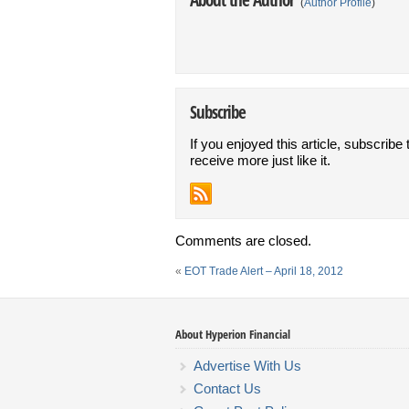
(
Author Profile
)
Subscribe
If you enjoyed this article, subscribe 
receive more just like it.
Comments are closed.
«
EOT Trade Alert – April 18, 2012
About Hyperion Financial
Advertise With Us
Contact Us