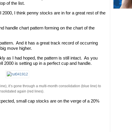
p of the list.
2000, I think penny stocks are in for a great rest of the
nd handle chart pattern forming on the chart of the
 pattern. And it has a great track record of occurring
 big move higher.
ly as I had hoped, the pattern is still intact. As you
ll 2000 is setting up in a perfect cup and handle.
ne), it’s gone through a multi-month consolidation (blue line) to
nsolidated again (red lines).
s expected, small cap stocks are on the verge of a 20%