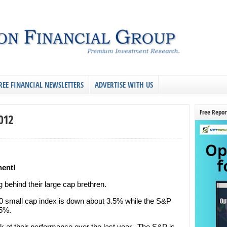
REE FINANCIAL NEWSLETTERS
ADVERTISE WITH US
Free Repor
2012
nent!
g behind their large cap brethren.
00 small cap index is down about 3.5% while the S&P
.5%.
k at their performance over the last year. The S&P is