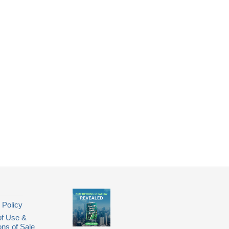
 Policy
of Use &
ons of Sale