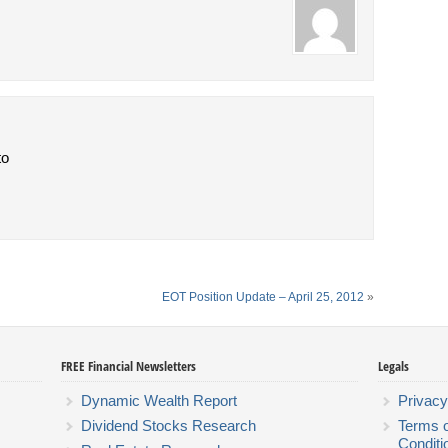
to
EOT Position Update – April 25, 2012
»
FREE Financial Newsletters
Legals
Dynamic Wealth Report
Privacy
Dividend Stocks Research
Terms 
Conditi