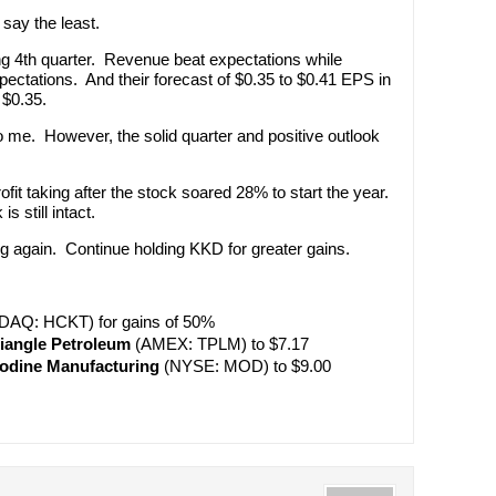
say the least.
ng 4th quarter. Revenue beat expectations while
pectations. And their forecast of $0.35 to $0.41 EPS in
 $0.35.
o me. However, the solid quarter and positive outlook
ofit taking after the stock soared 28% to start the year.
is still intact.
ng again. Continue holding KKD for greater gains.
AQ: HCKT) for gains of 50%
riangle Petroleum
(AMEX: TPLM) to $7.17
odine Manufacturing
(NYSE: MOD) to $9.00