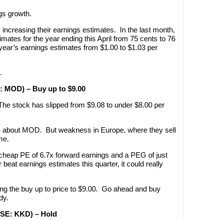
gs growth.
increasing their earnings estimates. In the last month,
imates for the year ending this April from 75 cents to 76
ear’s earnings estimates from $1.00 to $1.03 per
.
E: MOD) – Buy up to $9.00
The stock has slipped from $9.08 to under $8.00 per
 about MOD. But weakness in Europe, where they sell
me.
y cheap PE of 6.7x forward earnings and a PEG of just
eat earnings estimates this quarter, it could really
wering the buy up to price to $9.00. Go ahead and buy
dy.
YSE: KKD) – Hold