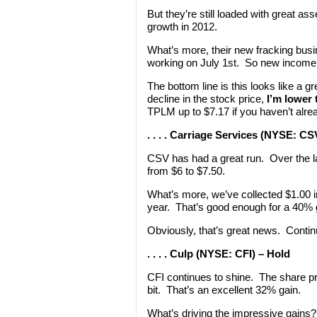
But they’re still loaded with great as
growth in 2012.
What’s more, their new fracking bus
working on July 1st. So new income
The bottom line is this looks like a g
decline in the stock price,
I’m lower 
TPLM up to $7.17 if you haven’t alre
. . . . Carriage Services (NYSE: CS
CSV has had a great run. Over the l
from $6 to $7.50.
What’s more, we’ve collected $1.00 
year. That’s good enough for a 40% 
Obviously, that’s great news. Contin
. . . . Culp (NYSE: CFI) – Hold
CFI continues to shine. The share pri
bit. That’s an excellent 32% gain.
What’s driving the impressive gains?