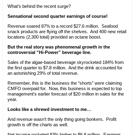
What’s behind the recent surge?
Sensational second quarter earnings of course!
Revenue soared 87% to a record $27.6 million. Seafood
snack products are flying off the shelves. And 400 new retail
locations (2,300 total) provided an octane boost.
But the real story was phenomenal growth in the
controversial “Hi-Power” beverage line.
Sales of the algae-based beverage skyrocketed 184% from
the first quarter to $7.8 million. And the drink accounted for
an astonishing 29% of total revenue.
Remember, this is the business the “shorts” were claiming
CMFO overpaid for. Now, this business is expected to top
management’s earlier forecast of $20 million in sales for the
year.
Looks like a shrewd investment to me…
And revenue wasn’t the only thing going bonkers. Profit
growth is off the charts as well.
Net income rocketed 83% higher to $6.8 million. Earnings