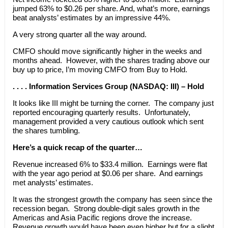
jumped 63% to $0.26 per share. And, what’s more, earnings
beat analysts’ estimates by an impressive 44%.
A very strong quarter all the way around.
CMFO should move significantly higher in the weeks and
months ahead. However, with the shares trading above our
buy up to price, I’m moving CMFO from Buy to Hold.
. . . . Information Services Group (NASDAQ: III) – Hold
It looks like III might be turning the corner. The company just
reported encouraging quarterly results. Unfortunately,
management provided a very cautious outlook which sent
the shares tumbling.
Here’s a quick recap of the quarter…
Revenue increased 6% to $33.4 million. Earnings were flat
with the year ago period at $0.06 per share. And earnings
met analysts’ estimates.
It was the strongest growth the company has seen since the
recession began. Strong double-digit sales growth in the
Americas and Asia Pacific regions drove the increase.
Revenue growth would have been even higher but for a slight