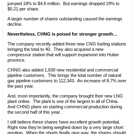
jumped 18% to $4.6 million. But earnings dropped 19% to
$0.21 per share.
A larger number of shares outstanding caused the earnings
decline.
Nevertheless, CHNG is poised for stronger growth…
The company recently added three new CNG fueling stations
bringing the total to 40. They also acquired a new
compressor station that will support expansion into Hubei
province.
CHNG also added 1,630 new residential and commercial
pipeline customers. This brings the total number of natural
gas pipeline customers to 112,343. An increase of 8.7% over
the past year.
And, most importantly, the company brought their new LNG
plant online. The plant is one of the largest in all of China.
And CHNG plans on starting commercial production during
the second half of this year.
I still believe these shares have excellent growth potential.
Right now they’re being weighed down by a very large short
position. When the shorts finally give way, the shares should