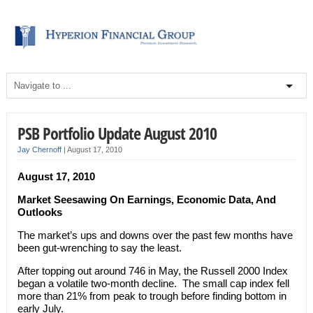
PSB Portfolio Update August 2010
Jay Chernoff
|
August 17, 2010
August 17, 2010
Market Seesawing On Earnings, Economic Data, And
Outlooks
The market’s ups and downs over the past few months have
been gut-wrenching to say the least.
After topping out around 746 in May, the Russell 2000 Index
began a volatile two-month decline. The small cap index fell
more than 21% from peak to trough before finding bottom in
early July.