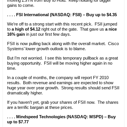
moving ZSTN from Buy to Hold. Keep holding for bigger
gains to come.
. . . . FSI International (NASDAQ: FSII) – Buy up to $4.35
We’re off to a strong start with this recent pick. FSII jumped
to
a high of $4.12
right out of the gate. That gave us
a nice
16% gain
in just our first few days.
FSII is now pulling back along with the overall market. Cisco
Systems’ lower growth outlook is to blame.
But I’m not worried. I see this temporary pullback as a great
buying opportunity. FSII will be moving higher again in no
time.
In a couple of months, the company will report FY 2010
results. Both revenue and earnings are expected to show
huge year over year growth. Strong results should send FSII
dramatically higher.
If you haven’t yet, grab your shares of FSII now. The shares
are a terrific bargain at these prices.
. . . . Mindspeed Technologies (NASDAQ: MSPD) – Buy
up to $7.77