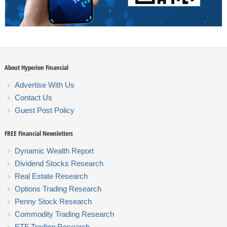
About Hyperion Financial
Advertise With Us
Contact Us
Guest Post Policy
FREE Financial Newsletters
Dynamic Wealth Report
Dividend Stocks Research
Real Estate Research
Options Trading Research
Penny Stock Research
Commodity Trading Research
ETF Trading Research