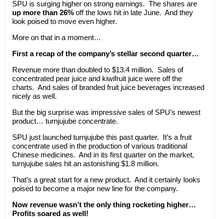
SPU is surging higher on strong earnings. The shares are
up more than 26%
off the lows hit in late June. And they
look poised to move even higher.
More on that in a moment…
First a recap of the company’s stellar second quarter…
Revenue more than doubled to $13.4 million. Sales of
concentrated pear juice and kiwifruit juice were off the
charts. And sales of branded fruit juice beverages increased
nicely as well.
But the big surprise was impressive sales of SPU’s newest
product… turnjujube concentrate.
SPU just launched turnjujube this past quarter. It’s a fruit
concentrate used in the production of various traditional
Chinese medicines. And in its first quarter on the market,
turnjujube sales hit an astonishing $1.8 million.
That’s a great start for a new product. And it certainly looks
poised to become a major new line for the company.
Now revenue wasn’t the only thing rocketing higher…
Profits soared as well!