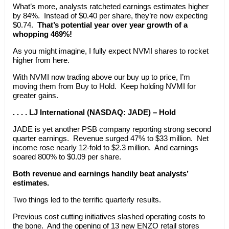
What’s more, analysts ratcheted earnings estimates higher
by 84%. Instead of $0.40 per share, they’re now expecting
$0.74.
That’s potential year over year growth of a
whopping 469%!
As you might imagine, I fully expect NVMI shares to rocket
higher from here.
With NVMI now trading above our buy up to price, I’m
moving them from Buy to Hold. Keep holding NVMI for
greater gains.
. . . . LJ International (NASDAQ: JADE) – Hold
JADE is yet another PSB company reporting strong second
quarter earnings. Revenue surged 47% to $33 million. Net
income rose nearly 12-fold to $2.3 million. And earnings
soared 800% to $0.09 per share.
Both revenue and earnings handily beat analysts’
estimates.
Two things led to the terrific quarterly results.
Previous cost cutting initiatives slashed operating costs to
the bone. And the opening of 13 new ENZO retail stores