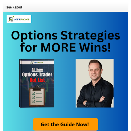
Free Report