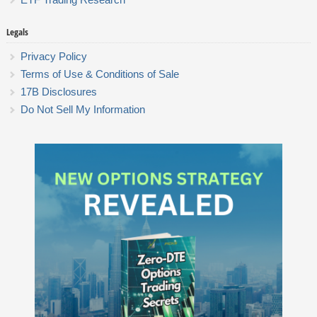
Legals
Privacy Policy
Terms of Use & Conditions of Sale
17B Disclosures
Do Not Sell My Information