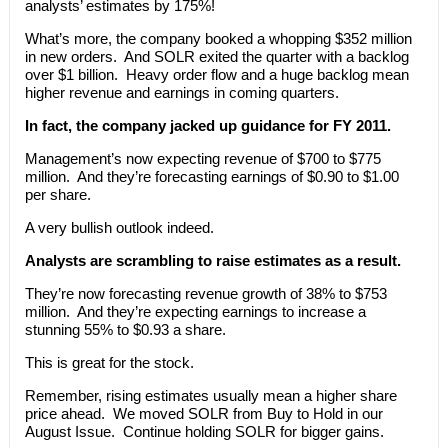
analysts’ estimates by 175%!
What’s more, the company booked a whopping $352 million
in new orders. And SOLR exited the quarter with a backlog
over $1 billion. Heavy order flow and a huge backlog mean
higher revenue and earnings in coming quarters.
In fact, the company jacked up guidance for FY 2011.
Management’s now expecting revenue of $700 to $775
million. And they’re forecasting earnings of $0.90 to $1.00
per share.
A very bullish outlook indeed.
Analysts are scrambling to raise estimates as a result.
They’re now forecasting revenue growth of 38% to $753
million. And they’re expecting earnings to increase a
stunning 55% to $0.93 a share.
This is great for the stock.
Remember, rising estimates usually mean a higher share
price ahead. We moved SOLR from Buy to Hold in our
August Issue. Continue holding SOLR for bigger gains.