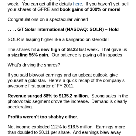
week. You can get all the details
here
. If you haven’t yet, sell
your shares of GFRE and
book gains of 300% or more!
Congratulations on a spectacular winner!
. . . . GT Solar International (NASDAQ: SOLR) – Hold
SOLR is leaping higher like a kangaroo on steroids!
The shares hit
a new high of $8.23
last week. That gave us
a sizzling 56% gain.
Our patience is paying off in spades.
What’s driving the shares?
If you said blowout earnings and an upbeat outlook, give
yourself a gold star. Here’s a quick recap of the company’s
awesome first quarter of FY 2011.
Revenue surged 88% to $135.2 million.
Strong sales in the
photovoltaic segment drove the increase. Demand is clearly
accelerating.
Profits weren’t too shabby either.
Net income exploded 112% to $16.5 million. Earnings more
than doubled to $0.11 per share. And earnings blew away