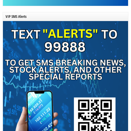
VIP SMS Alerts