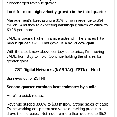
turbocharged revenue growth.
Look for more high velocity growth in the third quarter.
Management’s forecasting a 30% jump in revenue to $34
million. And they’re expecting
earnings growth of 200%
to
$0.15 per share.
JADE is trading higher in a nice uptrend. The shares hit
a
new high of $3.25.
That gave us
a solid 22% gain.
With the stock now above our buy up to price, I’m moving
JADE from Buy to Hold. Continue holding the shares for
greater gains.
. . . . ZST Digital Networks (NASDAQ: ZSTN) – Hold
Big news out of ZSTN!
Second quarter earnings beat estimates by a mile.
Here’s a quick recap…
Revenue surged 39.6% to $33 million. Strong sales of cable
TV networking equipment and vehicle tracking products
drove the increase. Net income more than doubled to $5.2