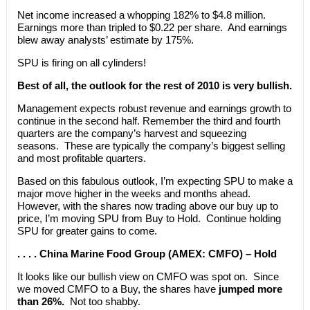
Net income increased a whopping 182% to $4.8 million.
Earnings more than tripled to $0.22 per share. And earnings
blew away analysts’ estimate by 175%.
SPU is firing on all cylinders!
Best of all, the outlook for the rest of 2010 is very bullish.
Management expects robust revenue and earnings growth to
continue in the second half. Remember the third and fourth
quarters are the company’s harvest and squeezing
seasons. These are typically the company’s biggest selling
and most profitable quarters.
Based on this fabulous outlook, I’m expecting SPU to make a
major move higher in the weeks and months ahead.
However, with the shares now trading above our buy up to
price, I’m moving SPU from Buy to Hold. Continue holding
SPU for greater gains to come.
. . . . China Marine Food Group (AMEX: CMFO) – Hold
It looks like our bullish view on CMFO was spot on. Since
we moved CMFO to a Buy, the shares have
jumped more
than 26%.
Not too shabby.