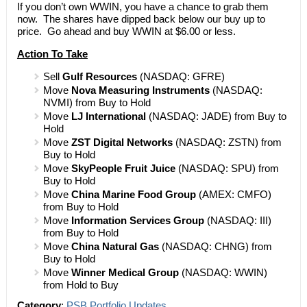
If you don’t own WWIN, you have a chance to grab them
now. The shares have dipped back below our buy up to
price. Go ahead and buy WWIN at $6.00 or less.
Action To Take
Sell
Gulf Resources
(NASDAQ: GFRE)
Move
Nova Measuring Instruments
(NASDAQ:
NVMI) from Buy to Hold
Move
LJ International
(NASDAQ: JADE) from Buy to
Hold
Move
ZST Digital Networks
(NASDAQ: ZSTN) from
Buy to Hold
Move
SkyPeople Fruit Juice
(NASDAQ: SPU) from
Buy to Hold
Move
China Marine Food Group
(AMEX: CMFO)
from Buy to Hold
Move
Information Services Group
(NASDAQ: III)
from Buy to Hold
Move
China Natural Gas
(NASDAQ: CHNG) from
Buy to Hold
Move
Winner Medical Group
(NASDAQ: WWIN)
from Hold to Buy
Category
:
PSB Portfolio Updates