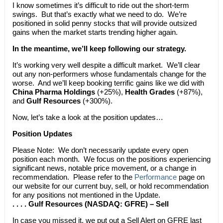
I know sometimes it’s difficult to ride out the short-term
swings. But that’s exactly what we need to do. We’re
positioned in solid penny stocks that will provide outsized
gains when the market starts trending higher again.
In the meantime, we’ll keep following our strategy.
It’s working very well despite a difficult market. We’ll clear
out any non-performers whose fundamentals change for the
worse. And we’ll keep booking terrific gains like we did with
China Pharma Holdings
(+25%),
Health Grades
(+87%),
and
Gulf Resources
(+300%).
Now, let’s take a look at the position updates…
Position Updates
Please Note: We don’t necessarily update every open
position each month. We focus on the positions experiencing
significant news, notable price movement, or a change in
recommendation. Please refer to the
Performance
page on
our website for our current buy, sell, or hold recommendation
for any positions not mentioned in the Update.
. . . . Gulf Resources (NASDAQ: GFRE) – Sell
In case you missed it, we put out a Sell Alert on GFRE last