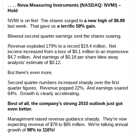
. . . . Nova Measuring Instruments (NASDAQ: NVMI) –
Hold
NVMI is on fire! The shares surged to
a new high of $6.89
last week. That gave us
a terrific 59% gain.
Blowout second quarter earnings sent the shares soaring.
Revenue exploded 179% to a record $19.4 million. Net
income increased from a loss of $0.1 million to an impressive
$4.7 million. And earnings of $0.18 per share blew away
analysts’ estimate of $0.12.
But there’s even more.
Second quarter numbers increased sharply over the first
quarter figures. Revenue popped 22%. And earnings soared
64%. Growth is clearly accelerating.
Best of all, the company’s strong 2010 outlook just got
even better.
Management raised revenue guidance sharply. They’re now
expecting revenue of $78 to $85 million. We’re talking annual
growth of
98% to 116%!