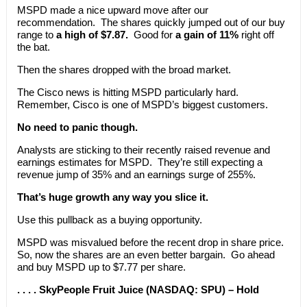
MSPD made a nice upward move after our
recommendation. The shares quickly jumped out of our buy
range to
a high of $7.87.
Good for
a gain of 11%
right off
the bat.
Then the shares dropped with the broad market.
The Cisco news is hitting MSPD particularly hard.
Remember, Cisco is one of MSPD’s biggest customers.
No need to panic though.
Analysts are sticking to their recently raised revenue and
earnings estimates for MSPD. They’re still expecting a
revenue jump of 35% and an earnings surge of 255%.
That’s huge growth any way you slice it.
Use this pullback as a buying opportunity.
MSPD was misvalued before the recent drop in share price.
So, now the shares are an even better bargain. Go ahead
and buy MSPD up to $7.77 per share.
. . . . SkyPeople Fruit Juice (NASDAQ: SPU) – Hold