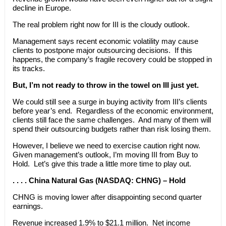
decline in Europe.
The real problem right now for III is the cloudy outlook.
Management says recent economic volatility may cause
clients to postpone major outsourcing decisions. If this
happens, the company’s fragile recovery could be stopped in
its tracks.
But, I’m not ready to throw in the towel on III just yet.
We could still see a surge in buying activity from III’s clients
before year’s end. Regardless of the economic environment,
clients still face the same challenges. And many of them will
spend their outsourcing budgets rather than risk losing them.
However, I believe we need to exercise caution right now.
Given management’s outlook, I’m moving III from Buy to
Hold. Let’s give this trade a little more time to play out.
. . . . China Natural Gas (NASDAQ: CHNG) – Hold
CHNG is moving lower after disappointing second quarter
earnings.
Revenue increased 1.9% to $21.1 million. Net income