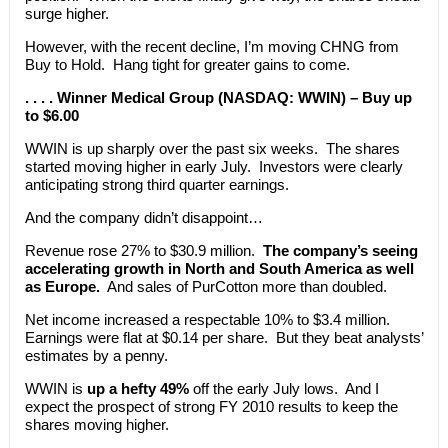
surge higher.
However, with the recent decline, I’m moving CHNG from
Buy to Hold. Hang tight for greater gains to come.
. . . . Winner Medical Group (NASDAQ: WWIN) – Buy up
to $6.00
WWIN is up sharply over the past six weeks. The shares
started moving higher in early July. Investors were clearly
anticipating strong third quarter earnings.
And the company didn’t disappoint…
Revenue rose 27% to $30.9 million.
The company’s seeing
accelerating growth in North and South America as well
as Europe.
And sales of PurCotton more than doubled.
Net income increased a respectable 10% to $3.4 million.
Earnings were flat at $0.14 per share. But they beat analysts’
estimates by a penny.
WWIN is
up a hefty 49%
off the early July lows. And I
expect the prospect of strong FY 2010 results to keep the
shares moving higher.