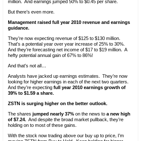
million. And earnings jumped 50% to $0.45 per share.
But there’s even more.
Management raised full year 2010 revenue and earnings
guidance.
They’re now expecting revenue of $125 to $130 million.
That’s a potential year over year increase of 25% to 30%.
And they’re forecasting net income of $17 to $19 million. A
hefty potential annual gain of 67% to 86%!
And that’s not all…
Analysts have jacked up earnings estimates. They’re now
looking for higher earnings in each of the next two quarters.
And they’re expecting
full year 2010 earnings growth of
39% to $1.59 a share.
ZSTN is surging higher on the better outlook.
The shares
jumped nearly 37%
on the news to
a new high
of $7.24.
And despite the broad market pullback, they’re
holding on to most of these gains.
With the stock now trading above our buy up to price, I’m