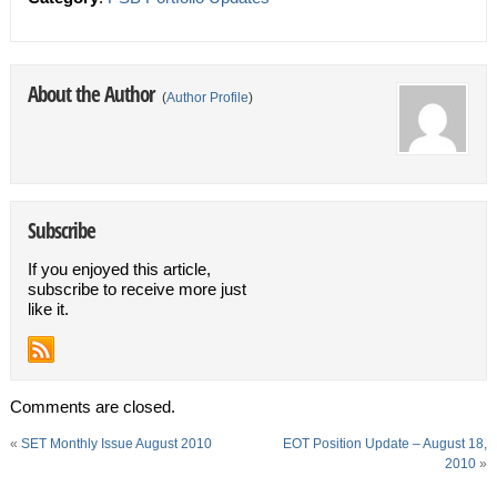
About the Author
(
Author Profile
)
Subscribe
If you enjoyed this article,
subscribe to receive more just
like it.
Comments are closed.
«
SET Monthly Issue August 2010
EOT Position Update – August 18,
2010
»