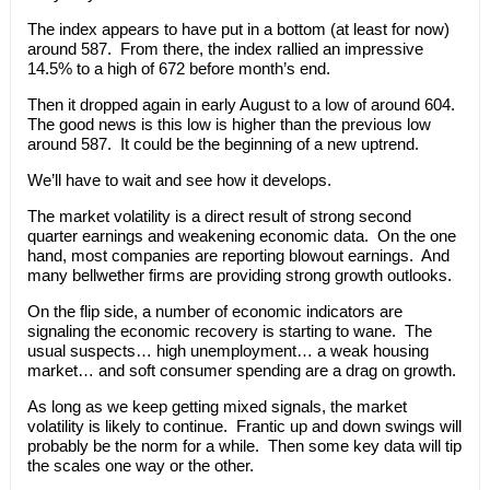
The index appears to have put in a bottom (at least for now)
around 587. From there, the index rallied an impressive
14.5% to a high of 672 before month’s end.
Then it dropped again in early August to a low of around 604.
The good news is this low is higher than the previous low
around 587. It could be the beginning of a new uptrend.
We’ll have to wait and see how it develops.
The market volatility is a direct result of strong second
quarter earnings and weakening economic data. On the one
hand, most companies are reporting blowout earnings. And
many bellwether firms are providing strong growth outlooks.
On the flip side, a number of economic indicators are
signaling the economic recovery is starting to wane. The
usual suspects… high unemployment… a weak housing
market… and soft consumer spending are a drag on growth.
As long as we keep getting mixed signals, the market
volatility is likely to continue. Frantic up and down swings will
probably be the norm for a while. Then some key data will tip
the scales one way or the other.