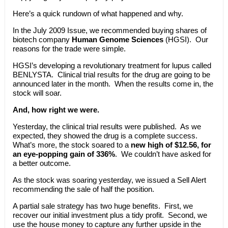
Here’s a quick rundown of what happened and why.
In the July 2009 Issue, we recommended buying shares of
biotech company
Human Genome Sciences
(HGSI). Our
reasons for the trade were simple.
HGSI’s developing a revolutionary treatment for lupus called
BENLYSTA. Clinical trial results for the drug are going to be
announced later in the month. When the results come in, the
stock will soar.
And, how right we were.
Yesterday, the clinical trial results were published. As we
expected, they showed the drug is a complete success.
What’s more, the stock soared to a
new high of $12.56, for
an eye-popping gain of 336%
. We couldn’t have asked for
a better outcome.
As the stock was soaring yesterday, we issued a Sell Alert
recommending the sale of half the position.
A partial sale strategy has two huge benefits. First, we
recover our initial investment plus a tidy profit. Second, we
use the house money to capture any further upside in the