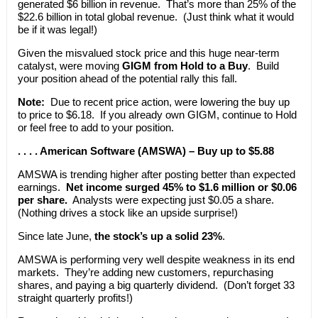
generated $6 billion in revenue. That’s more than 25% of the
$22.6 billion in total global revenue. (Just think what it would
be if it was legal!)
Given the misvalued stock price and this huge near-term
catalyst, were moving
GIGM from Hold to a Buy
. Build
your position ahead of the potential rally this fall.
Note:
Due to recent price action, were lowering the buy up
to price to $6.18. If you already own GIGM, continue to Hold
or feel free to add to your position.
. . . . American Software (AMSWA) – Buy up to $5.88
AMSWA is trending higher after posting better than expected
earnings.
Net income surged 45% to $1.6 million or $0.06
per share.
Analysts were expecting just $0.05 a share.
(Nothing drives a stock like an upside surprise!)
Since late June,
the stock’s up a solid 23%
.
AMSWA is performing very well despite weakness in its end
markets. They’re adding new customers, repurchasing
shares, and paying a big quarterly dividend. (Don’t forget 33
straight quarterly profits!)