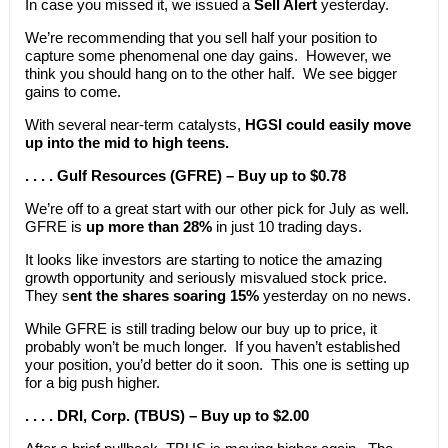
In case you missed it, we issued a
Sell Alert
yesterday.
We’re recommending that you sell half your position to
capture some phenomenal one day gains. However, we
think you should hang on to the other half. We see bigger
gains to come.
With several near-term catalysts,
HGSI could easily move
up into the mid to high teens.
. . . . Gulf Resources (GFRE) – Buy up to $0.78
We’re off to a great start with our other pick for July as well.
GFRE is
up more than 28%
in just 10 trading days.
It looks like investors are starting to notice the amazing
growth opportunity and seriously misvalued stock price.
They s
ent the shares soaring 15%
yesterday on no news.
While GFRE is still trading below our buy up to price, it
probably won’t be much longer. If you haven’t established
your position, you’d better do it soon. This one is setting up
for a big push higher.
. . . . DRI, Corp. (TBUS) – Buy up to $2.00