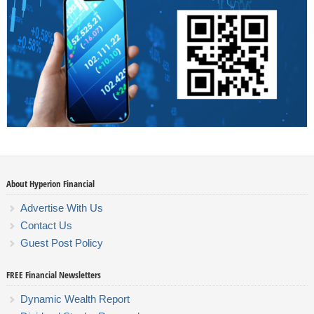
About Hyperion Financial
Advertise With Us
Contact Us
Guest Post Policy
FREE Financial Newsletters
Dynamic Wealth Report