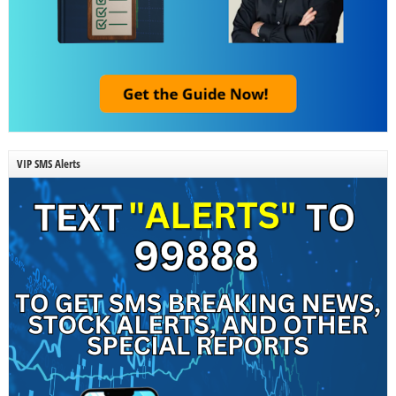
VIP SMS Alerts