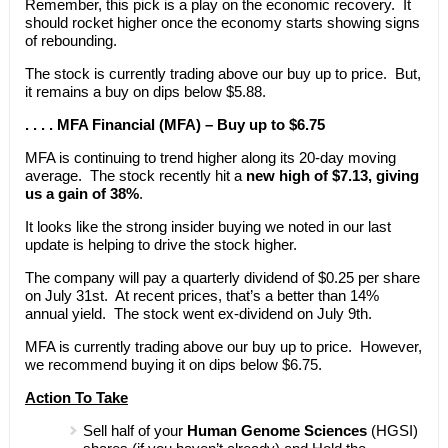
Remember, this pick is a play on the economic recovery. It
should rocket higher once the economy starts showing signs
of rebounding.
The stock is currently trading above our buy up to price. But,
it remains a buy on dips below $5.88.
. . . . MFA Financial (MFA) – Buy up to $6.75
MFA is continuing to trend higher along its 20-day moving
average. The stock recently hit a
new high of $7.13, giving
us a gain of 38%
.
It looks like the strong insider buying we noted in our last
update is helping to drive the stock higher.
The company will pay a quarterly dividend of $0.25 per share
on July 31st. At recent prices, that’s a better than 14%
annual yield. The stock went ex-dividend on July 9th.
MFA is currently trading above our buy up to price. However,
we recommend buying it on dips below $6.75.
Action To Take
Sell half of your
Human Genome Sciences
(HGSI)