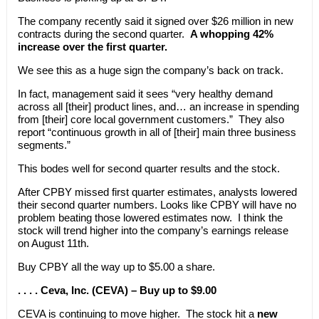
The company recently said it signed over $26 million in new
contracts during the second quarter.
A whopping 42%
increase over the first quarter.
We see this as a huge sign the company’s back on track.
In fact, management said it sees “very healthy demand
across all [their] product lines, and… an increase in spending
from [their] core local government customers.” They also
report “continuous growth in all of [their] main three business
segments.”
This bodes well for second quarter results and the stock.
After CPBY missed first quarter estimates, analysts lowered
their second quarter numbers. Looks like CPBY will have no
problem beating those lowered estimates now. I think the
stock will trend higher into the company’s earnings release
on August 11th.
Buy CPBY all the way up to $5.00 a share.
. . . . Ceva, Inc. (CEVA) – Buy up to $9.00
CEVA is continuing to move higher. The stock hit a
new