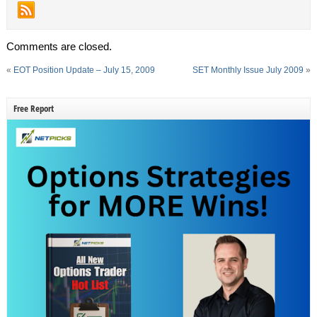
Comments are closed.
«
EOT Position Update – July 15, 2009
SET Monthly Issue July 2009
»
Free Report