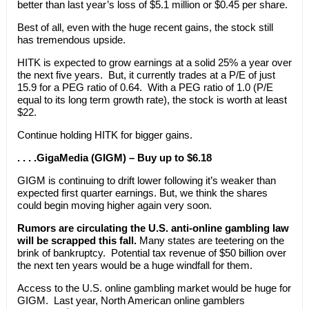
better than last year’s loss of $5.1 million or $0.45 per share.
Best of all, even with the huge recent gains, the stock still
has tremendous upside.
HITK is expected to grow earnings at a solid 25% a year over
the next five years. But, it currently trades at a P/E of just
15.9 for a PEG ratio of 0.64. With a PEG ratio of 1.0 (P/E
equal to its long term growth rate), the stock is worth at least
$22.
Continue holding HITK for bigger gains.
. . . .GigaMedia (GIGM) – Buy up to $6.18
GIGM is continuing to drift lower following it’s weaker than
expected first quarter earnings. But, we think the shares
could begin moving higher again very soon.
Rumors are circulating the U.S. anti-online gambling law
will be scrapped this fall.
Many states are teetering on the
brink of bankruptcy. Potential tax revenue of $50 billion over
the next ten years would be a huge windfall for them.
Access to the U.S. online gambling market would be huge for
GIGM. Last year, North American online gamblers