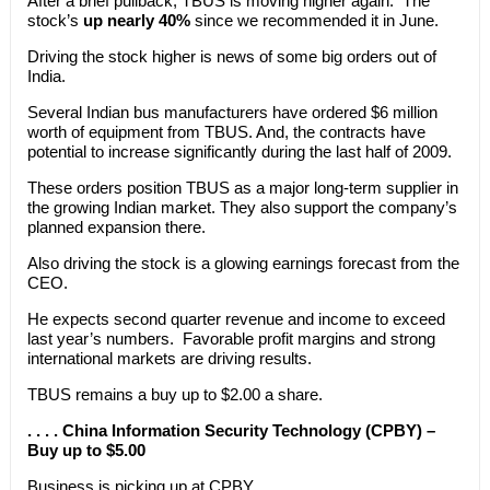
After a brief pullback, TBUS is moving higher again. The
stock’s
up nearly 40%
since we recommended it in June.
Driving the stock higher is news of some big orders out of
India.
Several Indian bus manufacturers have ordered $6 million
worth of equipment from TBUS. And, the contracts have
potential to increase significantly during the last half of 2009.
These orders position TBUS as a major long-term supplier in
the growing Indian market. They also support the company’s
planned expansion there.
Also driving the stock is a glowing earnings forecast from the
CEO.
He expects second quarter revenue and income to exceed
last year’s numbers. Favorable profit margins and strong
international markets are driving results.
TBUS remains a buy up to $2.00 a share.
. . . . China Information Security Technology (CPBY) –
Buy up to $5.00
Business is picking up at CPBY.