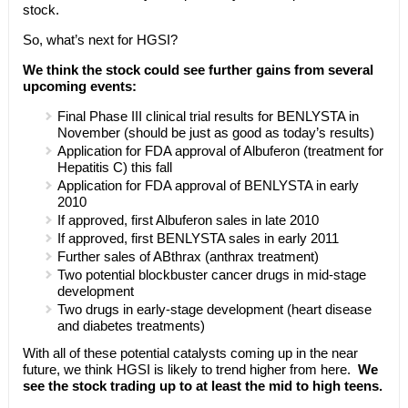
stock.
So, what’s next for HGSI?
We think the stock could see further gains from several
upcoming events:
Final Phase III clinical trial results for BENLYSTA in
November (should be just as good as today’s results)
Application for FDA approval of Albuferon (treatment for
Hepatitis C) this fall
Application for FDA approval of BENLYSTA in early
2010
If approved, first Albuferon sales in late 2010
If approved, first BENLYSTA sales in early 2011
Further sales of ABthrax (anthrax treatment)
Two potential blockbuster cancer drugs in mid-stage
development
Two drugs in early-stage development (heart disease
and diabetes treatments)
With all of these potential catalysts coming up in the near
future, we think HGSI is likely to trend higher from here.
We
see the stock trading up to at least the mid to high teens.