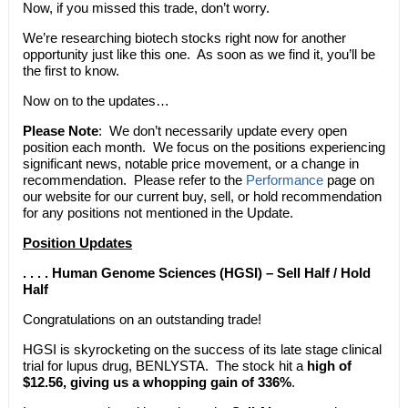
Now, if you missed this trade, don’t worry.
We’re researching biotech stocks right now for another
opportunity just like this one. As soon as we find it, you’ll be
the first to know.
Now on to the updates…
Please Note
: We don’t necessarily update every open
position each month. We focus on the positions experiencing
significant news, notable price movement, or a change in
recommendation. Please refer to the
Performance
page on
our website for our current buy, sell, or hold recommendation
for any positions not mentioned in the Update.
Position Updates
. . . . Human Genome Sciences (HGSI) – Sell Half / Hold
Half
Congratulations on an outstanding trade!
HGSI is skyrocketing on the success of its late stage clinical
trial for lupus drug, BENLYSTA. The stock hit a
high of
$12.56, giving us a whopping gain of 336%
.