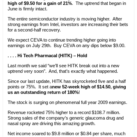
high of $9.50 for a gain of 21%
. The uptrend that began in
June is firmly intact.
The entire semiconductor industry is moving higher. After
strong earnings from Intel, investors are increasing their bets
for a second-half recovery.
We expect CEVA to continue trending higher going into
earnings on July 29th. Buy CEVA on any dips below $9.00.
. . . . Hi Tech Pharmacal (HITK) – Hold
Last month we said “we’ll see HITK break out into a new
uptrend very soon”. And, that’s exactly what happened.
Since our last update, HITK has skyrocketed five and a half
points or 75%. It set a
new 52-week high of $14.50, giving
us an outstanding return of 180%
!
The stock is surging on phenomenal full year 2009 earnings.
Revenue rocketed 75% higher to a record $108.7 million.
Strong sales of the company’s generic glaucoma drug and
nasal spray are driving this amazing growth.
Net income soared to $9.8 million or $0.84 per share, much