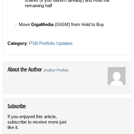
shares (if you haven’t already) and Hold the
remaining half
Move
GigaMedia
(GIGM) from Hold to Buy
Category
:
PSB Portfolio Updates
About the Author
(
Author Profile
)
Subscribe
If you enjoyed this article,
subscribe to receive more just
like it.