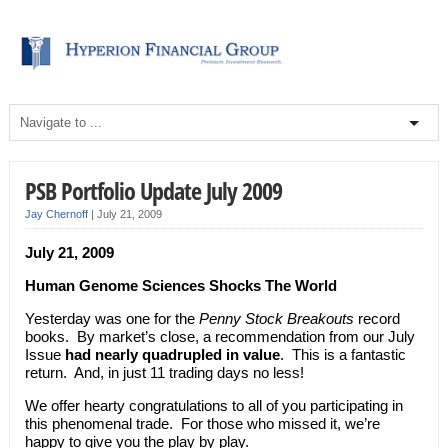
PSB Portfolio Update July 2009
Jay Chernoff
|
July 21, 2009
July 21, 2009
Human Genome Sciences Shocks The World
Yesterday was one for the
Penny Stock Breakouts
record
books. By market’s close, a recommendation from our July
Issue
had nearly quadrupled in value
. This is a fantastic
return. And, in just 11 trading days no less!
We offer hearty congratulations to all of you participating in
this phenomenal trade. For those who missed it, we’re
happy to give you the play by play.