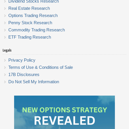
Dividend Stocks Research
Real Estate Research
Options Trading Research
Penny Stock Research
Commodity Trading Research
ETF Trading Research
Legals
Privacy Policy
Terms of Use & Conditions of Sale
17B Disclosures
Do Not Sell My Information