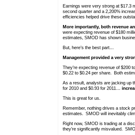
Earnings were very strong at $17.3 m
second quarter and a 2,200% increas
efficiencies helped drive these outsta
More importantly, both revenue an
were expecting revenue of $180 milli
estimates, SMOD has shown business
But, here’s the best part…
Management provided a very strong
They’re expecting revenue of $200 to
$0.22 to $0.24 per share. Both estim
As a result, analysts are jacking up
for 2010 and $0.93 for 2011…
increa
This is great for us.
Remember, nothing drives a stock pri
estimates. SMOD will inevitably climb
Right now, SMOD is trading at a dis
they’re significantly misvalued. SMO