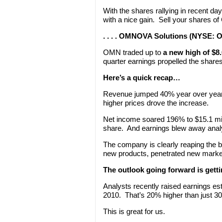
With the shares rallying in recent day
with a nice gain. Sell your shares o
. . . . OMNOVA Solutions (NYSE: 
OMN traded up to
a new high of $8
quarter earnings propelled the shares
Here’s a quick recap…
Revenue jumped 40% year over year 
higher prices drove the increase.
Net income soared 196% to $15.1 mill
share. And earnings blew away analy
The company is clearly reaping the be
new products, penetrated new markets
The outlook going forward is gett
Analysts recently raised earnings es
2010. That’s 20% higher than just 3
This is great for us.