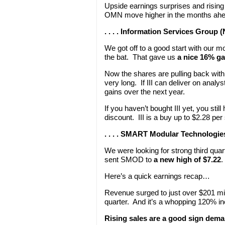
Upside earnings surprises and rising
OMN move higher in the months ahea
. . . . Information Services Group 
We got off to a good start with our mo
the bat. That gave us
a nice 16% ga
Now the shares are pulling back with 
very long. If III can deliver on analy
gains over the next year.
If you haven’t bought III yet, you sti
discount. III is a buy up to $2.28 per
. . . . SMART Modular Technolog
We were looking for strong third qua
sent SMOD to
a new high of $7.22
.
Here’s a quick earnings recap…
Revenue surged to just over $201 mi
quarter. And it’s a whopping 120% in
Rising sales are a good sign dema