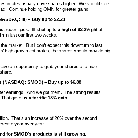
 estimates usually drive shares higher. We should see
d. Continue holding OMN for greater gains.
(NASDAQ: III) – Buy up to $2.28
st recent pick. III shot up to
a high of $2.29
right off
in
in just our first two weeks.
the market. But I don’t expect this downturn to last
sts’ high growth estimates, the shares should provide big
ll have an opportunity to grab your shares at a nice
 share.
ies (NASDAQ: SMOD) – Buy up to $6.88
rter earnings. And we got them. The strong results
 That gave us
a terrific 18% gain
.
llion. That’s an increase of 26% over the second
crease year over year.
nd for SMOD’s products is still growing.