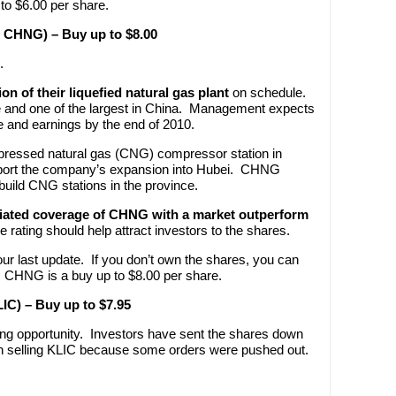
o $6.00 per share.
: CHNG) – Buy up to $8.00
.
n of their liquefied natural gas plant
on schedule.
nce and one of the largest in China. Management expects
nue and earnings by the end of 2010.
ressed natural gas (CNG) compressor station in
support the company’s expansion into Hubei. CHNG
uild CNG stations in the province.
tiated coverage of CHNG with a market outperform
ve rating should help attract investors to the shares.
 last update. If you don’t own the shares, you can
. CHNG is a buy up to $8.00 per share.
LIC) – Buy up to $7.95
ying opportunity. Investors have sent the shares down
n selling KLIC because some orders were pushed out.