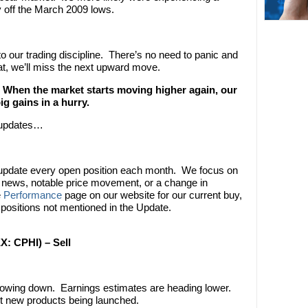
ly off the March 2009 lows.
o our trading discipline. There’s no need to panic and
hat, we’ll miss the next upward move.
When the market starts moving higher again, our
 gains in a hurry.
n updates…
 update every open position each month. We focus on
nt news, notable price movement, or a change in
e
Performance
page on our website for our current buy,
 positions not mentioned in the Update.
X: CPHI) – Sell
owing down. Earnings estimates are heading lower.
ut new products being launched.