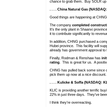
chance to grab them. Buy SOLR up t
. . . . China Natural Gas (NASDAQ
Good things are happening at CHNG
The company
completed constructio
It’s the only plant in Shaanxi provi
it to contribute significantly to reve
In addition, CHNG purchased a comp
Hubei province. This facility will 
already has government approval to b
Finally, Rodman & Renshaw has
ini
rating
. This is great for us. A positi
CHNG has pulled back some since our
pick them up now at a nice discount
. . . . Kulicke & Soffa (NASDAQ: K
KLIC is providing another terrific bu
22% in just three days. They’ve bee
I think they’re overreacting.