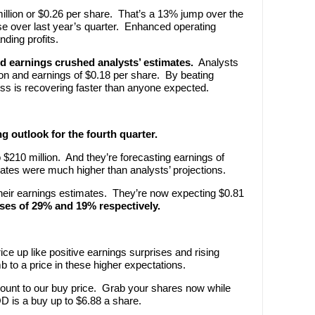
illion or $0.26 per share. That’s a 13% jump over the
e over last year’s quarter. Enhanced operating
nding profits.
d earnings crushed analysts’ estimates.
Analysts
on and earnings of $0.18 per share. By beating
 is recovering faster than anyone expected.
 outlook for the fourth quarter.
 $210 million. And they’re forecasting earnings of
ates were much higher than analysts’ projections.
 their earnings estimates. They’re now expecting $0.81
ses of 29% and 19% respectively.
ce up like positive earnings surprises and rising
 to a price in these higher expectations.
count to our buy price. Grab your shares now while
D is a buy up to $6.88 a share.