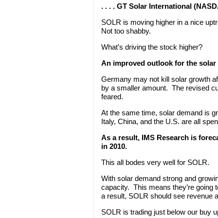
. . . . GT Solar International (NA
SOLR is moving higher in a nice up
Not too shabby.
What’s driving the stock higher?
An improved outlook for the solar 
Germany may not kill solar growth afte
by a smaller amount. The revised cu
feared.
At the same time, solar demand is g
Italy, China, and the U.S. are all spe
As a result, IMS Research is forec
in 2010.
This all bodes very well for SOLR.
With solar demand strong and growin
capacity. This means they’re going
a result, SOLR should see revenue a
SOLR is trading just below our buy up