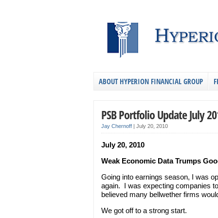
ABOUT HYPERION FINANCIAL GROUP
F
PSB Portfolio Update July 20
Jay Chernoff
|
July 20, 2010
July 20, 2010
Weak Economic Data Trumps Goo
Going into earnings season, I was op
again. I was expecting companies to
believed many bellwether firms would
We got off to a strong start.