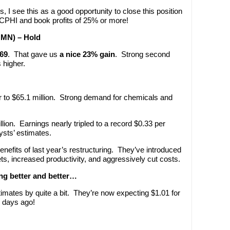
s, I see this as a good opportunity to close this position
f CPHI and book profits of 25% or more!
OMN) – Hold
.69
. That gave us
a nice 23% gain
. Strong second
 higher.
to $65.1 million. Strong demand for chemicals and
ion. Earnings nearly tripled to a record $0.33 per
sts’ estimates.
nefits of last year’s restructuring. They’ve introduced
, increased productivity, and aggressively cut costs.
ing better and better…
timates by quite a bit. They’re now expecting $1.01 for
0 days ago!