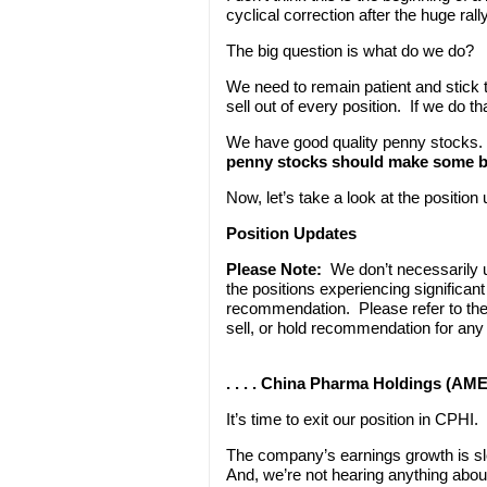
cyclical correction after the huge ral
The big question is what do we do?
We need to remain patient and stick t
sell out of every position. If we do t
We have good quality penny stocks.
penny stocks should make some big
Now, let’s take a look at the positio
Position Updates
Please Note:
We don’t necessarily
the positions experiencing significa
recommendation. Please refer to th
sell, or hold recommendation for any
. . . . China Pharma Holdings (AME
It’s time to exit our position in CPHI.
The company’s earnings growth is sl
And, we’re not hearing anything abo