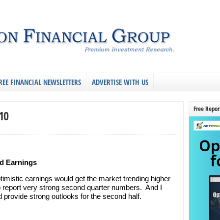
REE FINANCIAL NEWSLETTERS
ADVERTISE WITH US
Free Repor
10
d Earnings
timistic earnings would get the market trending higher
 report very strong second quarter numbers. And I
 provide strong outlooks for the second half.