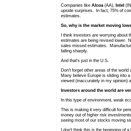
Companies like
Alcoa
(AA),
Intel
(I
upside surprises. In fact, 75% of com
estimates.
So, why is the market moving low
I think investors are worrying abou
estimates are being revised lower. 
sales missed estimates. Manufacturi
falling sharply.
And that’s just in the U.S.
Don’t forget other areas of the worl
Many believe Europe is sliding into a 
viewed (inaccurately in my opinion) a
Investors around the world are ver
In this type of environment, weak e
This is making it very difficult for 
money out of higher risk investments
seeing most of our stocks moving s
I don’t think this is the beginning of