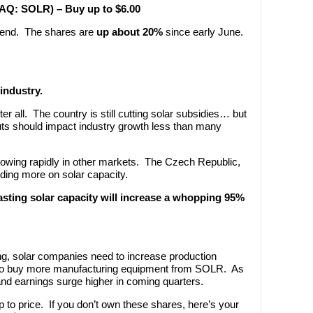
SDAQ: SOLR) – Buy up to $6.00
trend. The shares are
up about 20%
since early June.
industry.
r all. The country is still cutting solar subsidies… but
ts should impact industry growth less than many
rowing rapidly in other markets. The Czech Republic,
nding more on solar capacity.
asting solar capacity will increase a whopping 95%
g, solar companies need to increase production
 to buy more manufacturing equipment from SOLR. As
nd earnings surge higher in coming quarters.
 to price. If you don’t own these shares, here’s your