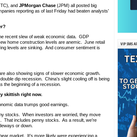
NTC), and
JPMorgan Chase
(JPM) all posted big
panies reporting as of last Friday had beaten analysts’
er?
t the recent slew of weak economic data. GDP
New home construction levels are anemic. June retail
VIP SMS Al
ng levels are sinking. And consumer sentiment is
d are also showing signs of slower economic growth.
double dip recession. China’s slight cooling off is being
s the beginning of a recession.
y skittish right now.
conomic data trumps good earnings.
penny stocks. When investors are worried, they move
. That includes penny stocks. As a result, we’re
ideways or down.
 a bear market. It’s more likely were experiencing a