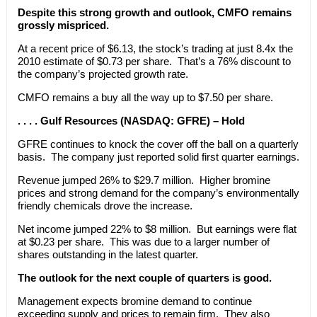
Despite this strong growth and outlook, CMFO remains
grossly mispriced.
At a recent price of $6.13, the stock’s trading at just 8.4x the
2010 estimate of $0.73 per share. That’s a 76% discount to
the company’s projected growth rate.
CMFO remains a buy all the way up to $7.50 per share.
. . . . Gulf Resources (NASDAQ: GFRE) – Hold
GFRE continues to knock the cover off the ball on a quarterly
basis. The company just reported solid first quarter earnings.
Revenue jumped 26% to $29.7 million. Higher bromine
prices and strong demand for the company’s environmentally
friendly chemicals drove the increase.
Net income jumped 22% to $8 million. But earnings were flat
at $0.23 per share. This was due to a larger number of
shares outstanding in the latest quarter.
The outlook for the next couple of quarters is good.
Management expects bromine demand to continue
exceeding supply and prices to remain firm. They also