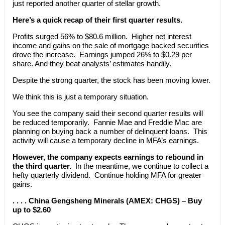
just reported another quarter of stellar growth.
Here’s a quick recap of their first quarter results.
Profits surged 56% to $80.6 million. Higher net interest
income and gains on the sale of mortgage backed securities
drove the increase. Earnings jumped 26% to $0.29 per
share. And they beat analysts’ estimates handily.
Despite the strong quarter, the stock has been moving lower.
We think this is just a temporary situation.
You see the company said their second quarter results will
be reduced temporarily. Fannie Mae and Freddie Mac are
planning on buying back a number of delinquent loans. This
activity will cause a temporary decline in MFA’s earnings.
However, the company expects earnings to rebound in
the third quarter.
In the meantime, we continue to collect a
hefty quarterly dividend. Continue holding MFA for greater
gains.
. . . . China Gengsheng Minerals (AMEX: CHGS) – Buy
up to $2.60