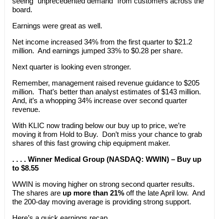
seeing “unprecedented demand” from customers across the
board.
Earnings were great as well.
Net income increased 34% from the first quarter to $21.2
million. And earnings jumped 33% to $0.28 per share.
Next quarter is looking even stronger.
Remember, management raised revenue guidance to $205
million. That’s better than analyst estimates of $143 million.
And, it’s a whopping 34% increase over second quarter
revenue.
With KLIC now trading below our buy up to price, we’re
moving it from Hold to Buy. Don’t miss your chance to grab
shares of this fast growing chip equipment maker.
. . . . Winner Medical Group (NASDAQ: WWIN) – Buy up
to $8.55
WWIN is moving higher on strong second quarter results.
The shares are
up more than 21%
off the late April low. And
the 200-day moving average is providing strong support.
Here’s a quick earnings recap.