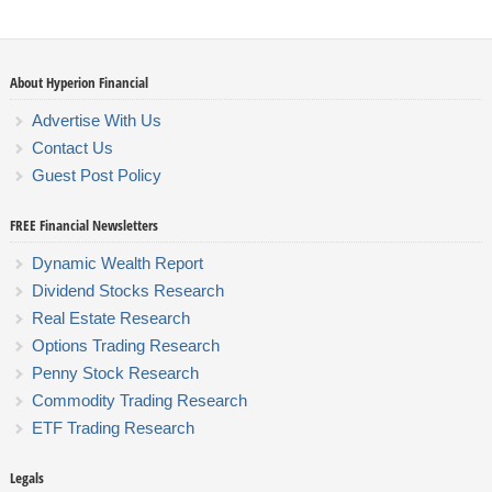
About Hyperion Financial
Advertise With Us
Contact Us
Guest Post Policy
FREE Financial Newsletters
Dynamic Wealth Report
Dividend Stocks Research
Real Estate Research
Options Trading Research
Penny Stock Research
Commodity Trading Research
ETF Trading Research
Legals