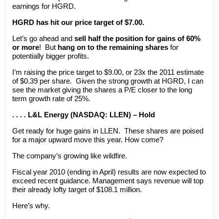
earnings for HGRD.
HGRD has hit our price target of $7.00.
Let’s go ahead and
sell half the position for gains of 60%
or more
! But
hang on to the remaining shares
for
potentially bigger profits.
I’m raising the price target to $9.00, or 23x the 2011 estimate
of $0.39 per share. Given the strong growth at HGRD, I can
see the market giving the shares a P/E closer to the long
term growth rate of 25%.
. . . . L&L Energy (NASDAQ: LLEN) – Hold
Get ready for huge gains in LLEN. These shares are poised
for a major upward move this year. How come?
The company’s growing like wildfire.
Fiscal year 2010 (ending in April) results are now expected to
exceed recent guidance. Management says revenue will top
their already lofty target of $108.1 million.
Here’s why.