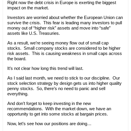
Right now the debt crisis in Europe is exerting the biggest
impact on the market.
Investors are worried about whether the European Union can
survive the crisis. This fear is leading many investors to pull
money out of “higher risk” assets and move into “safe”
assets like U.S. Treasuries.
As a result, we’re seeing money flow out of small cap
stocks. Small company stocks are considered to be higher
risk assets. This is causing weakness in small caps across
the board.
It’s not clear how long this trend will last.
As I said last month, we need to stick to our discipline. Our
stock selection strategy by design gets us into higher quality
penny stocks. So, there’s no need to panic and sell
everything.
And don’t forget to keep investing in the new
recommendations. With the market down, we have an
opportunity to get into some stocks at bargain prices.
Now, let’s see how our positions are doing…