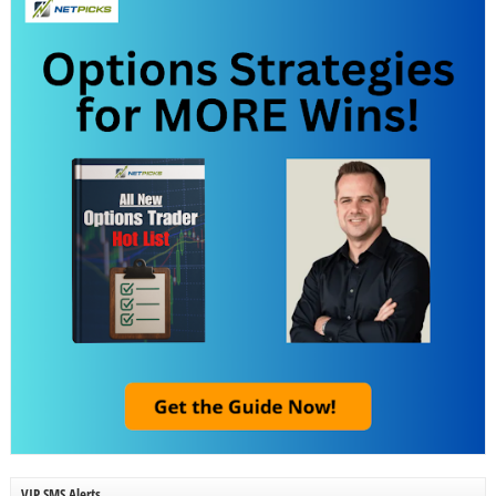
VIP SMS Alerts