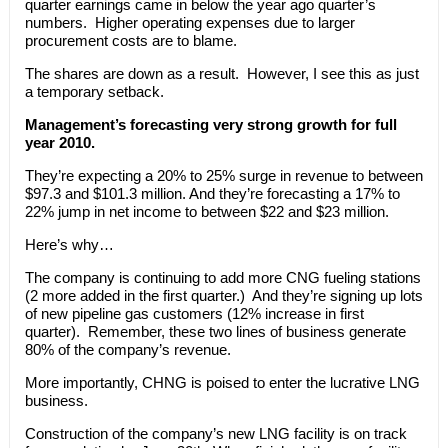
quarter earnings came in below the year ago quarter’s
numbers. Higher operating expenses due to larger
procurement costs are to blame.
The shares are down as a result. However, I see this as just
a temporary setback.
Management’s forecasting very strong growth for full
year 2010.
They’re expecting a 20% to 25% surge in revenue to between
$97.3 and $101.3 million. And they’re forecasting a 17% to
22% jump in net income to between $22 and $23 million.
Here’s why…
The company is continuing to add more CNG fueling stations
(2 more added in the first quarter.) And they’re signing up lots
of new pipeline gas customers (12% increase in first
quarter). Remember, these two lines of business generate
80% of the company’s revenue.
More importantly, CHNG is poised to enter the lucrative LNG
business.
Construction of the company’s new LNG facility is on track