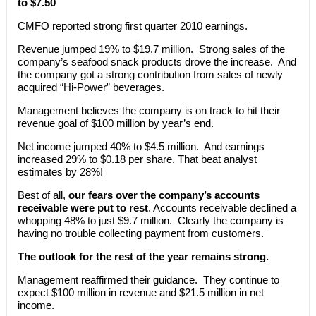
to $7.50
CMFO reported strong first quarter 2010 earnings.
Revenue jumped 19% to $19.7 million. Strong sales of the
company’s seafood snack products drove the increase. And
the company got a strong contribution from sales of newly
acquired “Hi-Power” beverages.
Management believes the company is on track to hit their
revenue goal of $100 million by year’s end.
Net income jumped 40% to $4.5 million. And earnings
increased 29% to $0.18 per share. That beat analyst
estimates by 28%!
Best of all,
our fears over the company’s accounts
receivable were put to rest
. Accounts receivable declined a
whopping 48% to just $9.7 million. Clearly the company is
having no trouble collecting payment from customers.
The outlook for the rest of the year remains strong.
Management reaffirmed their guidance. They continue to
expect $100 million in revenue and $21.5 million in net
income.