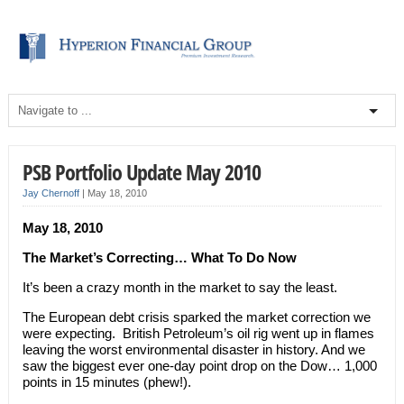
PSB Portfolio Update May 2010
Jay Chernoff
|
May 18, 2010
May 18, 2010
The Market’s Correcting… What To Do Now
It’s been a crazy month in the market to say the least.
The European debt crisis sparked the market correction we
were expecting. British Petroleum’s oil rig went up in flames
leaving the worst environmental disaster in history. And we
saw the biggest ever one-day point drop on the Dow… 1,000
points in 15 minutes (phew!).