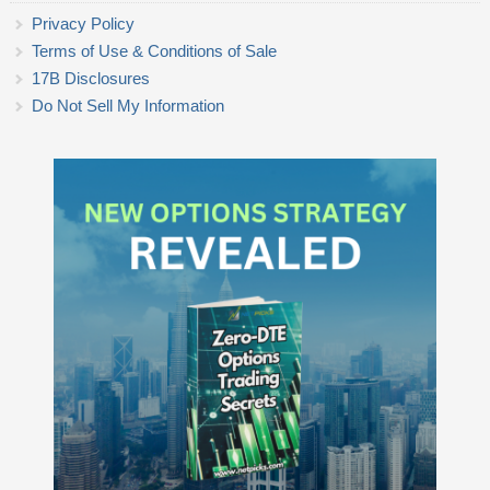
Privacy Policy
Terms of Use & Conditions of Sale
17B Disclosures
Do Not Sell My Information