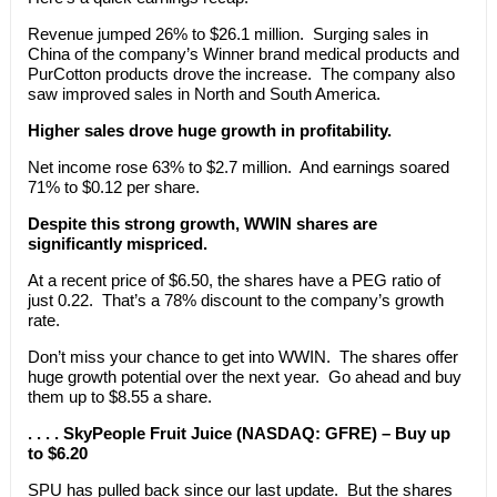
Revenue jumped 26% to $26.1 million. Surging sales in
China of the company’s Winner brand medical products and
PurCotton products drove the increase. The company also
saw improved sales in North and South America.
Higher sales drove huge growth in profitability.
Net income rose 63% to $2.7 million. And earnings soared
71% to $0.12 per share.
Despite this strong growth, WWIN shares are
significantly mispriced.
At a recent price of $6.50, the shares have a PEG ratio of
just 0.22. That’s a 78% discount to the company’s growth
rate.
Don’t miss your chance to get into WWIN. The shares offer
huge growth potential over the next year. Go ahead and buy
them up to $8.55 a share.
. . . . SkyPeople Fruit Juice (NASDAQ: GFRE) – Buy up
to $6.20
SPU has pulled back since our last update. But the shares