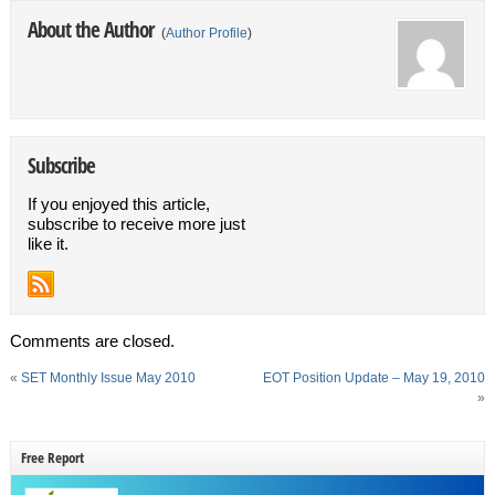
About the Author
(
Author Profile
)
Subscribe
If you enjoyed this article,
subscribe to receive more just
like it.
Comments are closed.
«
SET Monthly Issue May 2010
EOT Position Update – May 19, 2010
»
Free Report