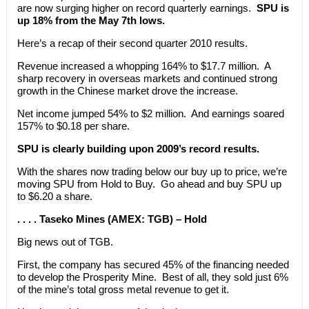
are now surging higher on record quarterly earnings.
SPU is
up 18% from the May 7th lows.
Here’s a recap of their second quarter 2010 results.
Revenue increased a whopping 164% to $17.7 million. A
sharp recovery in overseas markets and continued strong
growth in the Chinese market drove the increase.
Net income jumped 54% to $2 million. And earnings soared
157% to $0.18 per share.
SPU is clearly building upon 2009’s record results.
With the shares now trading below our buy up to price, we’re
moving SPU from Hold to Buy. Go ahead and buy SPU up
to $6.20 a share.
. . . . Taseko Mines (AMEX: TGB) – Hold
Big news out of TGB.
First, the company has secured 45% of the financing needed
to develop the Prosperity Mine. Best of all, they sold just 6%
of the mine’s total gross metal revenue to get it.