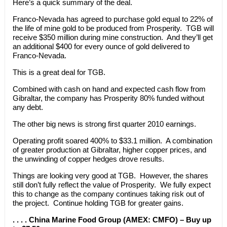
Here’s a quick summary of the deal.
Franco-Nevada has agreed to purchase gold equal to 22% of
the life of mine gold to be produced from Prosperity. TGB will
receive $350 million during mine construction. And they’ll get
an additional $400 for every ounce of gold delivered to
Franco-Nevada.
This is a great deal for TGB.
Combined with cash on hand and expected cash flow from
Gibraltar, the company has Prosperity 80% funded without
any debt.
The other big news is strong first quarter 2010 earnings.
Operating profit soared 400% to $33.1 million. A combination
of greater production at Gibraltar, higher copper prices, and
the unwinding of copper hedges drove results.
Things are looking very good at TGB. However, the shares
still don’t fully reflect the value of Prosperity. We fully expect
this to change as the company continues taking risk out of
the project. Continue holding TGB for greater gains.
. . . . China Marine Food Group (AMEX: CMFO) – Buy up