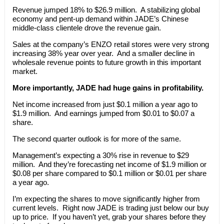
Revenue jumped 18% to $26.9 million. A stabilizing global
economy and pent-up demand within JADE’s Chinese
middle-class clientele drove the revenue gain.
Sales at the company’s ENZO retail stores were very strong
increasing 38% year over year. And a smaller decline in
wholesale revenue points to future growth in this important
market.
More importantly, JADE had huge gains in profitability.
Net income increased from just $0.1 million a year ago to
$1.9 million. And earnings jumped from $0.01 to $0.07 a
share.
The second quarter outlook is for more of the same.
Management’s expecting a 30% rise in revenue to $29
million. And they’re forecasting net income of $1.9 million or
$0.08 per share compared to $0.1 million or $0.01 per share
a year ago.
I’m expecting the shares to move significantly higher from
current levels. Right now JADE is trading just below our buy
up to price. If you haven’t yet, grab your shares before they