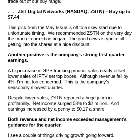
trade out of our buy range.
. . . . ZST Digital Networks (NASDAQ: ZSTN) – Buy up to
$7.44
This pick from the May Issue is off to a slow start due to
unfortunate timing. We recommended ZSTN on the very day
the market correction began. The good news is you’re all
getting into the shares at a nice discount.
Another positive is the company’s strong first quarter
earnings.
A big increase in GPS tracking product sales nearly offset
lower sales of IPTV set top boxes. Although revenue fell by
4%, I’m not too concerned. This is the company’s
seasonally slowest quarter.
Despite lower sales, ZSTN reported a huge jump in
profitability. Net income surged 58% to $2 million. And
earnings increased by a penny to $0.17 a share.
Both revenue and net income exceeded management’s
guidance for the quarter.
I see a couple of things driving growth going forward.