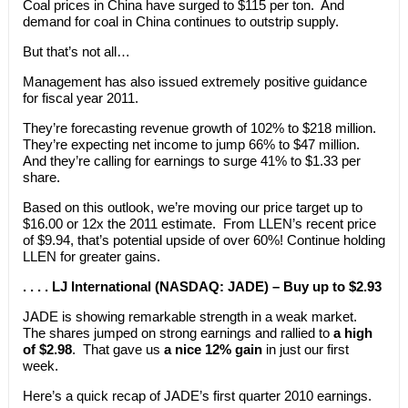
Coal prices in China have surged to $115 per ton. And
demand for coal in China continues to outstrip supply.
But that’s not all…
Management has also issued extremely positive guidance
for fiscal year 2011.
They’re forecasting revenue growth of 102% to $218 million.
They’re expecting net income to jump 66% to $47 million.
And they’re calling for earnings to surge 41% to $1.33 per
share.
Based on this outlook, we’re moving our price target up to
$16.00 or 12x the 2011 estimate. From LLEN’s recent price
of $9.94, that’s potential upside of over 60%! Continue holding
LLEN for greater gains.
. . . . LJ International (NASDAQ: JADE) – Buy up to $2.93
JADE is showing remarkable strength in a weak market.
The shares jumped on strong earnings and rallied to
a high
of $2.98
. That gave us
a nice 12% gain
in just our first
week.
Here’s a quick recap of JADE’s first quarter 2010 earnings.