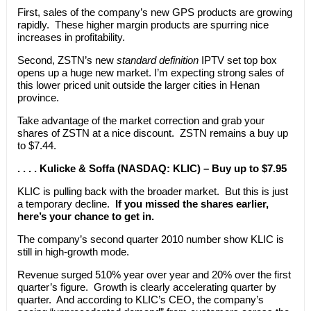
First, sales of the company’s new GPS products are growing
rapidly. These higher margin products are spurring nice
increases in profitability.
Second, ZSTN’s new
standard definition
IPTV set top box
opens up a huge new market. I’m expecting strong sales of
this lower priced unit outside the larger cities in Henan
province.
Take advantage of the market correction and grab your
shares of ZSTN at a nice discount. ZSTN remains a buy up
to $7.44.
. . . . Kulicke & Soffa (NASDAQ: KLIC) – Buy up to $7.95
KLIC is pulling back with the broader market. But this is just
a temporary decline.
If you missed the shares earlier,
here’s your chance to get in.
The company’s second quarter 2010 number show KLIC is
still in high-growth mode.
Revenue surged 510% year over year and 20% over the first
quarter’s figure. Growth is clearly accelerating quarter by
quarter. And according to KLIC’s CEO, the company’s