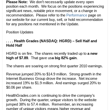
Please Note:
We don’t necessarily update every open
position each month. We focus on the positions experiencing
significant news, notable price movement, or a change in
recommendation. Please refer to the
Performance
page on
our website for our current buy, sell, or hold recommendation
for any positions not mentioned in the Update.
Position Updates
. . . . Health Grades (NASDAQ: HGRD) – Sell Half and
Hold Half
HGRD is on fire. The shares recently traded up to
a new
high of $7.89
. That gave us
a big 82% gain
.
The shares are soaring on strong first quarter 2010 earnings.
Revenue jumped 20% to $14.9 million. Strong growth in the
Internet Business Group drove the increase. Net income
increased 19% to $1.9 million. And earnings surged 20% to
$0.06 per share.
HealthGrades.com is continuing to drive the company’s
growth. During the quarter, unique visitors to the website
jumped 38% to 57.4 million. Remember, an increasing
number of unique visitors means higher revenue and