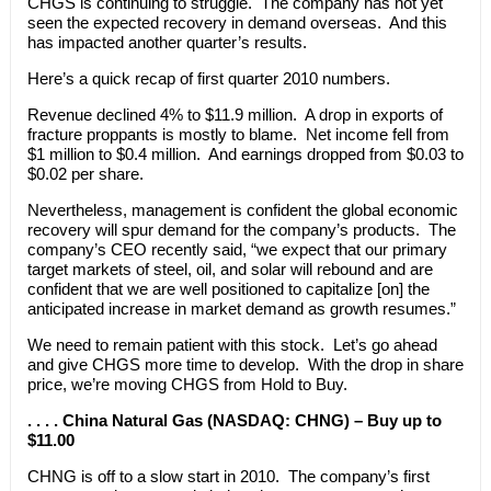
CHGS is continuing to struggle. The company has not yet
seen the expected recovery in demand overseas. And this
has impacted another quarter’s results.
Here’s a quick recap of first quarter 2010 numbers.
Revenue declined 4% to $11.9 million. A drop in exports of
fracture proppants is mostly to blame. Net income fell from
$1 million to $0.4 million. And earnings dropped from $0.03 to
$0.02 per share.
Nevertheless, management is confident the global economic
recovery will spur demand for the company’s products. The
company’s CEO recently said, “we expect that our primary
target markets of steel, oil, and solar will rebound and are
confident that we are well positioned to capitalize [on] the
anticipated increase in market demand as growth resumes.”
We need to remain patient with this stock. Let’s go ahead
and give CHGS more time to develop. With the drop in share
price, we’re moving CHGS from Hold to Buy.
. . . . China Natural Gas (NASDAQ: CHNG) – Buy up to
$11.00
CHNG is off to a slow start in 2010. The company’s first