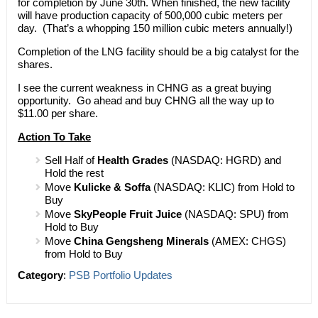
for completion by June 30th. When finished, the new facility
will have production capacity of 500,000 cubic meters per
day. (That’s a whopping 150 million cubic meters annually!)
Completion of the LNG facility should be a big catalyst for the
shares.
I see the current weakness in CHNG as a great buying
opportunity. Go ahead and buy CHNG all the way up to
$11.00 per share.
Action To Take
Sell Half of
Health Grades
(NASDAQ: HGRD) and
Hold the rest
Move
Kulicke & Soffa
(NASDAQ: KLIC) from Hold to
Buy
Move
SkyPeople Fruit Juice
(NASDAQ: SPU) from
Hold to Buy
Move
China Gengsheng Minerals
(AMEX: CHGS)
from Hold to Buy
Category
:
PSB Portfolio Updates