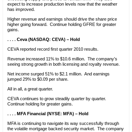
expect to increase production levels now that the weather
has improved.
Higher revenue and earnings should drive the share price
higher going forward. Continue holding GFRE for greater
gains.
. . . . Ceva (NASDAQ: CEVA) – Hold
CEVA reported record first quarter 2010 results.
Revenue increased 11% to $10.6 million. The company’s
seeing strong growth in both licensing and royalty revenue.
Net income surged 51% to $2.1 million. And earnings
jumped 29% to $0.09 per share.
All in all, a great quarter.
CEVA continues to grow steadily quarter by quarter.
Continue holding for greater gains.
. . . . MFA Financial (NYSE: MFA) – Hold
MFA is continuing to navigate its way successfully through
the volatile mortgage backed security market. The company