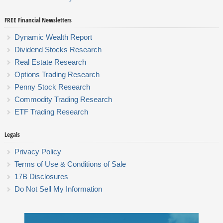
FREE Financial Newsletters
Dynamic Wealth Report
Dividend Stocks Research
Real Estate Research
Options Trading Research
Penny Stock Research
Commodity Trading Research
ETF Trading Research
Legals
Privacy Policy
Terms of Use & Conditions of Sale
17B Disclosures
Do Not Sell My Information