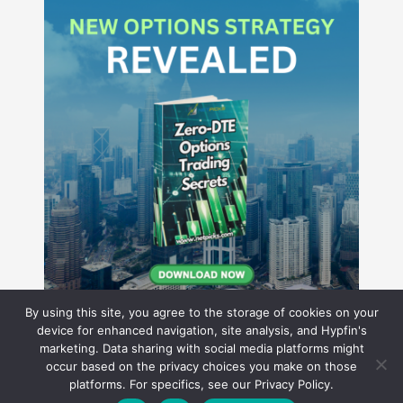
By using this site, you agree to the storage of cookies on your
device for enhanced navigation, site analysis, and Hypfin's
marketing. Data sharing with social media platforms might
occur based on the privacy choices you make on those
Hyperion Financial Group LLC
platforms. For specifics, see our Privacy Policy.