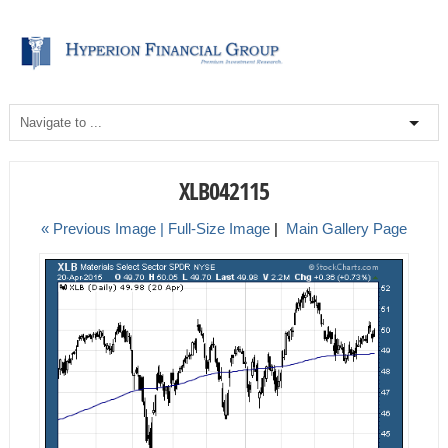
XLB042115
« Previous Image |
Full-Size Image
|
Main Gallery Page