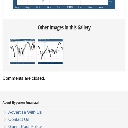
Other Images in this Gallery
Comments are closed.
About Hyperion Financial
Advertise With Us
Contact Us
Guest Post Policy