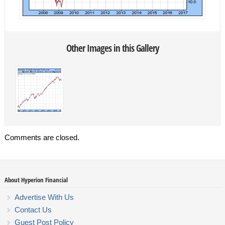
Other Images in this Gallery
Comments are closed.
About Hyperion Financial
Advertise With Us
Contact Us
Guest Post Policy