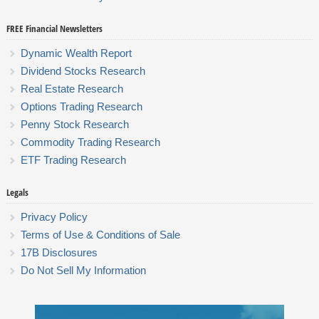
FREE Financial Newsletters
Dynamic Wealth Report
Dividend Stocks Research
Real Estate Research
Options Trading Research
Penny Stock Research
Commodity Trading Research
ETF Trading Research
Legals
Privacy Policy
Terms of Use & Conditions of Sale
17B Disclosures
Do Not Sell My Information