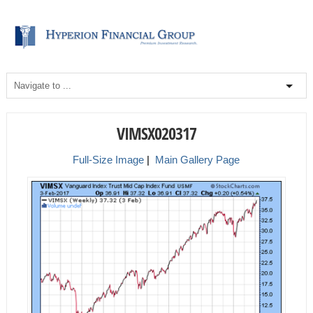
VIMSX020317
Full-Size Image
|
Main Gallery Page