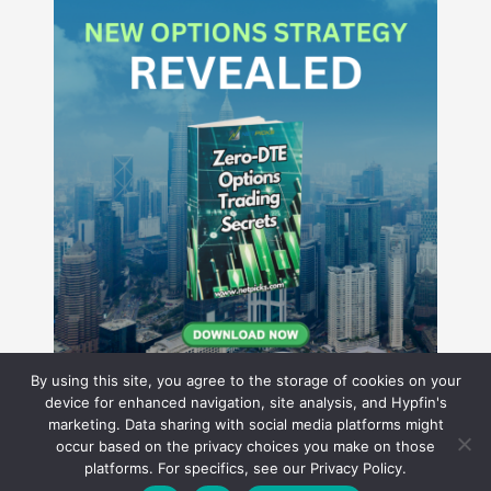
By using this site, you agree to the storage of cookies on your
device for enhanced navigation, site analysis, and Hypfin's
marketing. Data sharing with social media platforms might
occur based on the privacy choices you make on those
Hyperion Financial Group LLC
platforms. For specifics, see our Privacy Policy.