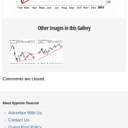
Other Images in this Gallery
Comments are closed.
About Hyperion Financial
Advertise With Us
Contact Us
Guest Post Policy