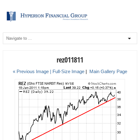
rez011811
« Previous Image |
Full-Size Image
|
Main Gallery Page