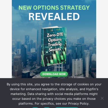
By using this site, you agree to the storage of cookies on your
device for enhanced navigation, site analysis, and Hypfin's
marketing. Data sharing with social media platforms might
occur based on the privacy choices you make on those
Hyperion Financial Group LLC
platforms. For specifics, see our Privacy Policy.