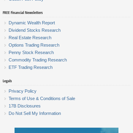
FREE Financial Newsletters
Dynamic Wealth Report
Dividend Stocks Research
Real Estate Research
Options Trading Research
Penny Stock Research
Commodity Trading Research
ETF Trading Research
Legals
Privacy Policy
Terms of Use & Conditions of Sale
17B Disclosures
Do Not Sell My Information