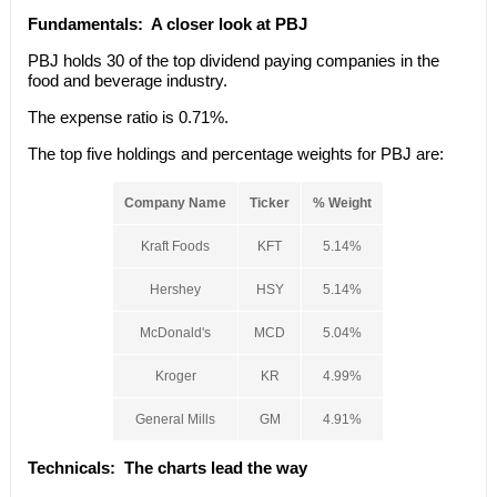
Fundamentals:
A closer look at PBJ
PBJ holds 30 of the top dividend paying companies in the
food and beverage industry.
The expense ratio is 0.71%.
The top five holdings and percentage weights for PBJ are:
Company Name
Ticker
% Weight
Kraft Foods
KFT
5.14%
Hershey
HSY
5.14%
McDonald's
MCD
5.04%
Kroger
KR
4.99%
General Mills
GM
4.91%
Technicals
: The charts lead the way