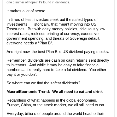
one glimmer of hope? It’s found in dividends.
It makes a lot of sense.
In times of fear, investors seek out the safest types of
investments. Historically, that meant moving into US
Treasuries. But with easy money policies, ridiculously low
interest rates, reckless printing of currency, excessive
government spending, and threats of Sovereign default,
everyone needs a “Plan B”.
And right now, the best Plan B is US dividend paying stocks.
Remember, dividends are cash on cash returns sent directly
to investors. And while it may be easy to fake financial
numbers… it’s really hard to fake a fat dividend. You either
pay it or you don’t.
So where can we find the safest dividends?
Macro/Economic Trend:
We all need to eat and drink
Regardless of what happens in the global economies,
Europe, China, or the stock market, we all still need to eat.
Everyday, billions of people around the world head to their