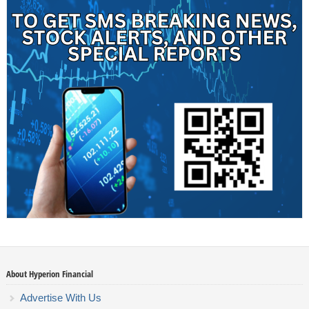
About Hyperion Financial
Advertise With Us