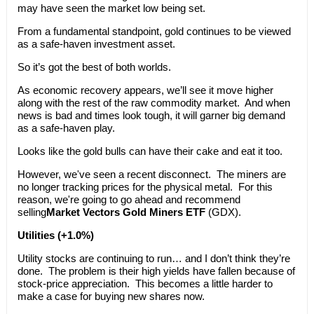
may have seen the market low being set.
From a fundamental standpoint, gold continues to be viewed
as a safe-haven investment asset.
So it’s got the best of both worlds.
As economic recovery appears, we’ll see it move higher
along with the rest of the raw commodity market. And when
news is bad and times look tough, it will garner big demand
as a safe-haven play.
Looks like the gold bulls can have their cake and eat it too.
However, we've seen a recent disconnect. The miners are
no longer tracking prices for the physical metal. For this
reason, we're going to go ahead and recommend
selling
Market Vectors Gold Miners ETF
(GDX).
Utilities (+1.0%)
Utility stocks are continuing to run… and I don’t think they’re
done. The problem is their high yields have fallen because of
stock-price appreciation. This becomes a little harder to
make a case for buying new shares now.