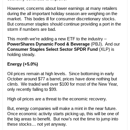
However, concerns about lower earnings at many retailers
during the all important holiday season are weighing on the
market. This bodes ill for consumer discretionary stocks.
But consumer staples should continue providing a port in the
storm if numbers are bad.
This month we’re adding a new ETF to the industry –
PowerShares Dynamic Food & Beverage
(PBJ). And our
Consumer Staples Select Sector SPDR Fund
(XLP) is
holding steady.
Energy (+5.0%)
Oil prices remain at high levels. Since bottoming in early
October around $77 a barrel, prices have done nothing but
climb. We traded well over $100 for most of the New Year,
only recently falling to $99.
High oil prices are a threat to the economic recovery.
But, energy companies will make a mint in the near future.
Once economic activity starts picking up, this will be one of
the big areas to benefit. But now’s not the time to jump into
these stocks… not yet anyway.