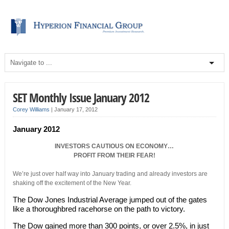
SET Monthly Issue January 2012
Corey Williams
|
January 17, 2012
January 2012
INVESTORS CAUTIOUS ON ECONOMY…
PROFIT FROM THEIR FEAR!
We’re just over half way into January trading and already investors are
shaking off the excitement of the New Year.
The Dow Jones Industrial Average jumped out of the gates
like a thoroughbred racehorse on the path to victory.
The Dow gained more than 300 points, or over 2.5%, in just