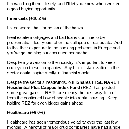
I’m watching them closely, and I’ll let you know when we see
a good buying opportunity.
Financials (+10.2%)
It's no secret that I'm no fan of the banks.
Real estate mortgages and bad loans continue to be
problematic – four years after the collapse of real estate. Add
to that their exposure to the banking problems in Europe and
you’ve got nothing but continued heartache.
Despite my aversion to the industry, it’s important to keep
one eye on these companies. Any hint of stabilization in the
sector could inspire a rally in financial stocks.
Despite the sector's headwinds, our
iShares FTSE NAREIT
Residential Plus Capped Index Fund
(REZ) has posted
some great gains… REITs are clearly the best way to profit
from the continued flow of people into rental housing. Keep
holding REZ for even bigger gains ahead.
Healthcare (+6.0%)
Healthcare has seen tremendous volatility over the last few
months. A handful of major drug companies have had a nice