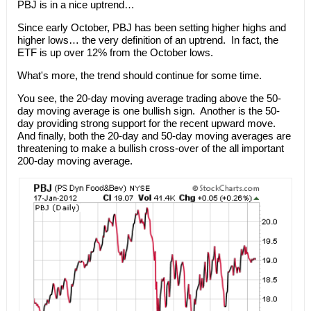
PBJ is in a nice uptrend…
Since early October, PBJ has been setting higher highs and
higher lows… the very definition of an uptrend. In fact, the
ETF is up over 12% from the October lows.
What's more, the trend should continue for some time.
You see, the 20-day moving average trading above the 50-
day moving average is one bullish sign. Another is the 50-
day providing strong support for the recent upward move.
And finally, both the 20-day and 50-day moving averages are
threatening to make a bullish cross-over of the all important
200-day moving average.