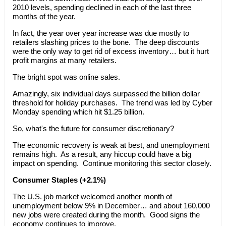
2010 levels, spending declined in each of the last three
months of the year.
In fact, the year over year increase was due mostly to
retailers slashing prices to the bone. The deep discounts
were the only way to get rid of excess inventory… but it hurt
profit margins at many retailers.
The bright spot was online sales.
Amazingly, six individual days surpassed the billion dollar
threshold for holiday purchases. The trend was led by Cyber
Monday spending which hit $1.25 billion.
So, what's the future for consumer discretionary?
The economic recovery is weak at best, and unemployment
remains high. As a result, any hiccup could have a big
impact on spending. Continue monitoring this sector closely.
Consumer Staples (+2.1%)
The U.S. job market welcomed another month of
unemployment below 9% in December… and about 160,000
new jobs were created during the month. Good signs the
economy continues to improve.