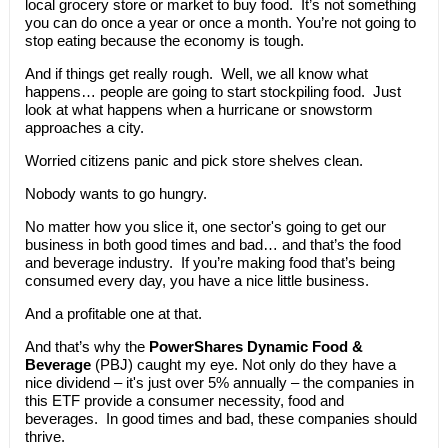
local grocery store or market to buy food. It’s not something
you can do once a year or once a month. You’re not going to
stop eating because the economy is tough.
And if things get really rough. Well, we all know what
happens… people are going to start stockpiling food. Just
look at what happens when a hurricane or snowstorm
approaches a city.
Worried citizens panic and pick store shelves clean.
Nobody wants to go hungry.
No matter how you slice it, one sector's going to get our
business in both good times and bad… and that’s the food
and beverage industry. If you’re making food that’s being
consumed every day, you have a nice little business.
And a profitable one at that.
And that’s why the
PowerShares Dynamic Food &
Beverage
(PBJ) caught my eye. Not only do they have a
nice dividend – it's just over 5% annually – the companies in
this ETF provide a consumer necessity, food and
beverages. In good times and bad, these companies should
thrive.