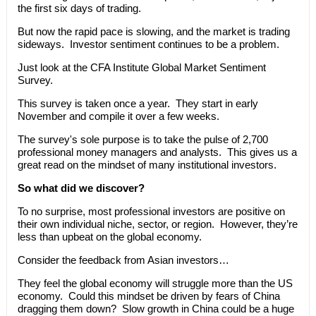
the first six days of trading.
But now the rapid pace is slowing, and the market is trading
sideways. Investor sentiment continues to be a problem.
Just look at the CFA Institute Global Market Sentiment
Survey.
This survey is taken once a year. They start in early
November and compile it over a few weeks.
The survey's sole purpose is to take the pulse of 2,700
professional money managers and analysts. This gives us a
great read on the mindset of many institutional investors.
So what did we discover?
To no surprise, most professional investors are positive on
their own individual niche, sector, or region. However, they’re
less than upbeat on the global economy.
Consider the feedback from Asian investors…
They feel the global economy will struggle more than the US
economy. Could this mindset be driven by fears of China
dragging them down? Slow growth in China could be a huge