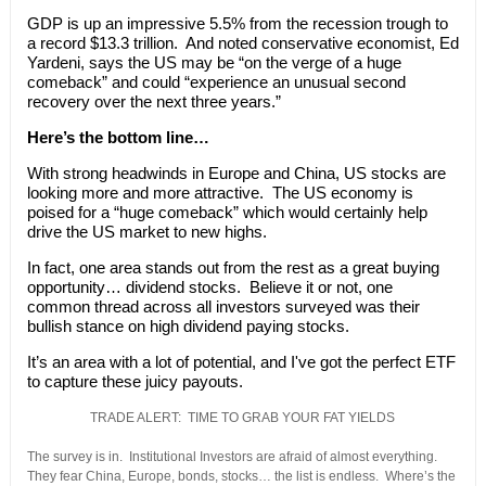
GDP is up an impressive 5.5% from the recession trough to
a record $13.3 trillion. And noted conservative economist, Ed
Yardeni, says the US may be “on the verge of a huge
comeback” and could “experience an unusual second
recovery over the next three years.”
Here’s the bottom line…
With strong headwinds in Europe and China, US stocks are
looking more and more attractive. The US economy is
poised for a “huge comeback” which would certainly help
drive the US market to new highs.
In fact, one area stands out from the rest as a great buying
opportunity… dividend stocks. Believe it or not, one
common thread across all investors surveyed was their
bullish stance on high dividend paying stocks.
It’s an area with a lot of potential, and I've got the perfect ETF
to capture these juicy payouts.
TRADE ALERT: TIME TO GRAB YOUR FAT YIELDS
The survey is in. Institutional Investors are afraid of almost everything.
They fear China, Europe, bonds, stocks… the list is endless. Where’s the