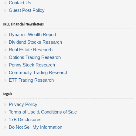
Contact Us
Guest Post Policy
FREE Financial Newsletters
Dynamic Wealth Report
Dividend Stocks Research
Real Estate Research
Options Trading Research
Penny Stock Research
Commodity Trading Research
ETF Trading Research
Legals
Privacy Policy
Terms of Use & Conditions of Sale
17B Disclosures
Do Not Sell My Information