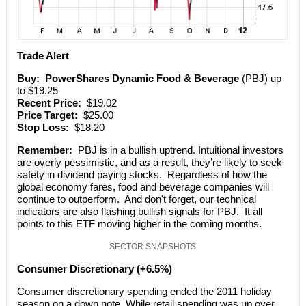
Trade Alert
Buy:
PowerShares Dynamic Food & Beverage
(PBJ) up
to $19.25
Recent Price:
$19.02
Price Target:
$25.00
Stop Loss:
$18.20
Remember:
PBJ is in a bullish uptrend. Intuitional investors
are overly pessimistic, and as a result, they’re likely to seek
safety in dividend paying stocks. Regardless of how the
global economy fares, food and beverage companies will
continue to outperform. And don't forget, our technical
indicators are also flashing bullish signals for PBJ. It all
points to this ETF moving higher in the coming months.
SECTOR SNAPSHOTS
Consumer Discretionary (+6.5%)
Consumer discretionary spending ended the 2011 holiday
season on a down note. While retail spending was up over