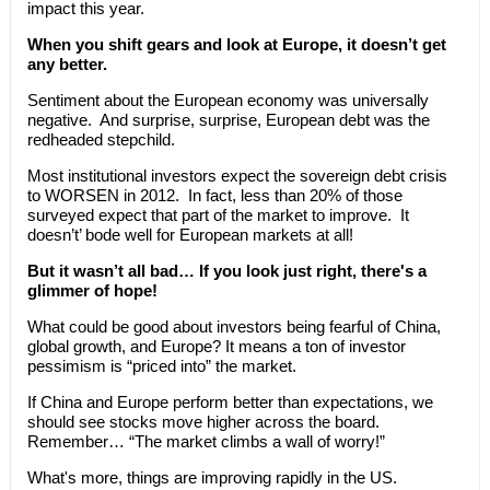
impact this year.
When you shift gears and look at Europe, it doesn’t get
any better.
Sentiment about the European economy was universally
negative. And surprise, surprise, European debt was the
redheaded stepchild.
Most institutional investors expect the sovereign debt crisis
to WORSEN in 2012. In fact, less than 20% of those
surveyed expect that part of the market to improve. It
doesn’t’ bode well for European markets at all!
But it wasn’t all bad… If you look just right, there's a
glimmer of hope!
What could be good about investors being fearful of China,
global growth, and Europe? It means a ton of investor
pessimism is “priced into” the market.
If China and Europe perform better than expectations, we
should see stocks move higher across the board.
Remember… “The market climbs a wall of worry!”
What's more, things are improving rapidly in the US.