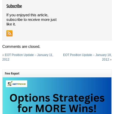
Subscribe
If you enjoyed this article,
subscribe to receive more just
like it.
Comments are closed.
«
EOT Position Update – January 11,
EOT Position Update – January 18,
2012
2012
»
Free Report