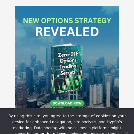
By using this site, you agree to the storage of cookies on your
device for enhanced navigation, site analysis, and Hypfin's
marketing. Data sharing with social media platforms might
occur based on the privacy choices you make on those