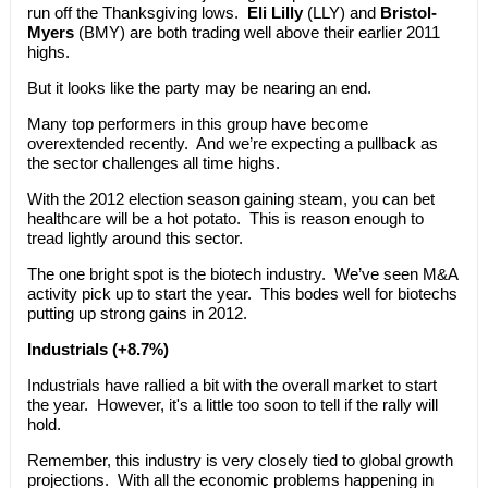
run off the Thanksgiving lows.
Eli Lilly
(LLY) and
Bristol-
Myers
(BMY) are both trading well above their earlier 2011
highs.
But it looks like the party may be nearing an end.
Many top performers in this group have become
overextended recently. And we’re expecting a pullback as
the sector challenges all time highs.
With the 2012 election season gaining steam, you can bet
healthcare will be a hot potato. This is reason enough to
tread lightly around this sector.
The one bright spot is the biotech industry. We’ve seen M&A
activity pick up to start the year. This bodes well for biotechs
putting up strong gains in 2012.
Industrials (+8.7%)
Industrials have rallied a bit with the overall market to start
the year. However, it's a little too soon to tell if the rally will
hold.
Remember, this industry is very closely tied to global growth
projections. With all the economic problems happening in