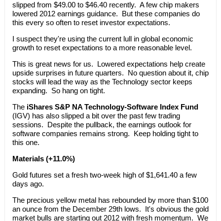
slipped from $49.00 to $46.40 recently. A few chip makers
lowered 2012 earnings guidance. But these companies do
this every so often to reset investor expectations.
I suspect they're using the current lull in global economic
growth to reset expectations to a more reasonable level.
This is great news for us. Lowered expectations help create
upside surprises in future quarters. No question about it, chip
stocks will lead the way as the Technology sector keeps
expanding. So hang on tight.
The
iShares S&P NA Technology-Software Index Fund
(IGV) has also slipped a bit over the past few trading
sessions. Despite the pullback, the earnings outlook for
software companies remains strong. Keep holding tight to
this one.
Materials (+11.0%)
Gold futures set a fresh two-week high of $1,641.40 a few
days ago.
The precious yellow metal has rebounded by more than $100
an ounce from the December 29th lows. It's obvious the gold
market bulls are starting out 2012 with fresh momentum. We