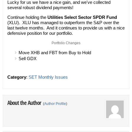
Lucky for us we have a nice gain, and we've collected
several robust dividend payments!
Continue holding the
Utilities Select Sector SPDR Fund
(XLU). XLU has managed to outperform the S&P over the
last twelve months. And it continues to provide us with a nice
defensive position for our portfolio.
Portfolio Changes
Move XHB and FBT from Buy to Hold
Sell GDX
Category
:
SET Monthly Issues
About the Author
(
Author Profile
)