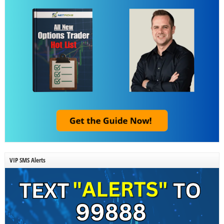
VIP SMS Alerts