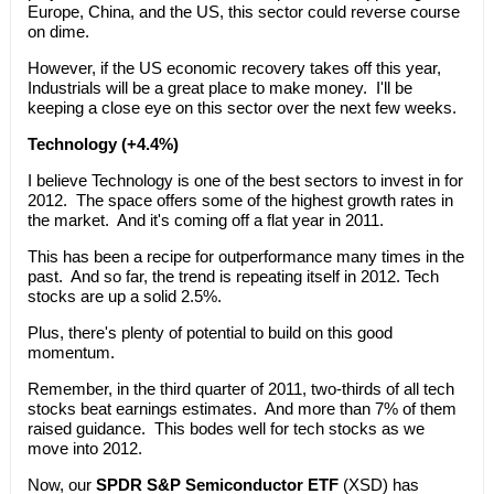
Europe, China, and the US, this sector could reverse course
on dime.
However, if the US economic recovery takes off this year,
Industrials will be a great place to make money. I'll be
keeping a close eye on this sector over the next few weeks.
Technology (+4.4%)
I believe Technology is one of the best sectors to invest in for
2012. The space offers some of the highest growth rates in
the market. And it's coming off a flat year in 2011.
This has been a recipe for outperformance many times in the
past. And so far, the trend is repeating itself in 2012. Tech
stocks are up a solid 2.5%.
Plus, there's plenty of potential to build on this good
momentum.
Remember, in the third quarter of 2011, two-thirds of all tech
stocks beat earnings estimates. And more than 7% of them
raised guidance. This bodes well for tech stocks as we
move into 2012.
Now, our
SPDR S&P Semiconductor ETF
(XSD) has