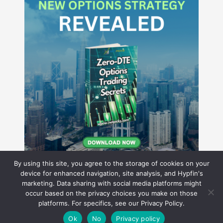
By using this site, you agree to the storage of cookies on your
device for enhanced navigation, site analysis, and Hypfin's
marketing. Data sharing with social media platforms might
occur based on the privacy choices you make on those
Hyperion Financial Group LLC
platforms. For specifics, see our Privacy Policy.
© 2026 Hyperion Financial Group LLC. All rights reserved.
Theme by Solostream
.
Ok
No
Privacy policy