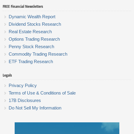
FREE Financial Newsletters
Dynamic Wealth Report
Dividend Stocks Research
Real Estate Research
Options Trading Research
Penny Stock Research
Commodity Trading Research
ETF Trading Research
Legals
Privacy Policy
Terms of Use & Conditions of Sale
17B Disclosures
Do Not Sell My Information