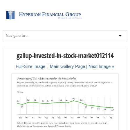
gallup-invested-in-stock-market012114
Full-Size Image
|
Main Gallery Page
| Next Image »