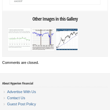
Other Images in this Gallery
Comments are closed.
About Hyperion Financial
Advertise With Us
Contact Us
Guest Post Policy