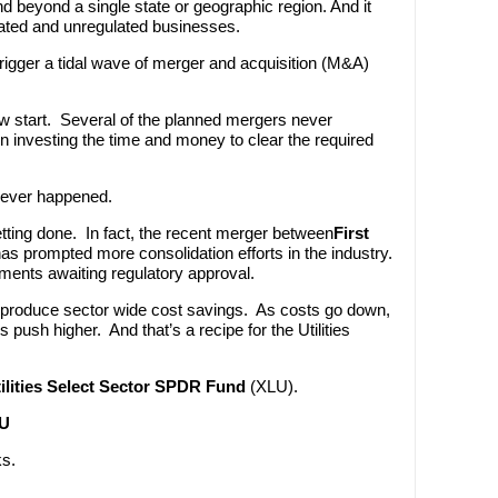
nd beyond a single state or geographic region. And it
lated and unregulated businesses.
trigger a tidal wave of merger and acquisition (M&A)
ow start. Several of the planned mergers never
 investing the time and money to clear the required
 never happened.
tting done. In fact, the recent merger between
First
s prompted more consolidation efforts in the industry.
ents awaiting regulatory approval.
 produce sector wide cost savings. As costs go down,
push higher. And that’s a recipe for the Utilities
ilities Select Sector SPDR Fund
(XLU).
LU
ks.