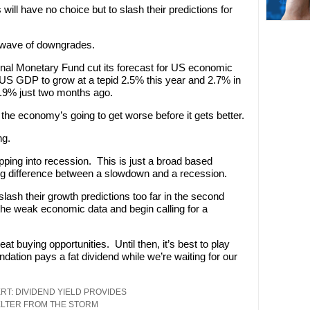
ll have no choice but to slash their predictions for
st wave of downgrades.
onal Monetary Fund cut its forecast for US economic
“US GDP to grow at a tepid 2.5% this year and 2.7% in
.9% just two months ago.
 the economy’s going to get worse before it gets better.
ng.
pping into recession. This is just a broad based
ig difference between a slowdown and a recession.
slash their growth predictions too far in the second
n the weak economic data and begin calling for a
at buying opportunities. Until then, it’s best to play
tion pays a fat dividend while we’re waiting for our
RT: DIVIDEND YIELD PROVIDES
LTER FROM THE STORM