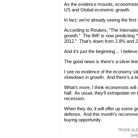
As the evidence mounts, economists wi
US and Global economic growth.
In fact, we’re already seeing the fir
According to Reuters, “The Internati
growth.” The IMF is now predicting 
2012.” That’s down from 2.8% and 2
And it’s just the beginning… I believe
The good news is there’s a silver lini
I see no evidence of the economy sli
slowdown in growth. And there’s a b
What’s more, I think economists will 
half. As usual, they’ll extrapolate o
recession.
When they do, it will offer up some gre
defense. And this month’s recommenda
buying opportunity.
TRADE ALE
SHE