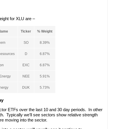
eight for XLU are –
Name
Ticker
% Weight
ern
SO
8.39%
esources
D
6.87%
on
EXC
6.87%
Energy
NEE
5.91%
nergy
DUK
5.73%
ay
ctor ETFs over the last 10 and 30 day periods. In other
h. Typically we’ll see sectors show relative strength
are moving into the sector.