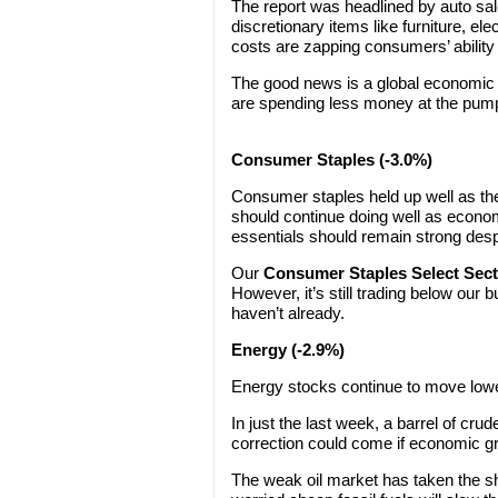
The report was headlined by auto sa
discretionary items like furniture, el
costs are zapping consumers’ ability
The good news is a global economic 
are spending less money at the pump,
Consumer Staples (-3.0%)
Consumer staples held up well as the
should continue doing well as eco
essentials should remain strong des
Our
Consumer Staples Select Sec
However, it’s still trading below our
haven’t already.
Energy (-2.9%)
Energy stocks continue to move lower
In just the last week, a barrel of cru
correction could come if economic g
The weak oil market has taken the sh