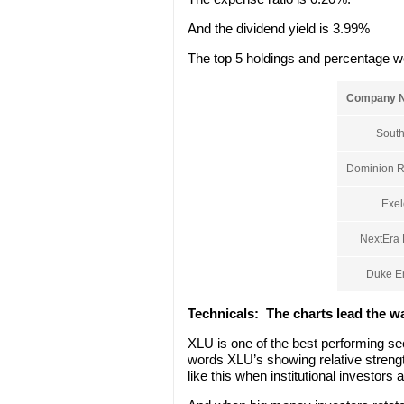
And the dividend yield is 3.99%
The top 5 holdings and percentage w
Company 
South
Dominion R
Exel
NextEra 
Duke E
Technicals:
The charts lead the w
XLU is one of the best performing se
words XLU’s showing relative strengt
like this when institutional investors 