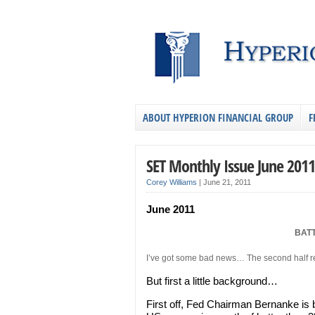
ABOUT HYPERION FINANCIAL GROUP
F
SET Monthly Issue June 2011
Corey Williams
|
June 21, 2011
June 2011
BAT
I’ve got some bad news… The second half rec
But first a little background…
First off, Fed Chairman Bernanke is