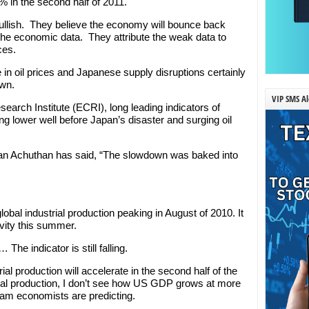
 in the second half of 2011.
bullish. They believe the economy will bounce back
 the economic data. They attribute the weak data to
ces.
ke in oil prices and Japanese supply disruptions certainly
own.
VIP SMS Al
arch Institute (ECRI), long leading indicators of
g lower well before Japan’s disaster and surging oil
n Achuthan has said, “The slowdown was baked into
global industrial production peaking in August of 2010. It
ivity this summer.
The indicator is still falling.
ial production will accelerate in the second half of the
rial production, I don’t see how US GDP grows at more
am economists are predicting.