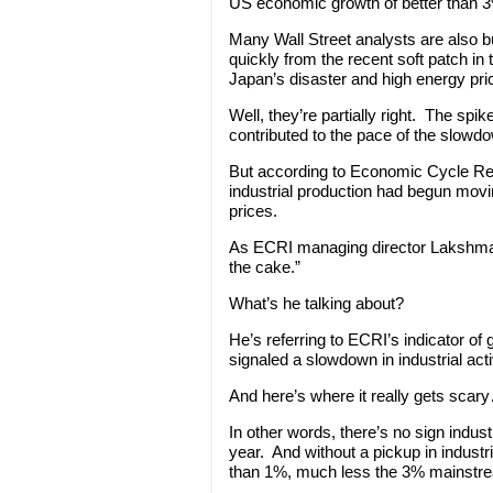
US economic growth of better than 3%
Many Wall Street analysts are also 
quickly from the recent soft patch in
Japan’s disaster and high energy pri
Well, they’re partially right. The spi
contributed to the pace of the slowd
But according to Economic Cycle Rese
industrial production had begun movin
prices.
As ECRI managing director Lakshma
the cake.”
What’s he talking about?
He’s referring to ECRI’s indicator of 
signaled a slowdown in industrial act
And here’s where it really gets scary… 
In other words, there’s no sign industr
year. And without a pickup in indust
than 1%, much less the 3% mainstre