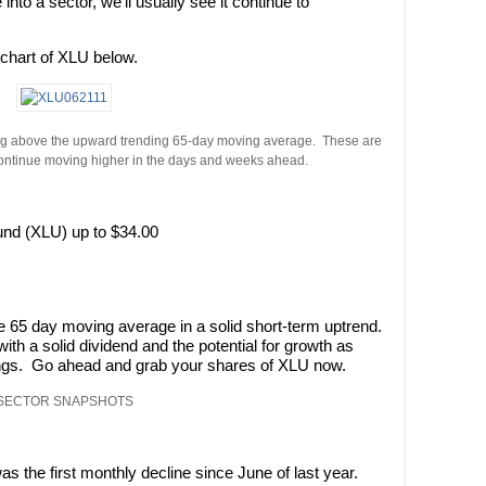
nto a sector, we’ll usually see it continue to
e chart of XLU below.
ading above the upward trending 65-day moving average. These are
continue moving higher in the days and weeks ahead.
und (XLU) up to $34.00
e 65 day moving average in a solid short-term uptrend.
ith a solid dividend and the potential for growth as
ings. Go ahead and grab your shares of XLU now.
SECTOR SNAPSHOTS
as the first monthly decline since June of last year.