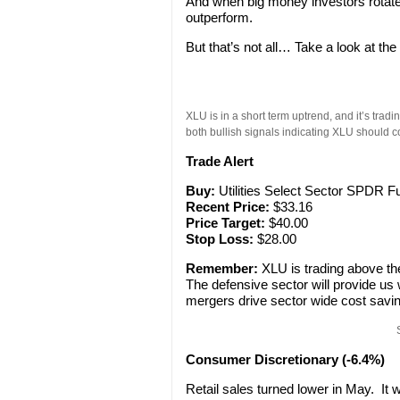
And when big money investors rotate i
outperform.
But that’s not all… Take a look at th
XLU is in a short term uptrend, and it’s tr
both bullish signals indicating XLU should 
Trade Alert
Buy:
Utilities Select Sector SPDR F
Recent Price:
$33.16
Price Target:
$40.00
Stop Loss:
$28.00
Remember:
XLU is trading above th
The defensive sector will provide us w
mergers drive sector wide cost sav
Consumer Discretionary (-6.4%)
Retail sales turned lower in May. It w