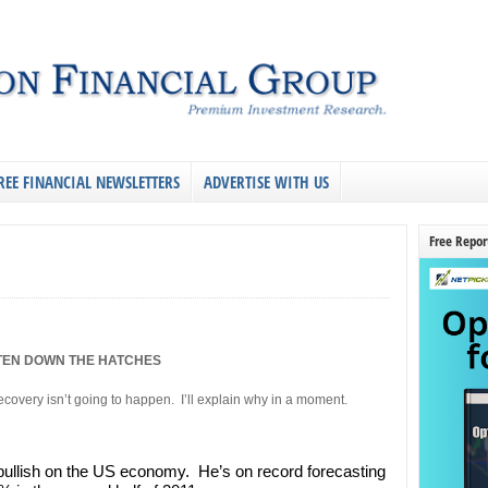
REE FINANCIAL NEWSLETTERS
ADVERTISE WITH US
Free Repor
TEN DOWN THE HATCHES
overy isn’t going to happen. I’ll explain why in a moment.
 bullish on the US economy. He’s on record forecasting