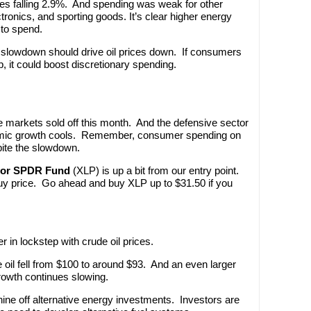
les falling 2.9%. And spending was weak for other
ectronics, and sporting goods. It’s clear higher energy
 to spend.
slowdown should drive oil prices down. If consumers
 it could boost discretionary spending.
 markets sold off this month. And the defensive sector
nomic growth cools. Remember, consumer spending on
pite the slowdown.
tor SPDR Fund
(XLP) is up a bit from our entry point.
 buy price. Go ahead and buy XLP up to $31.50 if you
 in lockstep with crude oil prices.
de oil fell from $100 to around $93. And an even larger
rowth continues slowing.
ine off alternative energy investments. Investors are