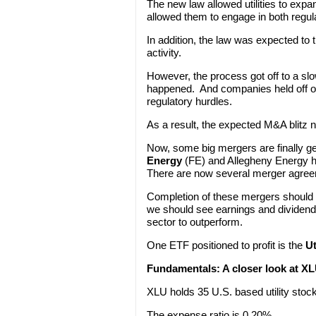
The new law allowed utilities to expa
allowed them to engage in both regu
In addition, the law was expected to 
activity.
However, the process got off to a sl
happened. And companies held off on
regulatory hurdles.
As a result, the expected M&A blitz
Now, some big mergers are finally ge
Energy
(FE) and Allegheny Energy ha
There are now several merger agreem
Completion of these mergers should
we should see earnings and dividends 
sector to outperform.
One ETF positioned to profit is the
Ut
Fundamentals:
A closer look at X
XLU holds 35 U.S. based utility stoc
The expense ratio is 0.20%.