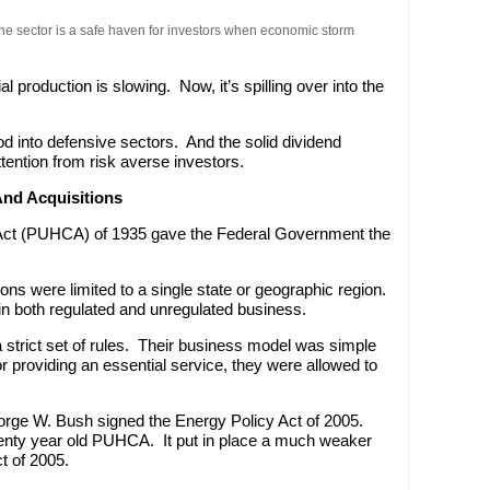
 The sector is a safe haven for investors when economic storm
ial production is slowing. Now, it’s spilling over into the
d into defensive sectors. And the solid dividend
f attention from risk averse investors.
nd Acquisitions
 Act (PUHCA) of 1935 gave the Federal Government the
ations were limited to a single state or geographic region.
in both regulated and unregulated business.
w a strict set of rules. Their business model was simple
or providing an essential service, they were allowed to
orge W. Bush signed the Energy Policy Act of 2005.
venty year old PUHCA. It put in place a much weaker
ct of 2005.