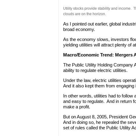
Utility stocks provide stability and income.
clouds are on the horizon.
As I pointed out earlier, global industr
broad economy.
As the economy slows, investors floo
yielding utilities will attract plenty o
Macro/Economic Trend:
Mergers A
The Public Utility Holding Company
ability to regulate electric utilities.
Under the law, electric utilities oper
And it also kept them from engaging 
In other words, utilities had to follo
and easy to regulate. And in return f
make a profit.
But on August 8, 2005, President Ge
And in doing so, he repealed the se
set of rules called the Public Utility A