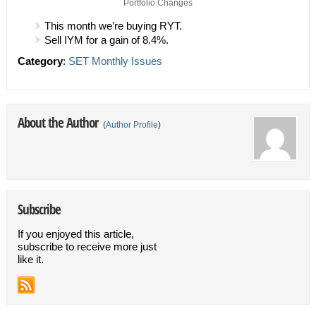
Portfolio Changes
This month we’re buying RYT.
Sell IYM for a gain of 8.4%.
Category
:
SET Monthly Issues
About the Author
(
Author Profile
)
Subscribe
If you enjoyed this article,
subscribe to receive more just
like it.