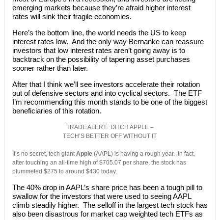
emerging markets because they’re afraid higher interest
rates will sink their fragile economies.
Here’s the bottom line, the world needs the US to keep
interest rates low. And the only way Bernanke can reassure
investors that low interest rates aren’t going away is to
backtrack on the possibility of tapering asset purchases
sooner rather than later.
After that I think we’ll see investors accelerate their rotation
out of defensive sectors and into cyclical sectors. The ETF
I’m recommending this month stands to be one of the biggest
beneficiaries of this rotation.
TRADE ALERT: DITCH APPLE –
TECH’S BETTER OFF WITHOUT IT
It’s no secret, tech giant
Apple
(AAPL) is having a rough year. In fact,
after touching an all-time high of $705.07 per share, the stock has
plummeted $275 to around $430 today.
The 40% drop in AAPL’s share price has been a tough pill to
swallow for the investors that were used to seeing AAPL
climb steadily higher. The selloff in the largest tech stock has
also been disastrous for market cap weighted tech ETFs as