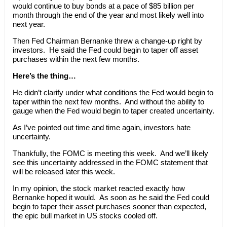
would continue to buy bonds at a pace of $85 billion per
month through the end of the year and most likely well into
next year.
Then Fed Chairman Bernanke threw a change-up right by
investors. He said the Fed could begin to taper off asset
purchases within the next few months.
Here’s the thing…
He didn’t clarify under what conditions the Fed would begin to
taper within the next few months. And without the ability to
gauge when the Fed would begin to taper created uncertainty.
As I’ve pointed out time and time again, investors hate
uncertainty.
Thankfully, the FOMC is meeting this week. And we’ll likely
see this uncertainty addressed in the FOMC statement that
will be released later this week.
In my opinion, the stock market reacted exactly how
Bernanke hoped it would. As soon as he said the Fed could
begin to taper their asset purchases sooner than expected,
the epic bull market in US stocks cooled off.