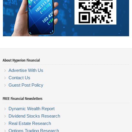
About Hyperion Financial
Advertise With Us
Contact Us
Guest Post Policy
FREE Financial Newsletters
Dynamic Wealth Report
Dividend Stocks Research
Real Estate Research
Options Trading Research