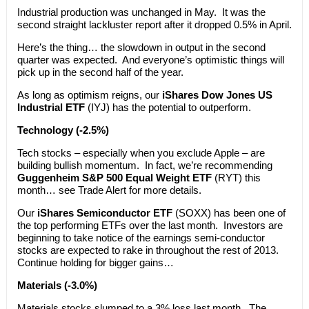
Industrial production was unchanged in May. It was the
second straight lackluster report after it dropped 0.5% in April.
Here’s the thing… the slowdown in output in the second
quarter was expected. And everyone’s optimistic things will
pick up in the second half of the year.
As long as optimism reigns, our
iShares Dow Jones US
Industrial ETF
(IYJ) has the potential to outperform.
Technology (-2.5%)
Tech stocks – especially when you exclude Apple – are
building bullish momentum. In fact, we’re recommending
Guggenheim S&P 500 Equal Weight ETF
(RYT) this
month… see Trade Alert for more details.
Our
iShares Semiconductor ETF
(SOXX) has been one of
the top performing ETFs over the last month. Investors are
beginning to take notice of the earnings semi-conductor
stocks are expected to rake in throughout the rest of 2013.
Continue holding for bigger gains…
Materials (-3.0%)
Materials stocks slumped to a 3% loss last month. The