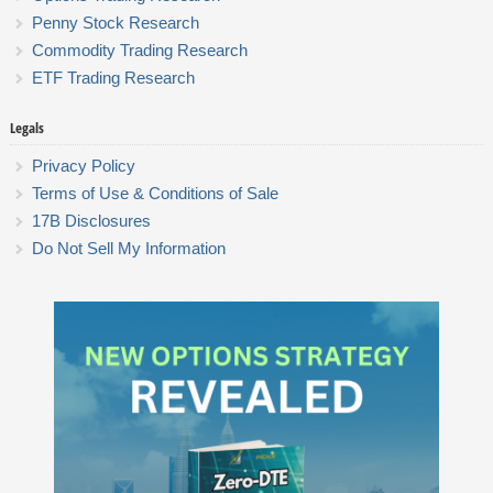
Penny Stock Research
Commodity Trading Research
ETF Trading Research
Legals
Privacy Policy
Terms of Use & Conditions of Sale
17B Disclosures
Do Not Sell My Information