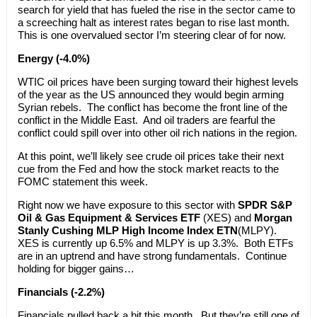
search for yield that has fueled the rise in the sector came to
a screeching halt as interest rates began to rise last month.
This is one overvalued sector I’m steering clear of for now.
Energy (-4.0%)
WTIC oil prices have been surging toward their highest levels
of the year as the US announced they would begin arming
Syrian rebels. The conflict has become the front line of the
conflict in the Middle East. And oil traders are fearful the
conflict could spill over into other oil rich nations in the region.
At this point, we’ll likely see crude oil prices take their next
cue from the Fed and how the stock market reacts to the
FOMC statement this week.
Right now we have exposure to this sector with
SPDR S&P
Oil & Gas Equipment & Services ETF
(XES) and
Morgan
Stanly Cushing MLP High Income Index ETN
(MLPY).
XES is currently up 6.5% and MLPY is up 3.3%. Both ETFs
are in an uptrend and have strong fundamentals. Continue
holding for bigger gains…
Financials (-2.2%)
Financials pulled back a bit this month. But they’re still one of