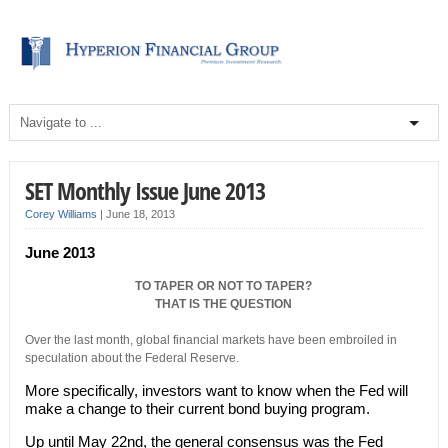
SET Monthly Issue June 2013
Corey Williams
|
June 18, 2013
June 2013
TO TAPER OR NOT TO TAPER?
THAT IS THE QUESTION
Over the last month, global financial markets have been embroiled in
speculation about the Federal Reserve.
More specifically, investors want to know when the Fed will
make a change to their current bond buying program.
Up until May 22nd, the general consensus was the Fed