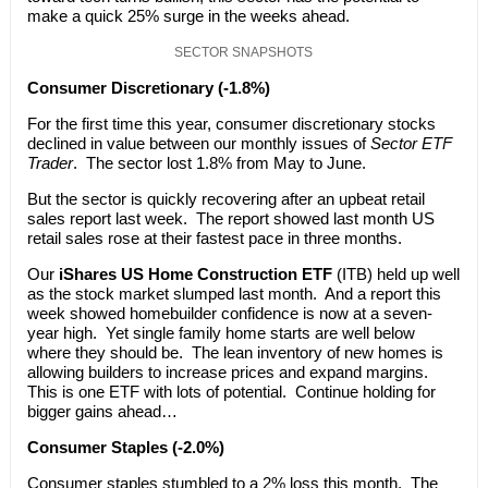
make a quick 25% surge in the weeks ahead.
SECTOR SNAPSHOTS
Consumer Discretionary (-1.8%)
For the first time this year, consumer discretionary stocks
declined in value between our monthly issues of
Sector ETF
Trader
. The sector lost 1.8% from May to June.
But the sector is quickly recovering after an upbeat retail
sales report last week. The report showed last month US
retail sales rose at their fastest pace in three months.
Our
iShares US Home Construction ETF
(ITB) held up well
as the stock market slumped last month. And a report this
week showed homebuilder confidence is now at a seven-
year high. Yet single family home starts are well below
where they should be. The lean inventory of new homes is
allowing builders to increase prices and expand margins.
This is one ETF with lots of potential. Continue holding for
bigger gains ahead…
Consumer Staples (-2.0%)
Consumer staples stumbled to a 2% loss this month. The