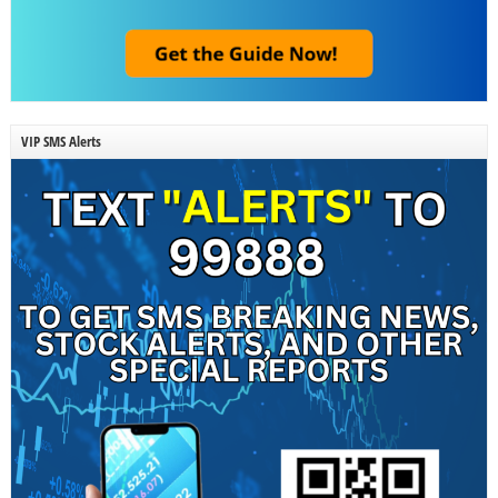
VIP SMS Alerts