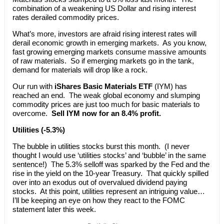
combination of a weakening US Dollar and rising interest
rates derailed commodity prices.
What’s more, investors are afraid rising interest rates will
derail economic growth in emerging markets. As you know,
fast growing emerging markets consume massive amounts
of raw materials. So if emerging markets go in the tank,
demand for materials will drop like a rock.
Our run with
iShares Basic Materials ETF
(IYM) has
reached an end. The weak global economy and slumping
commodity prices are just too much for basic materials to
overcome.
Sell IYM now for an 8.4% profit.
Utilities (-5.3%)
The bubble in utilities stocks burst this month. (I never
thought I would use ‘utilities stocks’ and ‘bubble’ in the same
sentence!) The 5.3% selloff was sparked by the Fed and the
rise in the yield on the 10-year Treasury. That quickly spilled
over into an exodus out of overvalued dividend paying
stocks. At this point, utilities represent an intriguing value…
I’ll be keeping an eye on how they react to the FOMC
statement later this week.