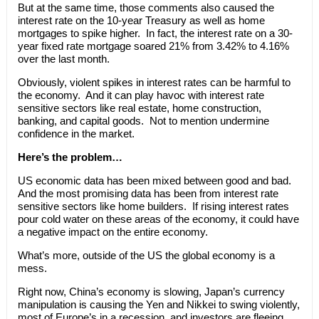
But at the same time, those comments also caused the
interest rate on the 10-year Treasury as well as home
mortgages to spike higher. In fact, the interest rate on a 30-
year fixed rate mortgage soared 21% from 3.42% to 4.16%
over the last month.
Obviously, violent spikes in interest rates can be harmful to
the economy. And it can play havoc with interest rate
sensitive sectors like real estate, home construction,
banking, and capital goods. Not to mention undermine
confidence in the market.
Here’s the problem…
US economic data has been mixed between good and bad.
And the most promising data has been from interest rate
sensitive sectors like home builders. If rising interest rates
pour cold water on these areas of the economy, it could have
a negative impact on the entire economy.
What’s more, outside of the US the global economy is a
mess.
Right now, China’s economy is slowing, Japan’s currency
manipulation is causing the Yen and Nikkei to swing violently,
most of Europe’s in a recession, and investors are fleeing