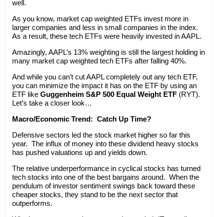
well.
As you know, market cap weighted ETFs invest more in
larger companies and less in small companies in the index.
As a result, these tech ETFs were heavily invested in AAPL.
Amazingly, AAPL’s 13% weighting is still the largest holding in
many market cap weighted tech ETFs after falling 40%.
And while you can’t cut AAPL completely out any tech ETF,
you can minimize the impact it has on the ETF by using an
ETF like
Guggenheim S&P 500 Equal Weight ETF
(RYT).
Let’s take a closer look…
Macro/Economic Trend:
Catch Up Time?
Defensive sectors led the stock market higher so far this
year. The influx of money into these dividend heavy stocks
has pushed valuations up and yields down.
The relative underperformance in cyclical stocks has turned
tech stocks into one of the best bargains around. When the
pendulum of investor sentiment swings back toward these
cheaper stocks, they stand to be the next sector that
outperforms.