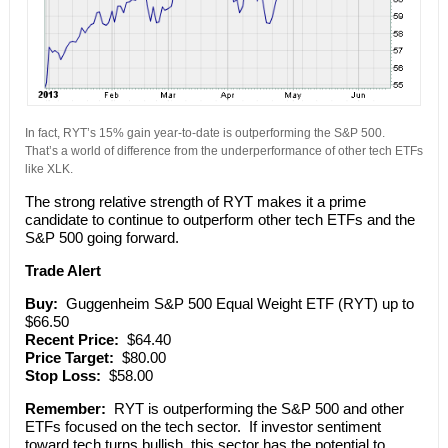
In fact, RYT’s 15% gain year-to-date is outperforming the S&P 500.
That’s a world of difference from the underperformance of other tech ETFs
like XLK.
The strong relative strength of RYT makes it a prime
candidate to continue to outperform other tech ETFs and the
S&P 500 going forward.
Trade Alert
Buy:
Guggenheim S&P 500 Equal Weight ETF (RYT) up to
$66.50
Recent Price:
$64.40
Price Target:
$80.00
Stop Loss:
$58.00
Remember:
RYT is outperforming the S&P 500 and other
ETFs focused on the tech sector. If investor sentiment
toward tech turns bullish, this sector has the potential to