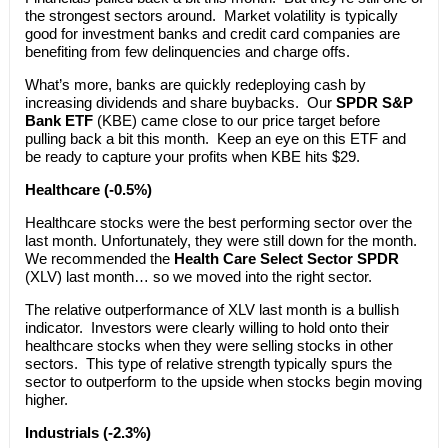
the strongest sectors around. Market volatility is typically
good for investment banks and credit card companies are
benefiting from few delinquencies and charge offs.
What’s more, banks are quickly redeploying cash by
increasing dividends and share buybacks. Our
SPDR S&P
Bank ETF
(KBE) came close to our price target before
pulling back a bit this month. Keep an eye on this ETF and
be ready to capture your profits when KBE hits $29.
Healthcare (-0.5%)
Healthcare stocks were the best performing sector over the
last month. Unfortunately, they were still down for the month.
We recommended the
Health Care Select Sector SPDR
(XLV) last month… so we moved into the right sector.
The relative outperformance of XLV last month is a bullish
indicator. Investors were clearly willing to hold onto their
healthcare stocks when they were selling stocks in other
sectors. This type of relative strength typically spurs the
sector to outperform to the upside when stocks begin moving
higher.
Industrials (-2.3%)