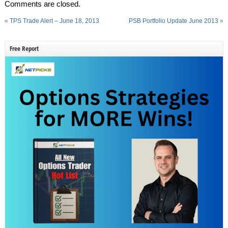
Comments are closed.
«
TPS Trade Alert – June 18, 2013
PSB Portfolio Update June 2013
»
Free Report