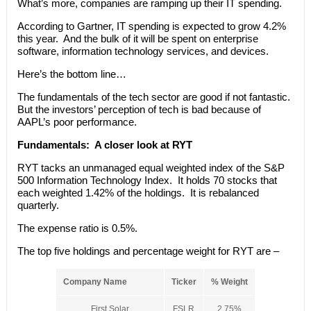
What’s more, companies are ramping up their IT spending.
According to Gartner, IT spending is expected to grow 4.2%
this year. And the bulk of it will be spent on enterprise
software, information technology services, and devices.
Here’s the bottom line…
The fundamentals of the tech sector are good if not fantastic.
But the investors’ perception of tech is bad because of
AAPL’s poor performance.
Fundamentals:
A closer look at RYT
RYT tacks an unmanaged equal weighted index of the S&P
500 Information Technology Index. It holds 70 stocks that
each weighted 1.42% of the holdings. It is rebalanced
quarterly.
The expense ratio is 0.5%.
The top five holdings and percentage weight for RYT are –
Company Name
Ticker
% Weight
First Solar
FSLR
2.75%