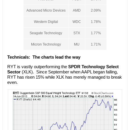
Advanced Micro Devices
AMD
2.09%
Western Digital
WDC
1.78%
Seagate Technology
STX
1.77%
Micron Technology
MU
1.71%
Technicals:
The charts lead the way
RYT is vastly outperforming the
SPDR Technology Select
Sector
(XLK). Since September when AAPL began falling,
RYT has risen 15% while XLK has merely managed to break
even.