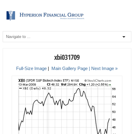
xbi031709
Full-Size Image
|
Main Gallery Page
| Next Image »