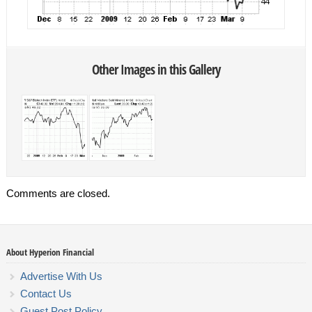
Other Images in this Gallery
Comments are closed.
About Hyperion Financial
Advertise With Us
Contact Us
Guest Post Policy