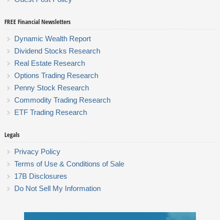
FREE Financial Newsletters
Dynamic Wealth Report
Dividend Stocks Research
Real Estate Research
Options Trading Research
Penny Stock Research
Commodity Trading Research
ETF Trading Research
Legals
Privacy Policy
Terms of Use & Conditions of Sale
17B Disclosures
Do Not Sell My Information