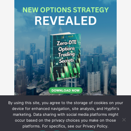
By using this site, you agree to the storage of cookies on your
device for enhanced navigation, site analysis, and Hypfin's
marketing. Data sharing with social media platforms might
occur based on the privacy choices you make on those
Hyperion Financial Group LLC
platforms. For specifics, see our Privacy Policy.