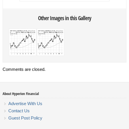
Other Images in this Gallery
Comments are closed.
About Hyperion Financial
Advertise With Us
Contact Us
Guest Post Policy