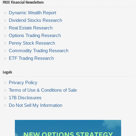
FREE Financial Newsletters
Dynamic Wealth Report
Dividend Stocks Research
Real Estate Research
Options Trading Research
Penny Stock Research
Commodity Trading Research
ETF Trading Research
Legals
Privacy Policy
Terms of Use & Conditions of Sale
17B Disclosures
Do Not Sell My Information