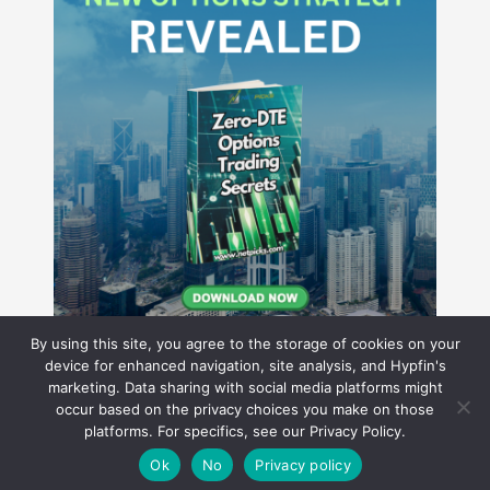
By using this site, you agree to the storage of cookies on your
device for enhanced navigation, site analysis, and Hypfin's
marketing. Data sharing with social media platforms might
occur based on the privacy choices you make on those
Hyperion Financial Group LLC
platforms. For specifics, see our Privacy Policy.
© 2026 Hyperion Financial Group LLC. All rights reserved.
Theme by Solostream
.
Ok
No
Privacy policy