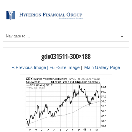
gdx031511-300×188
« Previous Image |
Full-Size Image
|
Main Gallery Page