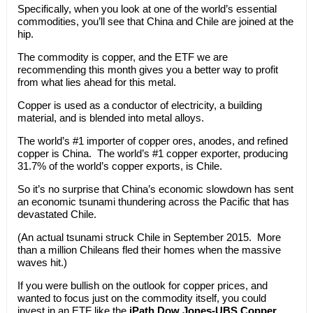
Specifically, when you look at one of the world’s essential
commodities, you’ll see that China and Chile are joined at the
hip.
The commodity is copper, and the ETF we are
recommending this month gives you a better way to profit
from what lies ahead for this metal.
Copper is used as a conductor of electricity, a building
material, and is blended into metal alloys.
The world’s #1 importer of copper ores, anodes, and refined
copper is China. The world’s #1 copper exporter, producing
31.7% of the world’s copper exports, is Chile.
So it’s no surprise that China’s economic slowdown has sent
an economic tsunami thundering across the Pacific that has
devastated Chile.
(An actual tsunami struck Chile in September 2015. More
than a million Chileans fled their homes when the massive
waves hit.)
If you were bullish on the outlook for copper prices, and
wanted to focus just on the commodity itself, you could
invest in an ETF like the
iPath Dow Jones-UBS Copper