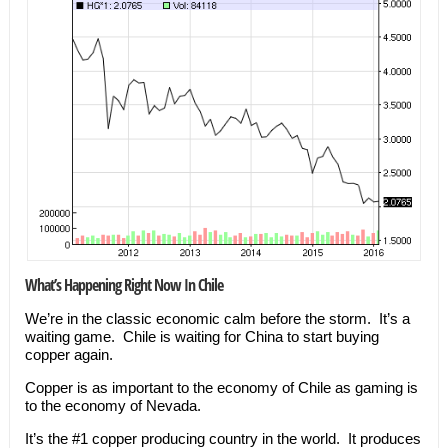
What’s Happening Right Now In Chile
We’re in the classic economic calm before the storm. It’s a
waiting game. Chile is waiting for China to start buying
copper again.
Copper is as important to the economy of Chile as gaming is
to the economy of Nevada.
It’s the #1 copper producing country in the world. It produces