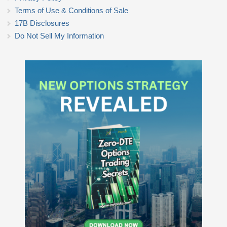
Terms of Use & Conditions of Sale
17B Disclosures
Do Not Sell My Information