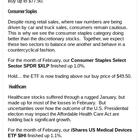
Buy up to $77.50.
Consumer Staples
Despite rising retail sales, where raw numbers are being
driven by car and truck sales, consumers remain cautious.
This is why we see the consumer staples category doing
better than the discretionary stocks. Together, we expect
these two sectors to balance one another and behave in a
countercyclical fashion.
For the month of February, our
Consumer Staples Select
Sector SPDR $XLP
finished up 1.0%.
Hold… the ETF is now trading above our buy price of $49.50.
Healthcare
Healthcare stocks suffered through a rugged January, but
made up for most of the losses in February. But
uncertainties over how the outcome of the U.S. Presidential
election may impact the Affordable Health Care Act are
holding back significant growth.
For the month of February, our
iShares US Medical Devices
ETF $IHI
finished up 1.1%.