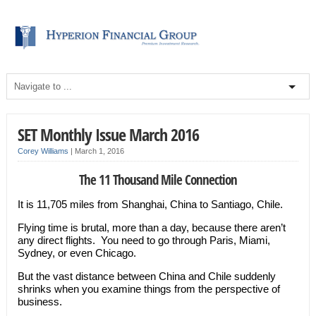
SET Monthly Issue March 2016
Corey Williams
|
March 1, 2016
The 11 Thousand Mile Connection
It is 11,705 miles from Shanghai, China to Santiago, Chile.
Flying time is brutal, more than a day, because there aren’t
any direct flights. You need to go through Paris, Miami,
Sydney, or even Chicago.
But the vast distance between China and Chile suddenly
shrinks when you examine things from the perspective of
business.