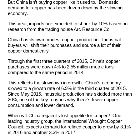
But China isn’t buying copper like it used to. Domestic
demand for copper has been driven down by the slowing
economy.
This year, imports are expected to shrink by 10% based on
research from the trading house Arc Resource Co.
China has its own modest copper production. Industrial
buyers will shift their purchases and source a lot of their
copper domestically.
Through the first three quarters of 2015, China’s copper
purchases were down 4% to 2.55 million metric tons
compared to the same period in 2014.
This reflects the slowdown in growth. China’s economy
slowed to a growth rate of 6.9% in the third quarter of 2015.
Since May 2015, industrial production has skidded more than
20%, one of the key reasons why there’s lower copper
consumption and lower demand.
When will China regain its lost appetite for copper? One
leading industry group, the International Wrought Copper
Council, expects demand for refined copper to grow by 3.1%
in 2016 and another 3.3% in 2017.