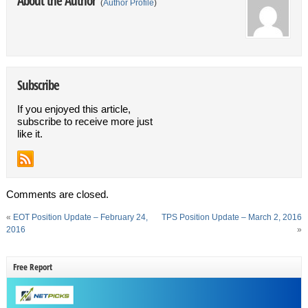
About the Author
(
Author Profile
)
Subscribe
If you enjoyed this article,
subscribe to receive more just
like it.
Comments are closed.
«
EOT Position Update – February 24,
TPS Position Update – March 2, 2016
2016
»
Free Report