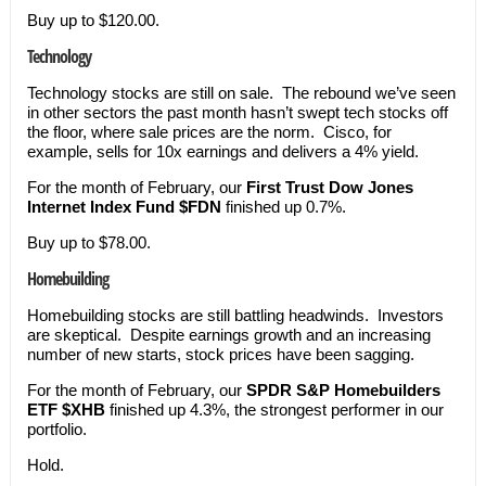
Buy up to $120.00.
Technology
Technology stocks are still on sale. The rebound we’ve seen
in other sectors the past month hasn’t swept tech stocks off
the floor, where sale prices are the norm. Cisco, for
example, sells for 10x earnings and delivers a 4% yield.
For the month of February, our
First Trust Dow Jones
Internet Index Fund
$FDN
finished up 0.7%.
Buy up to $78.00.
Homebuilding
Homebuilding stocks are still battling headwinds. Investors
are skeptical. Despite earnings growth and an increasing
number of new starts, stock prices have been sagging.
For the month of February, our
SPDR S&P Homebuilders
ETF $XHB
finished up 4.3%, the strongest performer in our
portfolio.
Hold.