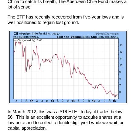
China to catch its breath, The Aberdeen Chile Fund makes a
lot of sense.
The ETF has recently recovered from five-year lows and is
well positioned to regain lost ground.
In March 2012, this was a $19 ETF. Today, it trades below
$6. This is an excellent opportunity to acquire shares at a
low price and to collect a double digit yield while we wait for
capital appreciation.