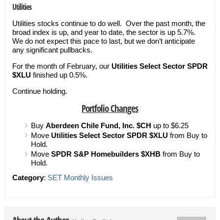
Utilities
Utilities stocks continue to do well. Over the past month, the
broad index is up, and year to date, the sector is up 5.7%.
We do not expect this pace to last, but we don’t anticipate
any significant pullbacks.
For the month of February, our
U
tilities Select Sector SPDR
$XLU
finished up 0.5%.
Continue holding.
Portfolio Changes
Buy
Aberdeen Chile Fund, Inc. $CH
up to $6.25
Move
Utilities Select Sector SPDR $XLU
from Buy to
Hold.
Move
SPDR S&P Homebuilders
$XHB
from Buy to
Hold.
Category
:
SET Monthly Issues