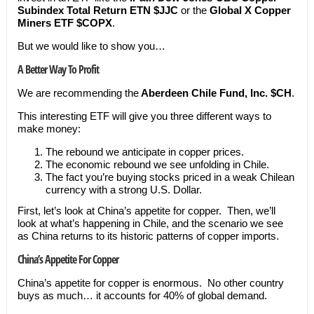
Subindex Total Return ETN
$JJC
or the
Global X Copper
Miners ETF
$COPX
.
But we would like to show you…
A Better Way To Profit
We are recommending the
Aberdeen Chile Fund, Inc. $CH
.
This interesting ETF will give you three different ways to
make money:
The rebound we anticipate in copper prices.
The economic rebound we see unfolding in Chile.
The fact you’re buying stocks priced in a weak Chilean
currency with a strong U.S. Dollar.
First, let’s look at China’s appetite for copper. Then, we’ll
look at what’s happening in Chile, and the scenario we see
as China returns to its historic patterns of copper imports.
China’s Appetite For Copper
China’s appetite for copper is enormous. No other country
buys as much… it accounts for 40% of global demand.