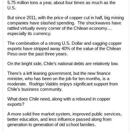
5.75 million tons a year, about four times as much as the
U.S.
But since 2011, with the price of copper cut in half, big mining
companies have slashed spending. The shockwaves have
rattled virtually every corner of the Chilean economy…
especially its currency.
The combination of a strong U.S. Dollar and sagging copper
exports have stripped away 40% of the value of the Chilean
Peso over the past three years.
On the bright side, Chile’s national debts are relatively low.
There’s a left leaning government, but the new finance
minister, who has been on the job for ten months, is a
moderate. Rodrigo Valdés enjoys significant support from
Chile’s business community.
What does Chile need, along with a rebound in copper
exports?
A more solid free market system, improved public services,
better education, and less influence passed along from
generation to generation of old school families.