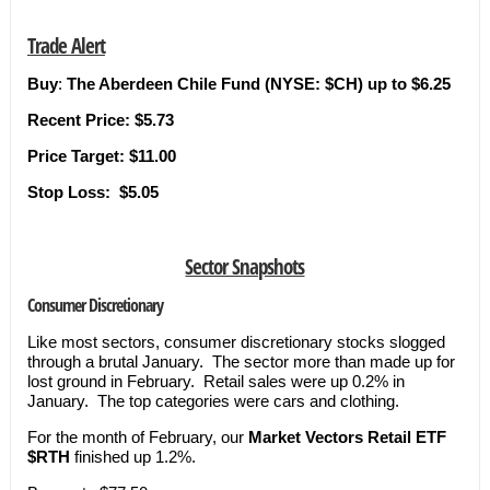
Trade Alert
Buy
:
The Aberdeen Chile Fund (NYSE: $CH) up to $6.25
Recent Price: $5.73
Price Target:
$11.00
Stop Loss:
$5.05
Sector Snapshots
Consumer Discretionary
Like most sectors, consumer discretionary stocks slogged
through a brutal January. The sector more than made up for
lost ground in February. Retail sales were up 0.2% in
January. The top categories were cars and clothing.
For the month of February, our
Market Vectors Retail ETF
$RTH
finished up 1.2%.