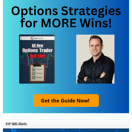
VIP SMS Alerts