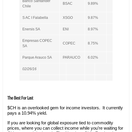
Banco Santander
BSAC
9.89%
Chile
S AC I Falabella
XSGO
9.87%
Enersis SA
ENI
8.97%
Empresas COPEC
COPEC
8.75%
SA
Parque Arauco SA
PARAUCO
6.02%
02/26/16
The Best For Last
$CH is an overlooked gem for income investors. It currently
pays a 10.94% yield.
If you are looking for global exposure tied to commodity
prices, where you can collect income while you’re waiting for