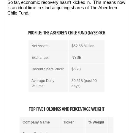
So far, economic recovery hasn’t kicked in. This means now
is an ideal time to start acquiring shares of The Aberdeen
Chile Fund.
PROFILE: THE ABERDEEN CHILE FUND (NYSE) $CH
Net Assets:
$52.66 Million
Exchange:
NYSE
Recent Share Price:
$5.73
Average Daily
30,518 (past 90
Volume:
days)
TOP FIVE HOLDINGS AND PERCENTAGE WEIGHT
Company Name
Ticker
% Weight