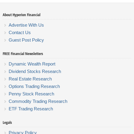
About Hyperion Financial
Advertise With Us
Contact Us
Guest Post Policy
FREE Financial Newsletters
Dynamic Wealth Report
Dividend Stocks Research
Real Estate Research
Options Trading Research
Penny Stock Research
Commodity Trading Research
ETF Trading Research
Legals
Privacy Policy