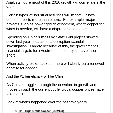
Analysts figure most of this 2016 growth will come late in the
year.
Certain types of industrial activities will impact China’s
copper imports more than others. For example, major
projects such as power grid development, where copper for
wires is needed, will have a disproportionate effect.
Spending on China’s massive State Grid project slowed
down last year because of a corruption scandal
investigation. Largely because of this, the government’s
financial targets for investment in the project have fallen
short.
When activity picks back up, there will clearly be a renewed
appetite for copper.
And the #1 beneficiary will be Chile.
As China struggles through the downturn in growth and
moves through the current cycle, global copper prices have
taken a hit.
Look at what’s happened over the past five years…