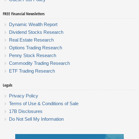
FREE Financial Newsletters
Dynamic Wealth Report
Dividend Stocks Research
Real Estate Research
Options Trading Research
Penny Stock Research
Commodity Trading Research
ETF Trading Research
Legals
Privacy Policy
Terms of Use & Conditions of Sale
17B Disclosures
Do Not Sell My Information