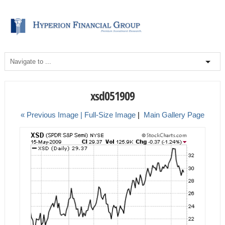
xsd051909
« Previous Image |
Full-Size Image
|
Main Gallery Page