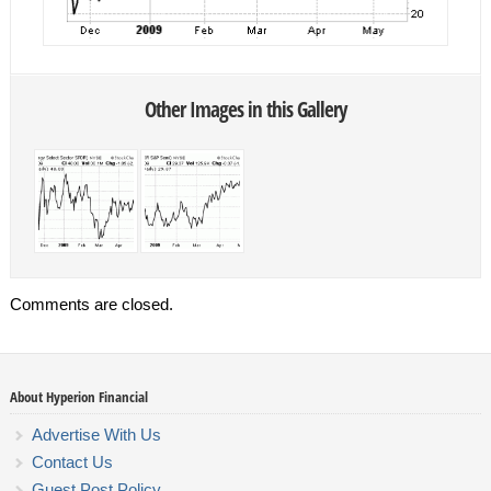
Other Images in this Gallery
Comments are closed.
About Hyperion Financial
Advertise With Us
Contact Us
Guest Post Policy