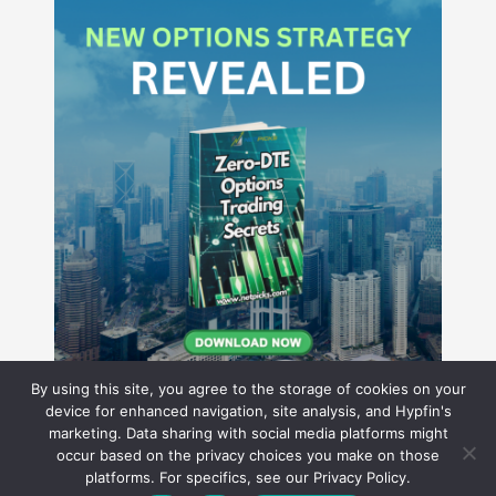
By using this site, you agree to the storage of cookies on your
device for enhanced navigation, site analysis, and Hypfin's
marketing. Data sharing with social media platforms might
occur based on the privacy choices you make on those
Hyperion Financial Group LLC
platforms. For specifics, see our Privacy Policy.