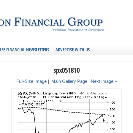
REE FINANCIAL NEWSLETTERS
ADVERTISE WITH US
spx051810
Full-Size Image
|
Main Gallery Page
| Next Image »