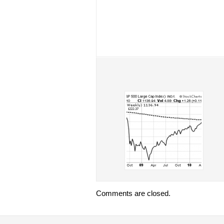
Comments are closed.