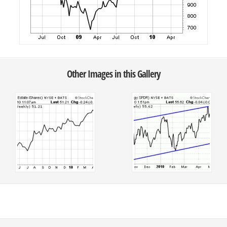
Other Images in this Gallery