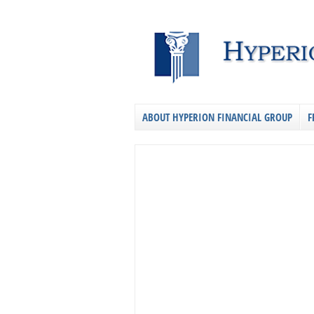
ABOUT HYPERION FINANCIAL GROUP
F