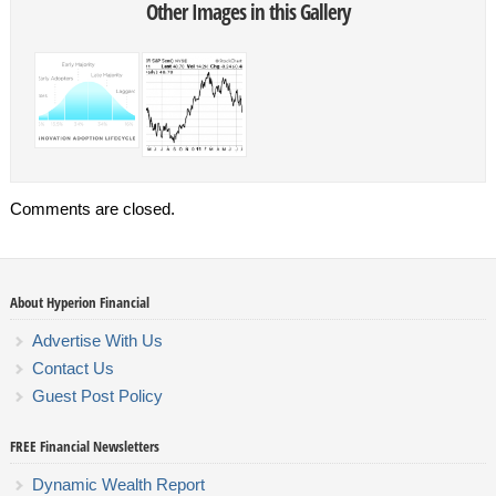
Other Images in this Gallery
Comments are closed.
About Hyperion Financial
Advertise With Us
Contact Us
Guest Post Policy
FREE Financial Newsletters
Dynamic Wealth Report