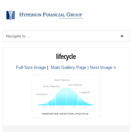
lifecycle
Full-Size Image
|
Main Gallery Page
| Next Image »