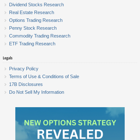
Dividend Stocks Research
Real Estate Research
Options Trading Research
Penny Stock Research
Commodity Trading Research
ETF Trading Research
Legals
Privacy Policy
Terms of Use & Conditions of Sale
17B Disclosures
Do Not Sell My Information