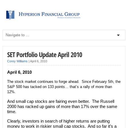
SET Portfolio Update April 2010
Corey Williams
|
April 6, 2010
April 6, 2010
The stock market continues to forge ahead. Since February 5th, the
S&P 500 has tacked on 133 points… that’s a rally of more than
12%.
And small cap stocks are fairing even better. The Russell
2000 has racked up gains of more than 17% over the same
time.
Clearly, investors in search of higher returns are putting
money to work in riskier small cap stocks. And so far it’s a