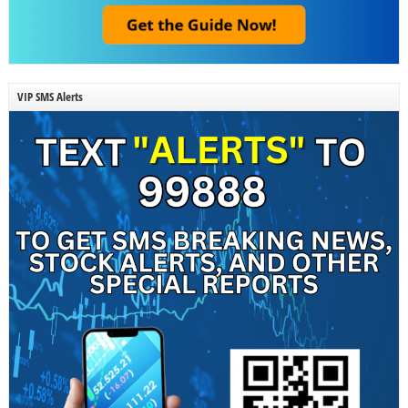
VIP SMS Alerts