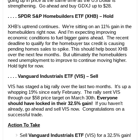
going up in price at the same time as the US Dollar is
strengthening. Go ahead and buy GDXJ up to $28.
. . . . SPDR S&P Homebuilders ETF (XHB) – Hold
XHB’s uptrend continues. We’re sitting on an 11% gain in the
homebuilders right now. And I’m expecting improving
economic conditions to fuel bigger gains ahead. The recent
deadline to qualify for the homebuyer tax credit is causing
pending homes sales to spike. This should help boost XHB
over the next few months. But ultimately the homebuilders
need unemployment to improve to continue moving higher.
Hold tight for now.
. . . . Vanguard Industrials ETF (VIS) – Sell
VIS has staged a big rally over the last two months. It’s up a
whopping 19% since early February. The rally sent VIS
through our $58 price target on March 30th.
Everyone
should have locked in their 32.5% gain!
If you haven’t
already, go ahead and sell VIS now. Congratulations on a
successful trade.
Action To Take
Sell
Vanguard Industrials ETF
(VIS) for a 32.5% gain!