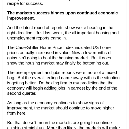
recipe for success.
The markets success hinges upon continued economic
improvement.
And the latest round of reports show we’re heading in the
right direction. Just last week, the all important housing and
unemployment reports came in.
The Case-Shiller Home Price Index indicated US home
prices actually increased in value. Now a few months of
gains isn’t going to heal the housing market. But it does
show the housing market may finally be bottoming out.
The unemployment and jobs reports were more of a mixed
bag. But the overall feeling I came away with is the situation
is getting better. I’m holding firm to my prediction that the
economy will begin adding jobs in earnest by the end of the
second quarter.
As long as the economy continues to show signs of
improvement, the market should continue to move higher
from here.
But that doesn’t mean the markets are going to continue
climbing straight up. More than likely, the markets will make