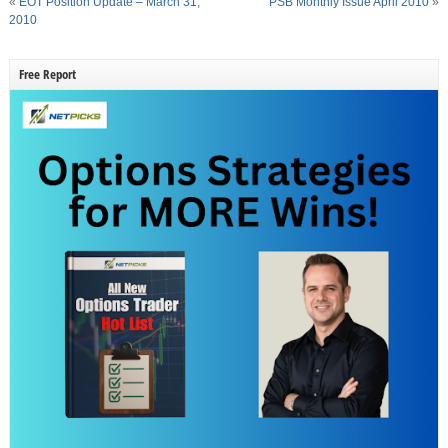
«
EOT Position Update – March 31,
PSB Monthly Issue April 2010
»
2010
Free Report