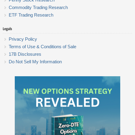
Commodity Trading Research
ETF Trading Research
Legals
Privacy Policy
Terms of Use & Conditions of Sale
17B Disclosures
Do Not Sell My Information