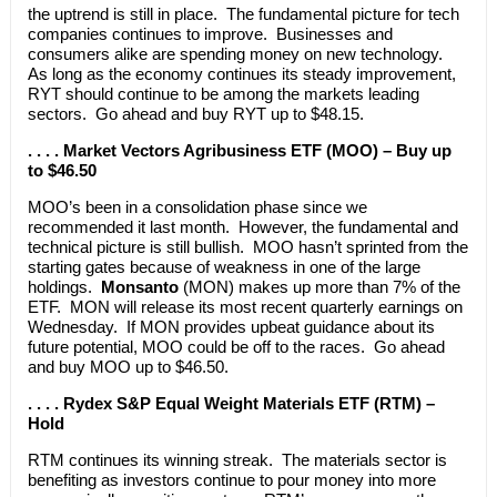
the uptrend is still in place. The fundamental picture for tech
companies continues to improve. Businesses and
consumers alike are spending money on new technology.
As long as the economy continues its steady improvement,
RYT should continue to be among the markets leading
sectors. Go ahead and buy RYT up to $48.15.
. . . . Market Vectors Agribusiness ETF (MOO) – Buy up
to $46.50
MOO’s been in a consolidation phase since we
recommended it last month. However, the fundamental and
technical picture is still bullish. MOO hasn’t sprinted from the
starting gates because of weakness in one of the large
holdings.
Monsanto
(MON) makes up more than 7% of the
ETF. MON will release its most recent quarterly earnings on
Wednesday. If MON provides upbeat guidance about its
future potential, MOO could be off to the races. Go ahead
and buy MOO up to $46.50.
. . . . Rydex S&P Equal Weight Materials ETF (RTM) –
Hold
RTM continues its winning streak. The materials sector is
benefiting as investors continue to pour money into more