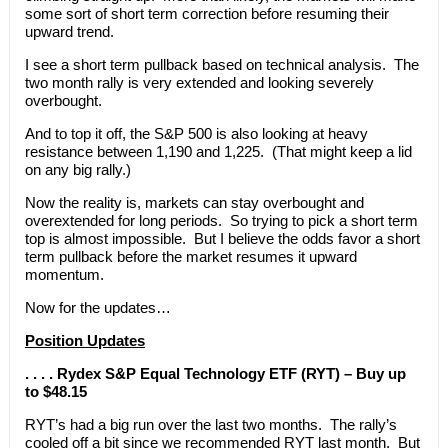
some sort of short term correction before resuming their
upward trend.
I see a short term pullback based on technical analysis. The
two month rally is very extended and looking severely
overbought.
And to top it off, the S&P 500 is also looking at heavy
resistance between 1,190 and 1,225. (That might keep a lid
on any big rally.)
Now the reality is, markets can stay overbought and
overextended for long periods. So trying to pick a short term
top is almost impossible. But I believe the odds favor a short
term pullback before the market resumes it upward
momentum.
Now for the updates…
Position Updates
. . . . Rydex S&P Equal Technology ETF (RYT) – Buy up
to $48.15
RYT’s had a big run over the last two months. The rally’s
cooled off a bit since we recommended RYT last month. But