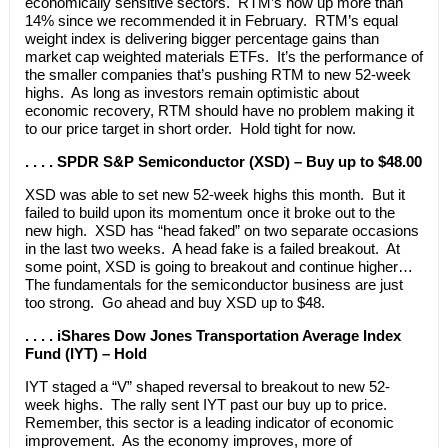
economically sensitive sectors. RTM’s now up more than
14% since we recommended it in February. RTM’s equal
weight index is delivering bigger percentage gains than
market cap weighted materials ETFs. It’s the performance of
the smaller companies that’s pushing RTM to new 52-week
highs. As long as investors remain optimistic about
economic recovery, RTM should have no problem making it
to our price target in short order. Hold tight for now.
. . . . SPDR S&P Semiconductor (XSD) – Buy up to $48.00
XSD was able to set new 52-week highs this month. But it
failed to build upon its momentum once it broke out to the
new high. XSD has “head faked” on two separate occasions
in the last two weeks. A head fake is a failed breakout. At
some point, XSD is going to breakout and continue higher…
The fundamentals for the semiconductor business are just
too strong. Go ahead and buy XSD up to $48.
. . . . iShares Dow Jones Transportation Average Index
Fund (IYT) – Hold
IYT staged a “V” shaped reversal to breakout to new 52-
week highs. The rally sent IYT past our buy up to price.
Remember, this sector is a leading indicator of economic
improvement. As the economy improves, more of