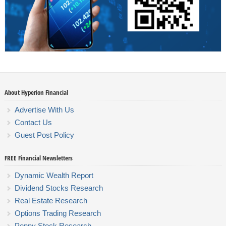
About Hyperion Financial
Advertise With Us
Contact Us
Guest Post Policy
FREE Financial Newsletters
Dynamic Wealth Report
Dividend Stocks Research
Real Estate Research
Options Trading Research
Penny Stock Research