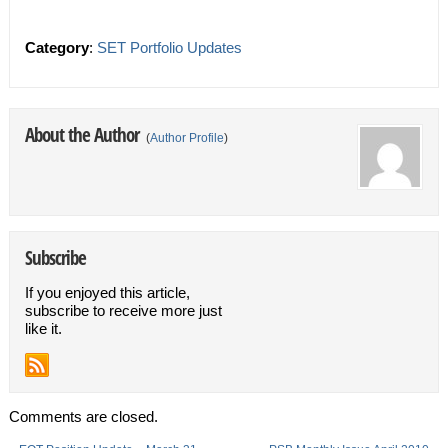
Category
:
SET Portfolio Updates
About the Author
(
Author Profile
)
Subscribe
If you enjoyed this article,
subscribe to receive more just
like it.
Comments are closed.