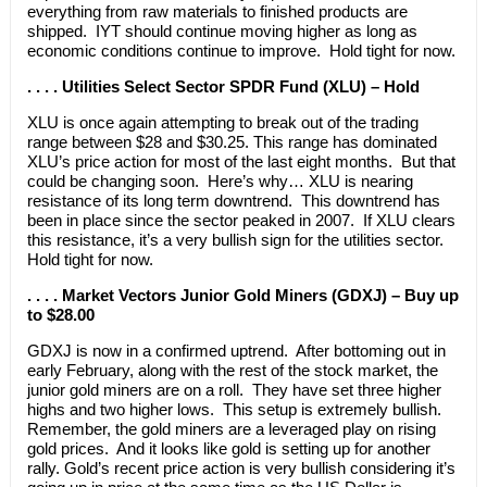
everything from raw materials to finished products are
shipped. IYT should continue moving higher as long as
economic conditions continue to improve. Hold tight for now.
. . . . Utilities Select Sector SPDR Fund (XLU) – Hold
XLU is once again attempting to break out of the trading
range between $28 and $30.25. This range has dominated
XLU’s price action for most of the last eight months. But that
could be changing soon. Here’s why… XLU is nearing
resistance of its long term downtrend. This downtrend has
been in place since the sector peaked in 2007. If XLU clears
this resistance, it’s a very bullish sign for the utilities sector.
Hold tight for now.
. . . . Market Vectors Junior Gold Miners (GDXJ) – Buy up
to $28.00
GDXJ is now in a confirmed uptrend. After bottoming out in
early February, along with the rest of the stock market, the
junior gold miners are on a roll. They have set three higher
highs and two higher lows. This setup is extremely bullish.
Remember, the gold miners are a leveraged play on rising
gold prices. And it looks like gold is setting up for another
rally. Gold’s recent price action is very bullish considering it’s