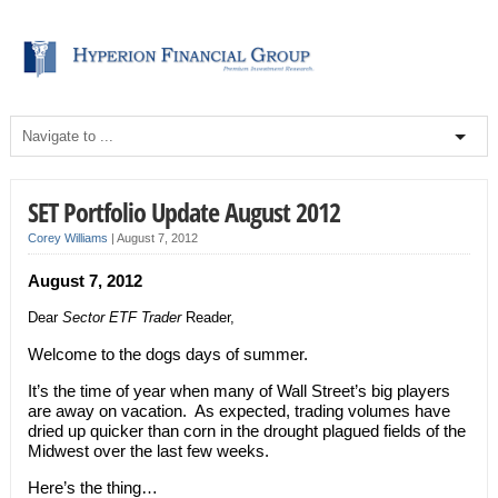
SET Portfolio Update August 2012
Corey Williams
|
August 7, 2012
August 7, 2012
Dear
Sector ETF Trader
Reader,
Welcome to the dogs days of summer.
It’s the time of year when many of Wall Street’s big players
are away on vacation. As expected, trading volumes have
dried up quicker than corn in the drought plagued fields of the
Midwest over the last few weeks.
Here’s the thing…