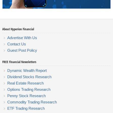
About Hyperion Financial
Advertise With Us
Contact Us
Guest Post Policy
FREE Financial Newsletters
Dynamic Wealth Report
Dividend Stocks Research
Real Estate Research
Options Trading Research
Penny Stock Research
Commodity Trading Research
ETF Trading Research