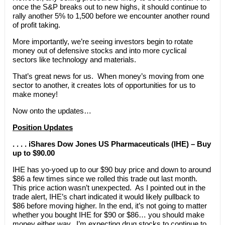
once the S&P breaks out to new highs, it should continue to
rally another 5% to 1,500 before we encounter another round
of profit taking.
More importantly, we’re seeing investors begin to rotate
money out of defensive stocks and into more cyclical
sectors like technology and materials.
That’s great news for us. When money’s moving from one
sector to another, it creates lots of opportunities for us to
make money!
Now onto the updates…
Position Updates
. . . . iShares Dow Jones US Pharmaceuticals (IHE) – Buy
up to $90.00
IHE has yo-yoed up to our $90 buy price and down to around
$86 a few times since we rolled this trade out last month.
This price action wasn’t unexpected. As I pointed out in the
trade alert, IHE’s chart indicated it would likely pullback to
$86 before moving higher. In the end, it’s not going to matter
whether you bought IHE for $90 or $86… you should make
money either way. I’m expecting drug stocks to continue to