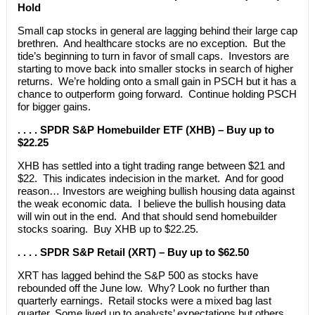
Hold
Small cap stocks in general are lagging behind their large cap
brethren. And healthcare stocks are no exception. But the
tide’s beginning to turn in favor of small caps. Investors are
starting to move back into smaller stocks in search of higher
returns. We’re holding onto a small gain in PSCH but it has a
chance to outperform going forward. Continue holding PSCH
for bigger gains.
. . . . SPDR S&P Homebuilder ETF (XHB) – Buy up to
$22.25
XHB has settled into a tight trading range between $21 and
$22. This indicates indecision in the market. And for good
reason… Investors are weighing bullish housing data against
the weak economic data. I believe the bullish housing data
will win out in the end. And that should send homebuilder
stocks soaring. Buy XHB up to $22.25.
. . . . SPDR S&P Retail (XRT) – Buy up to $62.50
XRT has lagged behind the S&P 500 as stocks have
rebounded off the June low. Why? Look no further than
quarterly earnings. Retail stocks were a mixed bag last
quarter. Some lived up to analysts’ expectations but others