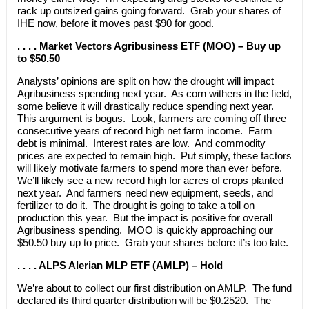
rack up outsized gains going forward. Grab your shares of
IHE now, before it moves past $90 for good.
. . . . Market Vectors Agribusiness ETF (MOO) – Buy up
to $50.50
Analysts’ opinions are split on how the drought will impact
Agribusiness spending next year. As corn withers in the field,
some believe it will drastically reduce spending next year.
This argument is bogus. Look, farmers are coming off three
consecutive years of record high net farm income. Farm
debt is minimal. Interest rates are low. And commodity
prices are expected to remain high. Put simply, these factors
will likely motivate farmers to spend more than ever before.
We’ll likely see a new record high for acres of crops planted
next year. And farmers need new equipment, seeds, and
fertilizer to do it. The drought is going to take a toll on
production this year. But the impact is positive for overall
Agribusiness spending. MOO is quickly approaching our
$50.50 buy up to price. Grab your shares before it’s too late.
. . . . ALPS Alerian MLP ETF (AMLP) – Hold
We’re about to collect our first distribution on AMLP. The fund
declared its third quarter distribution will be $0.2520. The