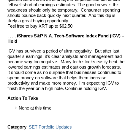
fell well short of earnings estimates. The good news is this
weakness should only be temporary. Consumer spending
should bounce back quickly next quarter. And this dip is
likely a great buying opportunity.
Feel free to buy XRT up to $62.50.
. . . . iShares S&P N.A. Tech-Software Index Fund (IGV) –
Hold
IGV has survived a period of ultra negativity. But after last
quarter’s earnings, it’s clear analysts and management had
became way too negative. Many tech stocks easily beat the
lowered earnings estimates and cautious growth forecasts.
It should come as no surprise that businesses continued to
spend money on software that helps them increase
productivity and make more money. I’m expecting IGV to
finish the year on a high note. Continue holding IGV.
Action To Take
None at this time.
Category
:
SET Portfolio Updates