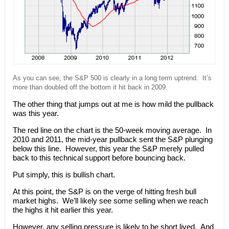
As you can see, the S&P 500 is clearly in a long term uptrend. It’s
more than doubled off the bottom it hit back in 2009.
The other thing that jumps out at me is how mild the pullback
was this year.
The red line on the chart is the 50-week moving average. In
2010 and 2011, the mid-year pullback sent the S&P plunging
below this line. However, this year the S&P merely pulled
back to this technical support before bouncing back.
Put simply, this is bullish chart.
At this point, the S&P is on the verge of hitting fresh bull
market highs. We’ll likely see some selling when we reach
the highs it hit earlier this year.
However, any selling pressure is likely to be short lived. And