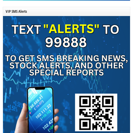
VIP SMS Alerts