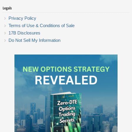
Legals
Privacy Policy
Terms of Use & Conditions of Sale
17B Disclosures
Do Not Sell My Information