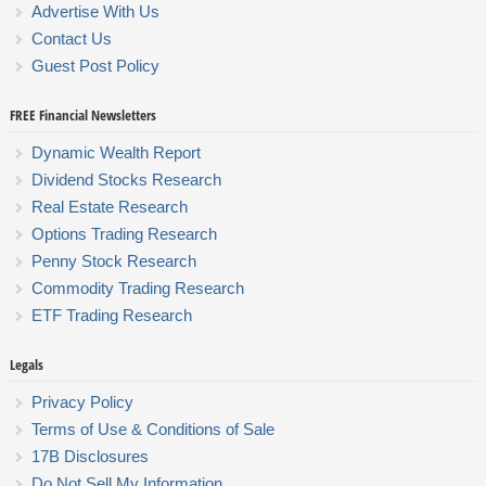
Advertise With Us
Contact Us
Guest Post Policy
FREE Financial Newsletters
Dynamic Wealth Report
Dividend Stocks Research
Real Estate Research
Options Trading Research
Penny Stock Research
Commodity Trading Research
ETF Trading Research
Legals
Privacy Policy
Terms of Use & Conditions of Sale
17B Disclosures
Do Not Sell My Information