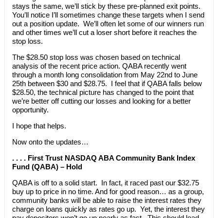
stays the same, we’ll stick by these pre-planned exit points.
You’ll notice I’ll sometimes change these targets when I send
out a position update. We’ll often let some of our winners run
and other times we’ll cut a loser short before it reaches the
stop loss.
The $28.50 stop loss was chosen based on technical
analysis of the recent price action. QABA recently went
through a month long consolidation from May 22nd to June
25th between $30 and $28.75. I feel that if QABA falls below
$28.50, the technical picture has changed to the point that
we’re better off cutting our losses and looking for a better
opportunity.
I hope that helps.
Now onto the updates…
. . . . First Trust NASDAQ ABA Community Bank Index
Fund (QABA) – Hold
QABA is off to a solid start. In fact, it raced past our $32.75
buy up to price in no time. And for good reason… as a group,
community banks will be able to raise the interest rates they
charge on loans quickly as rates go up. Yet, the interest they
pay depositors won’t go up nearly as fast. This should lead