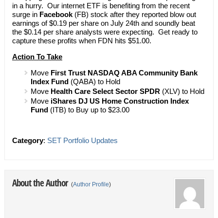
in a hurry. Our internet ETF is benefiting from the recent
surge in
Facebook
(FB) stock after they reported blow out
earnings of $0.19 per share on July 24th and soundly beat
the $0.14 per share analysts were expecting. Get ready to
capture these profits when FDN hits $51.00.
Action To Take
Move
First Trust NASDAQ ABA Community Bank
Index Fund
(QABA) to Hold
Move
Health Care Select Sector SPDR
(XLV) to Hold
Move
iShares DJ US Home Construction Index
Fund
(ITB) to Buy up to $23.00
Category
:
SET Portfolio Updates
About the Author
(
Author Profile
)