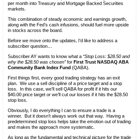
per month into Treasury and Mortgage Backed Securities
markets.
This combination of steady economic and earnings growth,
along with the Fed’s cash infusions, should fuel more upside
in stocks across the board.
Before we move onto the updates, I’d like to address a
subscriber question…
Subscriber AY wants to know what a
“Stop Loss: $28.50 and
why the $28.50 was chosen”
for
First Trust NASDAQ ABA
Community Bank Index Fund
(QABA).
First things first, every good trading strategy has an exit
plan. We use a sell discipline of a price target and a stop
loss. In this case, we’ll sell QABA for profit if it hits our
$40.00 price target or we’ll cut our losses if it hits the $28.50
stop loss.
Obviously, I do everything I can to ensure a trade is a
winner. But it doesn’t always work out that way. Having a
predetermined stop loss helps take the emotion out of trading
and makes the approach more systematic.
As long as the fundamental and technical picture for the trade