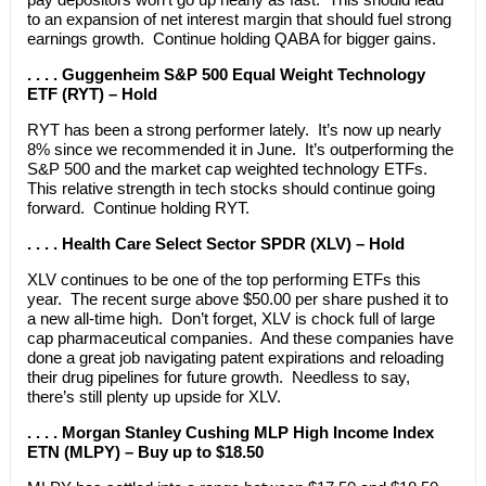
to an expansion of net interest margin that should fuel strong
earnings growth. Continue holding QABA for bigger gains.
. . . . Guggenheim S&P 500 Equal Weight Technology
ETF (RYT) – Hold
RYT has been a strong performer lately. It’s now up nearly
8% since we recommended it in June. It’s outperforming the
S&P 500 and the market cap weighted technology ETFs.
This relative strength in tech stocks should continue going
forward. Continue holding RYT.
. . . . Health Care Select Sector SPDR (XLV) – Hold
XLV continues to be one of the top performing ETFs this
year. The recent surge above $50.00 per share pushed it to
a new all-time high. Don’t forget, XLV is chock full of large
cap pharmaceutical companies. And these companies have
done a great job navigating patent expirations and reloading
their drug pipelines for future growth. Needless to say,
there’s still plenty up upside for XLV.
. . . . Morgan Stanley Cushing MLP High Income Index
ETN (MLPY) – Buy up to $18.50