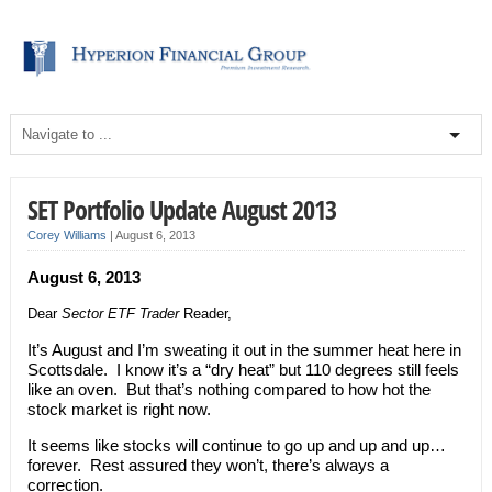
SET Portfolio Update August 2013
Corey Williams
|
August 6, 2013
August 6, 2013
Dear
Sector ETF Trader
Reader,
It’s August and I’m sweating it out in the summer heat here in
Scottsdale. I know it’s a “dry heat” but 110 degrees still feels
like an oven. But that’s nothing compared to how hot the
stock market is right now.
It seems like stocks will continue to go up and up and up…
forever. Rest assured they won’t, there’s always a
correction.