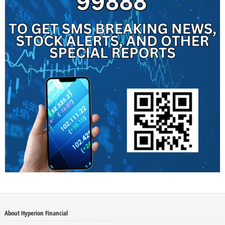
About Hyperion Financial