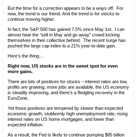
But the time for a correction appears to be a ways off. For
now, the trend is our friend. And the trend is for stocks to
continue moving higher.
In fact, the S&P 500 has gained 7.5% since May 1st. I can
almost hear the “sell in May and go away” crowd kicking
themselves in their collective behind. The recent surge has
pushed the large cap index to a 21% year-to-date gain.
Here’s the thing…
Right now, US stocks are in the sweet spot for even
more gains.
There are lots of positives for stocks – interest rates are low,
profits are growing, more jobs are available, the US economy
is steadily improving, and there’s a fledgling recovery in the
EuroZone.
Yet those positives are tempered by slower than expected
economic growth, stubbornly high unemployment rate, rising
interest rates on US home mortgages, and lower than
expected inflation.
As a result, the Fed is likely to continue pumping $85 billion