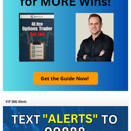
VIP SMS Alerts