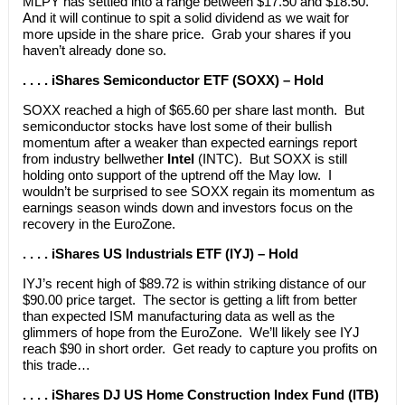
MLPY has settled into a range between $17.50 and $18.50.
And it will continue to spit a solid dividend as we wait for
more upside in the share price. Grab your shares if you
haven’t already done so.
. . . . iShares Semiconductor ETF (SOXX) – Hold
SOXX reached a high of $65.60 per share last month. But
semiconductor stocks have lost some of their bullish
momentum after a weaker than expected earnings report
from industry bellwether
Intel
(INTC). But SOXX is still
holding onto support of the uptrend off the May low. I
wouldn’t be surprised to see SOXX regain its momentum as
earnings season winds down and investors focus on the
recovery in the EuroZone.
. . . . iShares US Industrials ETF (IYJ) – Hold
IYJ’s recent high of $89.72 is within striking distance of our
$90.00 price target. The sector is getting a lift from better
than expected ISM manufacturing data as well as the
glimmers of hope from the EuroZone. We’ll likely see IYJ
reach $90 in short order. Get ready to capture you profits on
this trade…
. . . . iShares DJ US Home Construction Index Fund (ITB)