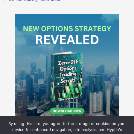
By using this site, you agree to the storage of cookies on your
device for enhanced navigation, site analysis, and Hypfin's