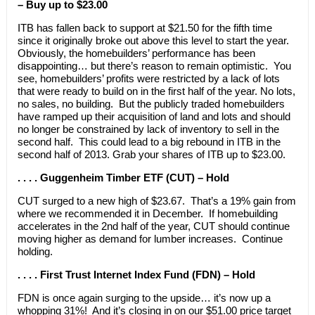
– Buy up to $23.00
ITB has fallen back to support at $21.50 for the fifth time
since it originally broke out above this level to start the year.
Obviously, the homebuilders’ performance has been
disappointing… but there’s reason to remain optimistic. You
see, homebuilders’ profits were restricted by a lack of lots
that were ready to build on in the first half of the year. No lots,
no sales, no building. But the publicly traded homebuilders
have ramped up their acquisition of land and lots and should
no longer be constrained by lack of inventory to sell in the
second half. This could lead to a big rebound in ITB in the
second half of 2013. Grab your shares of ITB up to $23.00.
. . . . Guggenheim Timber ETF (CUT) – Hold
CUT surged to a new high of $23.67. That’s a 19% gain from
where we recommended it in December. If homebuilding
accelerates in the 2nd half of the year, CUT should continue
moving higher as demand for lumber increases. Continue
holding.
. . . . First Trust Internet Index Fund (FDN) – Hold
FDN is once again surging to the upside… it’s now up a
whopping 31%! And it’s closing in on our $51.00 price target