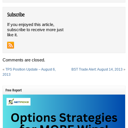
Subscribe
If you enjoyed this article,
subscribe to receive more just
like it.
Comments are closed.
«
TPS Position Update – August 6,
BST Trade Alert: August 14, 2013
»
2013
Free Report