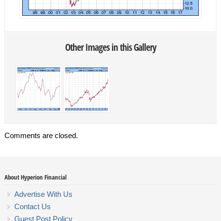
Other Images in this Gallery
Comments are closed.
About Hyperion Financial
Advertise With Us
Contact Us
Guest Post Policy