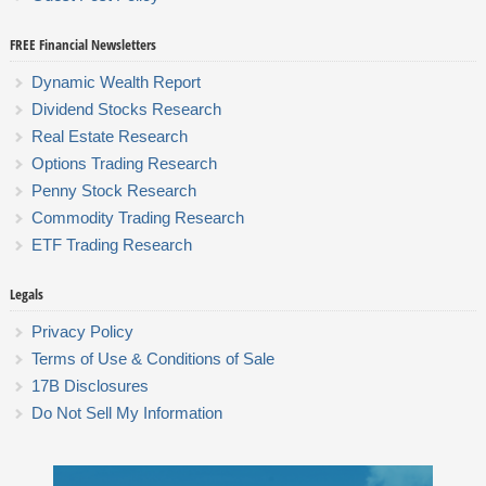
FREE Financial Newsletters
Dynamic Wealth Report
Dividend Stocks Research
Real Estate Research
Options Trading Research
Penny Stock Research
Commodity Trading Research
ETF Trading Research
Legals
Privacy Policy
Terms of Use & Conditions of Sale
17B Disclosures
Do Not Sell My Information