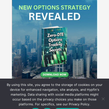
By using this site, you agree to the storage of cookies on your
device for enhanced navigation, site analysis, and Hypfin's
marketing. Data sharing with social media platforms might
occur based on the privacy choices you make on those
Hyperion Financial Group LLC
platforms. For specifics, see our Privacy Policy.