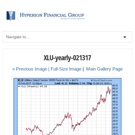
XLU-yearly-021317
« Previous Image |
Full-Size Image
|
Main Gallery Page