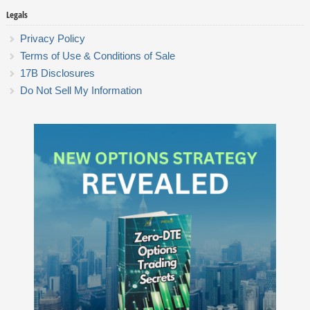
Legals
Privacy Policy
Terms of Use & Conditions of Sale
17B Disclosures
Do Not Sell My Information