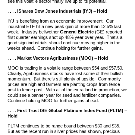
see this volatile sector finally live up to its potential.
. . . . iShares Dow Jones Industrials (IYJ) – Hold
IYJ is benefiting from an economic improvement. Our
industrial ETF hit a new peak gain of more than 12.5% last
week. Industry bellwether
General Electric
(GE) reported
first quarter earnings shot up 48% year over year. That’s a
good sign industrials should continue moving higher in the
weeks ahead. Continue holding for further gains.
. . . . Market Vectors Agribusiness (MOO) – Hold
MOO is trading in a volatile range between $54 and $57.50.
Clearly, Agribusiness stocks have lost some of their bullish
momentum. But there’s still plenty of upside. Commodity
prices are high and farmers are planting crops from fence
post to fence post. With all of the extra land in production, we
could see a banner year for seed and fertilizer companies.
Continue holding MOO for further gains ahead.
. . . . First Trust ISE Global Platinum Index Fund (PLTM) –
Hold
PLTM continues to be range bound between $30 and $35.
But as the recent run in silver prices has shown, precious