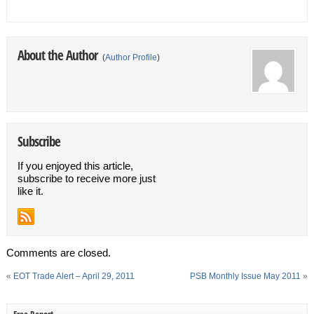
About the Author
(
Author Profile
)
Subscribe
If you enjoyed this article,
subscribe to receive more just
like it.
Comments are closed.
«
EOT Trade Alert – April 29, 2011
PSB Monthly Issue May 2011
»
Free Report