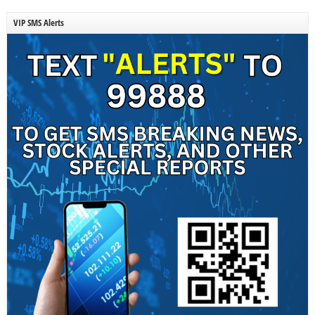
VIP SMS Alerts