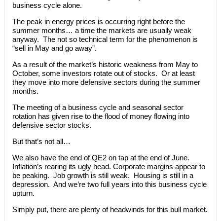
business cycle alone.
The peak in energy prices is occurring right before the
summer months… a time the markets are usually weak
anyway. The not so technical term for the phenomenon is
“sell in May and go away”.
As a result of the market’s historic weakness from May to
October, some investors rotate out of stocks. Or at least
they move into more defensive sectors during the summer
months.
The meeting of a business cycle and seasonal sector
rotation has given rise to the flood of money flowing into
defensive sector stocks.
But that’s not all…
We also have the end of QE2 on tap at the end of June.
Inflation’s rearing its ugly head. Corporate margins appear to
be peaking. Job growth is still weak. Housing is still in a
depression. And we’re two full years into this business cycle
upturn.
Simply put, there are plenty of headwinds for this bull market.