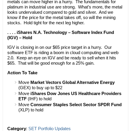
metals can move higher in a hurry. The fundamentals for
platinum in industrial use are strong. What’s more, the metal
looks undervalued compared to gold and silver. And we
know if the price for the metal takes off, so will the mining
stocks. Hold tight for the next leg higher.
. . . . iShares N.A. Technology – Software Index Fund
(IGV) – Hold
IGV is closing in on our $65 price target in a hurry. Our
software ETF is riding a boom in cloud computing and web
2.0. Keep an eye on IGV and be ready to sell when it hits
$65. That will be good enough for a 25% gain.
Action To Take
Move
Market Vectors Global Alternative Energy
(GEX) to buy up to $22
Move
iShares Dow Jones US Healthcare Providers
ETF
(IHF) to hold
Move
Consumer Staples Select Sector SPDR Fund
(XLP) to hold
Category
:
SET Portfolio Updates