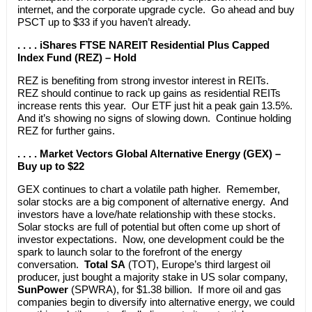
internet, and the corporate upgrade cycle. Go ahead and buy
PSCT up to $33 if you haven’t already.
. . . . iShares FTSE NAREIT Residential Plus Capped
Index Fund (REZ) – Hold
REZ is benefiting from strong investor interest in REITs.
REZ should continue to rack up gains as residential REITs
increase rents this year. Our ETF just hit a peak gain 13.5%.
And it’s showing no signs of slowing down. Continue holding
REZ for further gains.
. . . . Market Vectors Global Alternative Energy (GEX) –
Buy up to $22
GEX continues to chart a volatile path higher. Remember,
solar stocks are a big component of alternative energy. And
investors have a love/hate relationship with these stocks.
Solar stocks are full of potential but often come up short of
investor expectations. Now, one development could be the
spark to launch solar to the forefront of the energy
conversation.
Total SA
(TOT), Europe’s third largest oil
producer, just bought a majority stake in US solar company,
SunPower
(SPWRA), for $1.38 billion. If more oil and gas
companies begin to diversify into alternative energy, we could