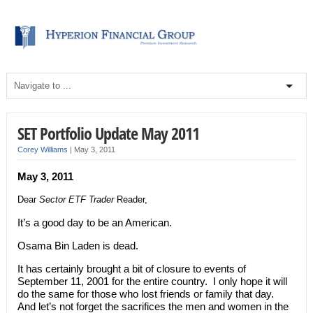
SET Portfolio Update May 2011
Corey Williams
|
May 3, 2011
May 3, 2011
Dear
Sector ETF Trader
Reader,
It’s a good day to be an American.
Osama Bin Laden is dead.
It has certainly brought a bit of closure to events of
September 11, 2001 for the entire country. I only hope it will
do the same for those who lost friends or family that day.
And let’s not forget the sacrifices the men and women in the