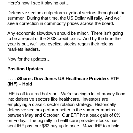
Here’s how I see it playing out…
Defensive sectors outperform cyclical sectors throughout the
summer. During that time, the US Dollar will rally. And we’ll
see a correction in commodity prices across the board.
Any economic slowdown should be minor. There isn’t going
to be a repeat of the 2008 credit crisis. And by the time the
year is out, we’ll see cyclical stocks regain their role as
markets leaders.
Now for the updates…
Position Updates
. . . . iShares Dow Jones US Healthcare Providers ETF
(IHF) – Hold
IHF is off to a red hot start. We’re seeing a lot of money flood
into defensive sectors like healthcare. Investors are
employing a classic sector rotation strategy. Historically
defensive sectors perform better in the summer months
between May and October. Our ETF hit a peak gain of 8%
on Friday. The big rally in healthcare provider stocks has
sent IHF past our $62 buy up to price. Move IHF to a hold.