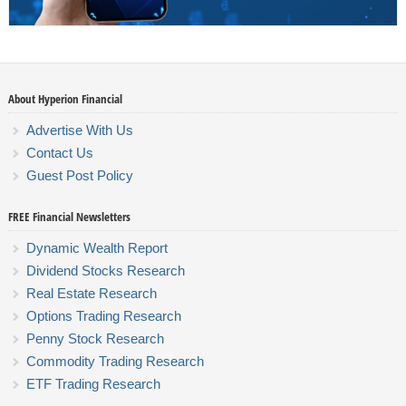
About Hyperion Financial
Advertise With Us
Contact Us
Guest Post Policy
FREE Financial Newsletters
Dynamic Wealth Report
Dividend Stocks Research
Real Estate Research
Options Trading Research
Penny Stock Research
Commodity Trading Research
ETF Trading Research