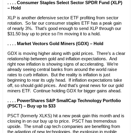
. . . . Consumer Staples Select Sector SPDR Fund (XLP)
– Hold
XLP is another defensive sector ETF profiting from sector
rotation. So far our consumer staples ETF has a peak gain
of nearly 3%. That’s good enough to send XLP through our
$31.50 buy up to price so I’m moving it to a hold.
. . . . Market Vectors Gold Miners (GDX) – Hold
GDX is moving higher along with gold prices. There’s a clear
relationship between gold and inflation expectations. And
right now inflation is showing signs of accelerating. We’re
already seeing central banks from around the world raise
rates to curb inflation. But the reality is inflation is just
beginning to rear its ugly head. If inflation expectations take
off, so should gold prices. And that’s great news for our gold
miners ETF. Continue holding GDX for bigger gains ahead.
. . . . PowerShares S&P SmallCap Technology Portfolio
(PSCT) – Buy up to $33
PSCT (formerly XLKS) hit a new peak gain this month and is
closing in on our buy up to price. PSCT has tremendous
upside. The small cap tech companies are benefiting from
the adaption of new technologies, the explosion in mobile