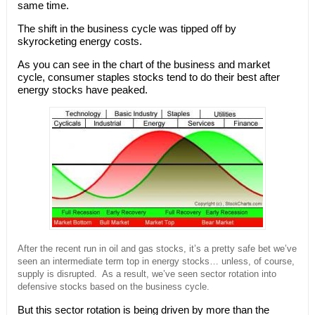
same time.
The shift in the business cycle was tipped off by
skyrocketing energy costs.
As you can see in the chart of the business and market
cycle, consumer staples stocks tend to do their best after
energy stocks have peaked.
After the recent run in oil and gas stocks, it’s a pretty safe bet we’ve
seen an intermediate term top in energy stocks… unless, of course,
supply is disrupted. As a result, we’ve seen sector rotation into
defensive stocks based on the business cycle.
But this sector rotation is being driven by more than the