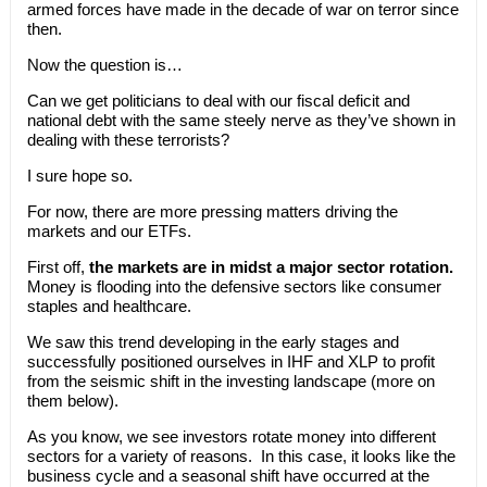
armed forces have made in the decade of war on terror since
then.
Now the question is…
Can we get politicians to deal with our fiscal deficit and
national debt with the same steely nerve as they’ve shown in
dealing with these terrorists?
I sure hope so.
For now, there are more pressing matters driving the
markets and our ETFs.
First off,
the markets are in midst a major sector rotation.
Money is flooding into the defensive sectors like consumer
staples and healthcare.
We saw this trend developing in the early stages and
successfully positioned ourselves in IHF and XLP to profit
from the seismic shift in the investing landscape (more on
them below).
As you know, we see investors rotate money into different
sectors for a variety of reasons. In this case, it looks like the
business cycle and a seasonal shift have occurred at the