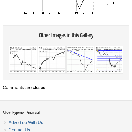
Other Images in this Gallery
Comments are closed.
About Hyperion Financial
Advertise With Us
Contact Us