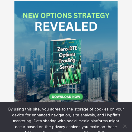
By using this site, you agree to the storage of cookies on your
device for enhanced navigation, site analysis, and Hypfin's
marketing. Data sharing with social media platforms might
occur based on the privacy choices you make on those
Hyperion Financial Group LLC