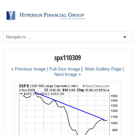
spx110309
« Previous Image |
Full-Size Image
|
Main Gallery Page
|
Next Image »