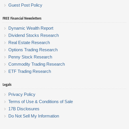
Guest Post Policy
FREE Financial Newsletters
Dynamic Wealth Report
Dividend Stocks Research
Real Estate Research
Options Trading Research
Penny Stock Research
Commodity Trading Research
ETF Trading Research
Legals
Privacy Policy
Terms of Use & Conditions of Sale
17B Disclosures
Do Not Sell My Information