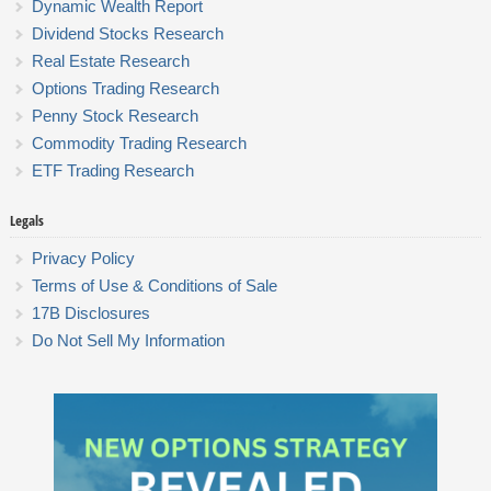
Dynamic Wealth Report
Dividend Stocks Research
Real Estate Research
Options Trading Research
Penny Stock Research
Commodity Trading Research
ETF Trading Research
Legals
Privacy Policy
Terms of Use & Conditions of Sale
17B Disclosures
Do Not Sell My Information