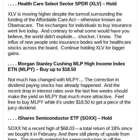
. . . . Health Care Select Sector SPDR (XLV) – Hold
XLV is moving higher despite the turmoil surrounding the
funding of the Affordable Care Act – otherwise known as
Obamacare. The exchanges for individuals to buy insurance
went live today. And contrary to what some would have you
believe, the world didn’t explode… shocker, I know. The
influx of new people onto insurance bodes well for healthcare
stocks across the board. Continue holding XLV for bigger
gains.
. . . . Morgan Stanley Cushing MLP High Income Index
ETN (MLPY) – Buy up to $18.50
Not much has changed with MLPY… The correction in
dividend paying stocks has already happened. And the
recent drop in interest rates over the last few weeks should
make the yield on MLPY that much more attractive. Feel
free to buy MLPY while it’s under $18.50 to get a piece of the
juicy dividend.
. . . . iShares Semiconductor ETF (SOXX) – Hold
SOXX hit a recent high of $68.03 – a total return of 18% since
we bought it in February. And there still plenty of upside from
here. The growth potential for semiconductors is off the