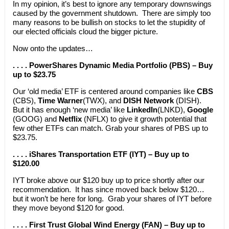
In my opinion, it’s best to ignore any temporary downswings
caused by the government shutdown. There are simply too
many reasons to be bullish on stocks to let the stupidity of
our elected officials cloud the bigger picture.
Now onto the updates…
. . . . PowerShares Dynamic Media Portfolio (PBS) – Buy
up to $23.75
Our ‘old media’ ETF is centered around companies like
CBS
(CBS),
Time Warner
(TWX), and
DISH Network
(DISH).
But it has enough ‘new media’ like
LinkedIn
(LNKD),
Google
(GOOG) and
Netflix
(NFLX) to give it growth potential that
few other ETFs can match. Grab your shares of PBS up to
$23.75.
. . . . iShares Transportation ETF (IYT) – Buy up to
$120.00
IYT broke above our $120 buy up to price shortly after our
recommendation. It has since moved back below $120…
but it won’t be here for long. Grab your shares of IYT before
they move beyond $120 for good.
. . . . First Trust Global Wind Energy (FAN) – Buy up to