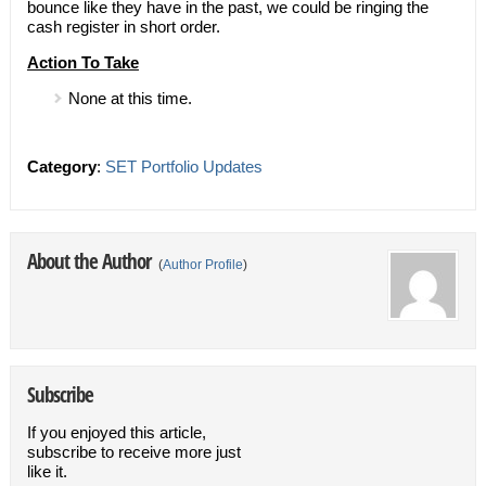
bounce like they have in the past, we could be ringing the
cash register in short order.
Action To Take
None at this time.
Category
:
SET Portfolio Updates
About the Author
(
Author Profile
)
Subscribe
If you enjoyed this article,
subscribe to receive more just
like it.