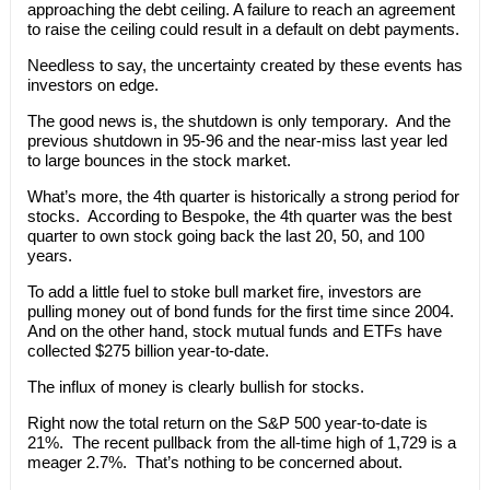
approaching the debt ceiling. A failure to reach an agreement
to raise the ceiling could result in a default on debt payments.
Needless to say, the uncertainty created by these events has
investors on edge.
The good news is, the shutdown is only temporary. And the
previous shutdown in 95-96 and the near-miss last year led
to large bounces in the stock market.
What’s more, the 4th quarter is historically a strong period for
stocks. According to Bespoke, the 4th quarter was the best
quarter to own stock going back the last 20, 50, and 100
years.
To add a little fuel to stoke bull market fire, investors are
pulling money out of bond funds for the first time since 2004.
And on the other hand, stock mutual funds and ETFs have
collected $275 billion year-to-date.
The influx of money is clearly bullish for stocks.
Right now the total return on the S&P 500 year-to-date is
21%. The recent pullback from the all-time high of 1,729 is a
meager 2.7%. That’s nothing to be concerned about.