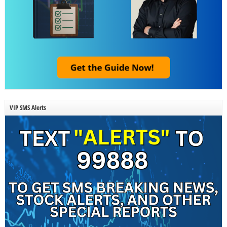
VIP SMS Alerts