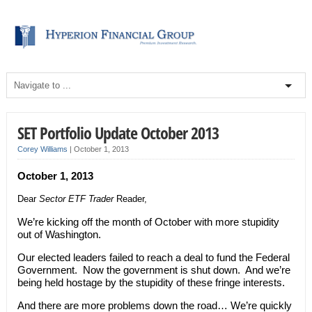
SET Portfolio Update October 2013
Corey Williams
|
October 1, 2013
October 1, 2013
Dear
Sector ETF Trader
Reader,
We’re kicking off the month of October with more stupidity
out of Washington.
Our elected leaders failed to reach a deal to fund the Federal
Government. Now the government is shut down. And we’re
being held hostage by the stupidity of these fringe interests.
And there are more problems down the road… We’re quickly