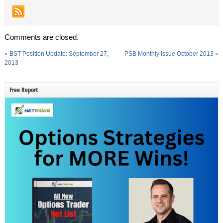
Comments are closed.
«
BST Position Update: September 27,
PSB Monthly Issue October 2013
»
2013
Free Report