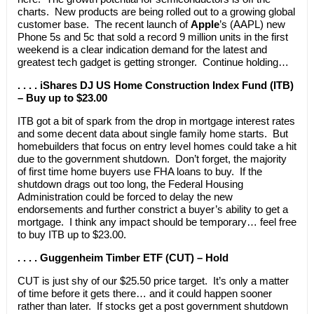
charts. New products are being rolled out to a growing global
customer base. The recent launch of
Apple
’s (AAPL) new
Phone 5s and 5c that sold a record 9 million units in the first
weekend is a clear indication demand for the latest and
greatest tech gadget is getting stronger. Continue holding…
. . . . iShares DJ US Home Construction Index Fund (ITB)
– Buy up to $23.00
ITB got a bit of spark from the drop in mortgage interest rates
and some decent data about single family home starts. But
homebuilders that focus on entry level homes could take a hit
due to the government shutdown. Don’t forget, the majority
of first time home buyers use FHA loans to buy. If the
shutdown drags out too long, the Federal Housing
Administration could be forced to delay the new
endorsements and further constrict a buyer’s ability to get a
mortgage. I think any impact should be temporary… feel free
to buy ITB up to $23.00.
. . . . Guggenheim Timber ETF (CUT) – Hold
CUT is just shy of our $25.50 price target. It’s only a matter
of time before it gets there… and it could happen sooner
rather than later. If stocks get a post government shutdown