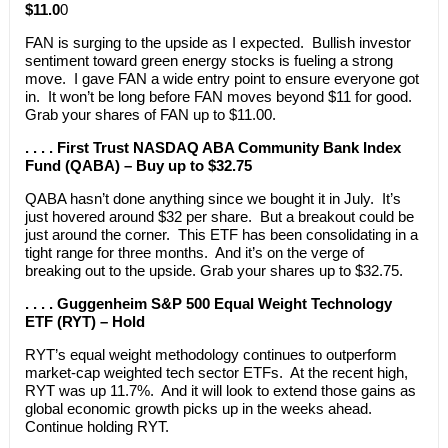
$11.0
0
FAN is surging to the upside as I expected. Bullish investor
sentiment toward green energy stocks is fueling a strong
move. I gave FAN a wide entry point to ensure everyone got
in. It won’t be long before FAN moves beyond $11 for good.
Grab your shares of FAN up to $11.00.
. . . . First Trust NASDAQ ABA Community Bank Index
Fund (QABA) – Buy up to $32.75
QABA hasn’t done anything since we bought it in July. It’s
just hovered around $32 per share. But a breakout could be
just around the corner. This ETF has been consolidating in a
tight range for three months. And it’s on the verge of
breaking out to the upside. Grab your shares up to $32.75.
. . . . Guggenheim S&P 500 Equal Weight Technology
ETF (RYT) – Hold
RYT’s equal weight methodology continues to outperform
market-cap weighted tech sector ETFs. At the recent high,
RYT was up 11.7%. And it will look to extend those gains as
global economic growth picks up in the weeks ahead.
Continue holding RYT.