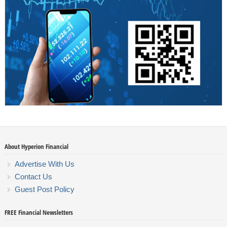
About Hyperion Financial
Advertise With Us
Contact Us
Guest Post Policy
FREE Financial Newsletters