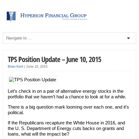
TPS Position Update – June 10, 2015
Brian Kent
|
June 10, 2015
Let’s check in on a pair of alternative energy stocks in the
portfolio that we haven’t had a chance to look at for a while.
There is a big question mark looming over each one, and it’s
political.
If the Republicans recapture the White House in 2016, and
the U. S. Department of Energy cuts backs on grants and
loans, what will the impact be?