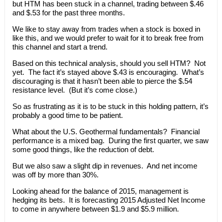
but HTM has been stuck in a channel, trading between $.46
and $.53 for the past three months.
We like to stay away from trades when a stock is boxed in
like this, and we would prefer to wait for it to break free from
this channel and start a trend.
Based on this technical analysis, should you sell HTM? Not
yet. The fact it’s stayed above $.43 is encouraging. What’s
discouraging is that it hasn’t been able to pierce the $.54
resistance level. (But it’s come close.)
So as frustrating as it is to be stuck in this holding pattern, it’s
probably a good time to be patient.
What about the U.S. Geothermal fundamentals? Financial
performance is a mixed bag. During the first quarter, we saw
some good things, like the reduction of debt.
But we also saw a slight dip in revenues. And net income
was off by more than 30%.
Looking ahead for the balance of 2015, management is
hedging its bets. It is forecasting 2015 Adjusted Net Income
to come in anywhere between $1.9 and $5.9 million.