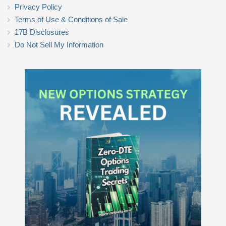
Privacy Policy
Terms of Use & Conditions of Sale
17B Disclosures
Do Not Sell My Information