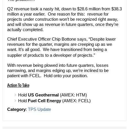
Q2 revenue took a nasty hit, down to $28.6 million from $38.3
million a year earlier. One reason for this: revenue for
projects under construction won’t be recognized right away,
and will show up as revenue in future quarters, once they’re
actually completed.
Chief Executive Officer Chip Bottone says, “Despite lower
revenues for the quarter, margins are creeping up as we
want. It’s all good. We have transitioned from being a
supplier of products to a developer of projects.”
With revenue being plowed into future quarters, losses
narrowing, and margins edging up, we’re inclined to be
patient with FCEL. Hold onto your position.
Action To Take
Hold
US Geothermal
(AMEX: HTM)
Hold
Fuel Cell Energy
(AMEX: FCEL)
Category
:
TPS Update