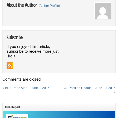
About the Author
(
Author Profile
)
Subscribe
If you enjoyed this article,
subscribe to receive more just
like it.
Comments are closed.
«
BST Trade Alert – June 9, 2015
EOT Position Update – June 10, 2015
»
Free Report