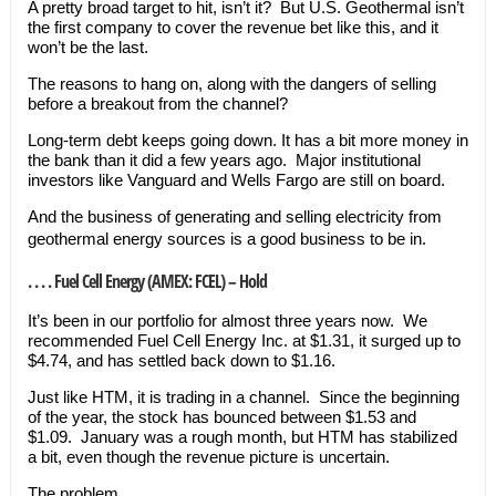
A pretty broad target to hit, isn’t it? But U.S. Geothermal isn’t
the first company to cover the revenue bet like this, and it
won’t be the last.
The reasons to hang on, along with the dangers of selling
before a breakout from the channel?
Long-term debt keeps going down. It has a bit more money in
the bank than it did a few years ago. Major institutional
investors like Vanguard and Wells Fargo are still on board.
And the business of generating and selling electricity from
geothermal energy sources is a good business to be in.
. . . . Fuel Cell Energy (AMEX: FCEL) – Hold
It’s been in our portfolio for almost three years now. We
recommended Fuel Cell Energy Inc. at $1.31, it surged up to
$4.74, and has settled back down to $1.16.
Just like HTM, it is trading in a channel. Since the beginning
of the year, the stock has bounced between $1.53 and
$1.09. January was a rough month, but HTM has stabilized
a bit, even though the revenue picture is uncertain.
The problem…