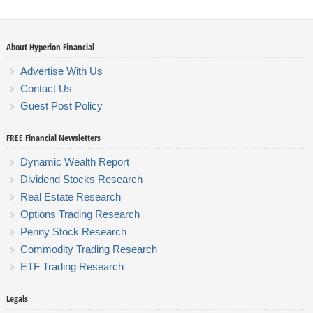
About Hyperion Financial
Advertise With Us
Contact Us
Guest Post Policy
FREE Financial Newsletters
Dynamic Wealth Report
Dividend Stocks Research
Real Estate Research
Options Trading Research
Penny Stock Research
Commodity Trading Research
ETF Trading Research
Legals