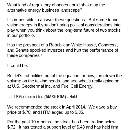
What kind of regulatory changes could shake up the
alternative energy business landscape?
It’s impossible to answer these questions. But some tunnel
vision creeps in if you don’t bring political considerations into
play when you think about the long-term future of two stocks
in our portfolio.
Has the prospect of a Republican White House, Congress,
and Senate spooked investors and hurt the performance of
these companies?
It could be.
But let’s cut politics out of the equation for now, turn down the
volume on the talking heads, and see what’s really going on
at U.S. Geothermal Inc. and Fuel Cell Energy.
. . . . US Geothermal Inc. (AMEX: HTM) – Hold
We recommended the stock in April 2014. We gave a buy
price of $.78, and HTM edged up to $.85.
For the past 10 months, the stock has been trading below
$.72. It has tested a support level of $.43 and has held firm,