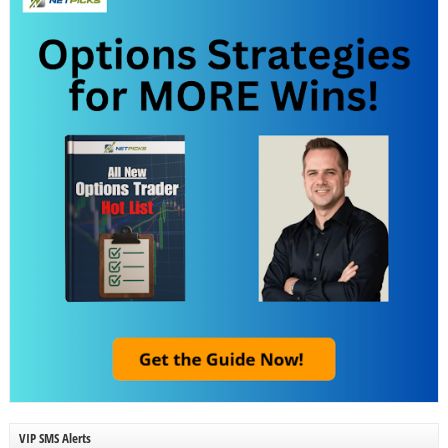
VIP SMS Alerts