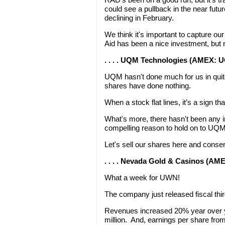
could see a pullback in the near fut
declining in February.
We think it's important to capture our
Aid has been a nice investment, but n
. . . . UQM Technologies (AMEX: U
UQM hasn't done much for us in quite
shares have done nothing.
When a stock flat lines, it’s a sign tha
What's more, there hasn't been any i
compelling reason to hold on to UQM
Let's sell our shares here and conser
. . . . Nevada Gold & Casinos (A
What a week for UWN!
The company just released fiscal th
Revenues increased 20% year over ye
million. And, earnings per share from