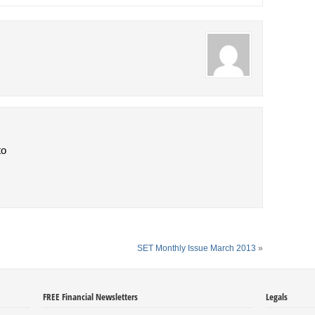
to
SET Monthly Issue March 2013
»
FREE Financial Newsletters
Legals