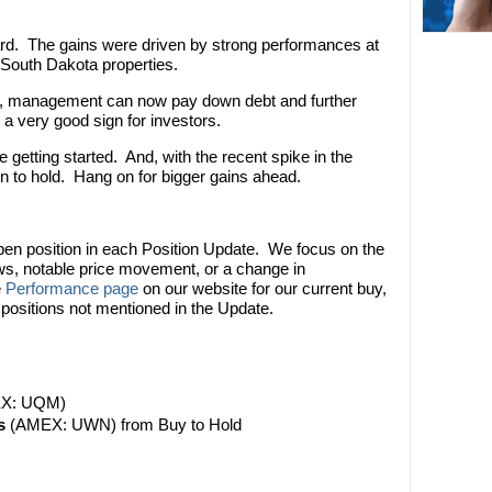
ard. The gains were driven by strong performances at
South Dakota properties.
w, management can now pay down debt and further
a very good sign for investors.
getting started. And, with the recent spike in the
on to hold. Hang on for bigger gains ahead.
pen position in each Position Update. We focus on the
ews, notable price movement, or a change in
e
Performance page
on our website for our current buy,
 positions not mentioned in the Update.
X: UQM)
s
(AMEX: UWN) from Buy to Hold