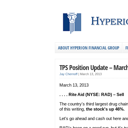
ABOUT HYPERION FINANCIAL GROUP
F
TPS Position Update – March
Jay Chernoff
|
March 13, 2013
March 13, 2013
. . . . Rite Aid (NYSE: RAD) – Sell
The country's third largest drug chai
of this writing,
the stock's up 46%.
Let's go ahead and cash out here and 
RAD's been on a good run, but it's t