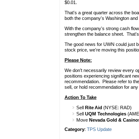
$0.01.
That's a great quarter across the bo
both the company's Washington and 
With the company's strong cash flo
strengthen the balance sheet. That's 
The good news for UWN could just be 
stock price, we're moving this positi
Please Note:
We don’t necessarily review every o
positions experiencing significant n
recommendation. Please refer to th
sell, or hold recommendation for any
Action To Take
Sell
Rite Aid
(NYSE: RAD)
Sell
UQM Technologies
(AME
Move
Nevada Gold & Casino
Category
:
TPS Update