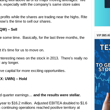
ure, especially with the company's same store sales
 profits while the shares are trading near the highs. Rite
ow's the time to sell our shares.
QM) – Sell
VIP SMS Al
 some time. Basically, for the last three months, the
t it’s time for us to move on.
nteresting news on the stock in 2013. There's really no
 any longer.
ve capital for more exciting opportunities.
MEX: UWN) – Hold
ird quarter earnings…
and the results were stellar.
ar to $16.2 million. Adjusted EBITEA doubled to $1.6
 continuing operations reached positive territory at