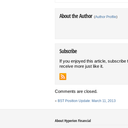
About the Author
(
Author Profile
)
Subscribe
If you enjoyed this article, subscribe 
receive more just like it.
Comments are closed.
«
BST Position Update: March 11, 2013
About Hyperion Financial