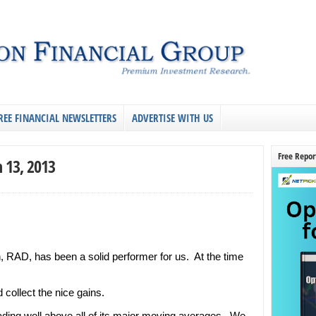
REE FINANCIAL NEWSLETTERS
ADVERTISE WITH US
Free Repor
 13, 2013
n, RAD, has been a solid performer for us. At the time
collect the nice gains.
rading well above all of its major moving averages. We