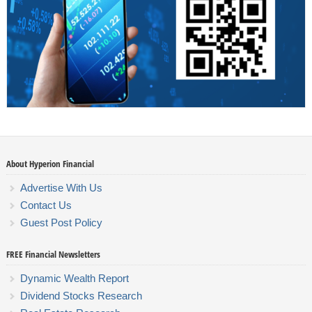
About Hyperion Financial
Advertise With Us
Contact Us
Guest Post Policy
FREE Financial Newsletters
Dynamic Wealth Report
Dividend Stocks Research