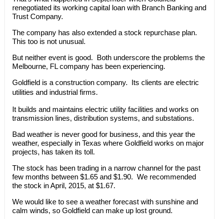
renegotiated its working capital loan with Branch Banking and
Trust Company.
The company has also extended a stock repurchase plan.
This too is not unusual.
But neither event is good. Both underscore the problems the
Melbourne, FL company has been experiencing.
Goldfield is a construction company. Its clients are electric
utilities and industrial firms.
It builds and maintains electric utility facilities and works on
transmission lines, distribution systems, and substations.
Bad weather is never good for business, and this year the
weather, especially in Texas where Goldfield works on major
projects, has taken its toll.
The stock has been trading in a narrow channel for the past
few months between $1.65 and $1.90. We recommended
the stock in April, 2015, at $1.67.
We would like to see a weather forecast with sunshine and
calm winds, so Goldfield can make up lost ground.