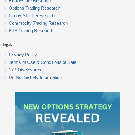
Real Estate Research
Options Trading Research
Penny Stock Research
Commodity Trading Research
ETF Trading Research
Legals
Privacy Policy
Terms of Use & Conditions of Sale
17B Disclosures
Do Not Sell My Information