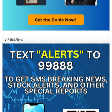
VIP SMS Alerts