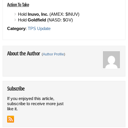
Action To Take
Hold
Inuvo, Inc.
(AMEX: $INUV)
Hold
Goldfield
(NASD: $GV)
Category
:
TPS Update
About the Author
(
Author Profile
)
Subscribe
If you enjoyed this article,
subscribe to receive more just
like it.