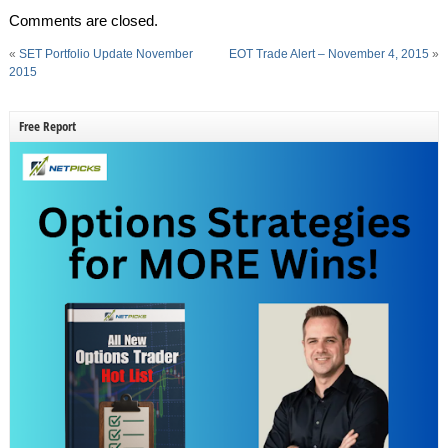
Comments are closed.
«
SET Portfolio Update November
EOT Trade Alert – November 4, 2015
»
2015
Free Report