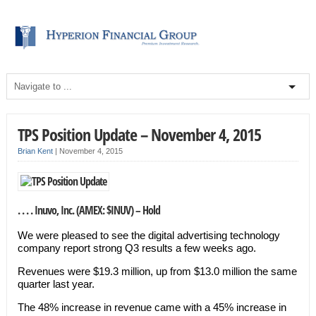
TPS Position Update – November 4, 2015
Brian Kent
|
November 4, 2015
. . . . Inuvo, Inc. (AMEX: $INUV) – Hold
We were pleased to see the digital advertising technology
company report strong Q3 results a few weeks ago.
Revenues were $19.3 million, up from $13.0 million the same
quarter last year.
The 48% increase in revenue came with a 45% increase in