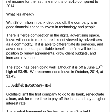
net income for the first nine months of 2015 compared to
2014.
What lies ahead?
With $3.6 million in bank debt paid off, the company is in
good financial shape to invest in technology and people.
There is fierce competition in the digital advertising space.
Inuvo will need to make sure it is not viewed by advertisers
as a commodity. If it is able to differentiate its services, and
advertisers see a quantifiable benefit, the firm will be in a
position to renew agreements, grow client budgets, and
increase revenues.
th
The stock has been doing well, although it is off a June 19
high of $3.45. We recommended Inuvo in October, 2014, at
$1.43.
. . . .
Goldfield (NASD: $GV) – Hold
Goldfield isn’t the first company to go to its bank, renegotiate
a loan, ask for more time to pay off the loan, and pay a higher
interest rate.
That’s what happened in September when Goldfield