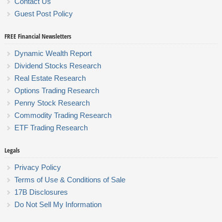
Contact Us
Guest Post Policy
FREE Financial Newsletters
Dynamic Wealth Report
Dividend Stocks Research
Real Estate Research
Options Trading Research
Penny Stock Research
Commodity Trading Research
ETF Trading Research
Legals
Privacy Policy
Terms of Use & Conditions of Sale
17B Disclosures
Do Not Sell My Information