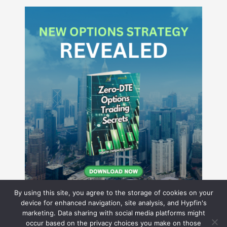
By using this site, you agree to the storage of cookies on your
device for enhanced navigation, site analysis, and Hypfin's
marketing. Data sharing with social media platforms might
occur based on the privacy choices you make on those