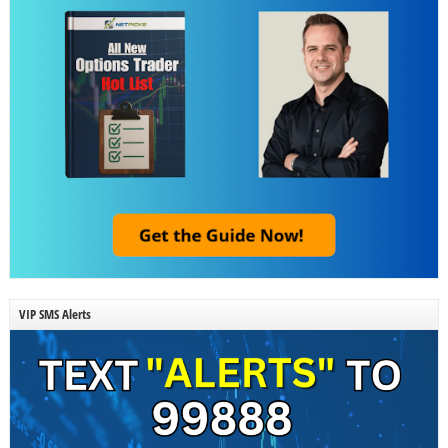
VIP SMS Alerts