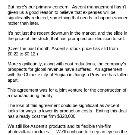
But here’s our primary concern. Ascent management hasn’t
given us a good reason to believe that expenses will be
significantly reduced, something that needs to happen sooner
rather than later.
It’s not just the recent downturn in the market, and the slide in
the price of the stock, that has prompted our decision to sell.
(Over the past month, Ascent’s stock price has slid from
$0.22 to $0.12.)
More significantly, along with cost reductions, the company’s
prospects for global revenue have suffered. An agreement
with the Chinese city of Suqian in Jiangsu Province has fallen
apart.
This agreement was for a joint venture for the construction of
a manufacturing facility.
The loss of this agreement could be significant as Ascent
looks for ways to lower its production costs. Exiting this deal
has already cost the firm $320,000.
We still like Ascent’s products and its flexible thin-film
photovoltaic modules. We’ll continue to keep an eye on the