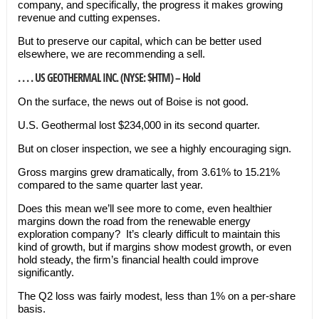
company, and specifically, the progress it makes growing
revenue and cutting expenses.
But to preserve our capital, which can be better used
elsewhere, we are recommending a sell.
. . . . US GEOTHERMAL INC. (NYSE: $HTM) – Hold
On the surface, the news out of Boise is not good.
U.S. Geothermal lost $234,000 in its second quarter.
But on closer inspection, we see a highly encouraging sign.
Gross margins grew dramatically, from 3.61% to 15.21%
compared to the same quarter last year.
Does this mean we’ll see more to come, even healthier
margins down the road from the renewable energy
exploration company? It’s clearly difficult to maintain this
kind of growth, but if margins show modest growth, or even
hold steady, the firm’s financial health could improve
significantly.
The Q2 loss was fairly modest, less than 1% on a per-share
basis.