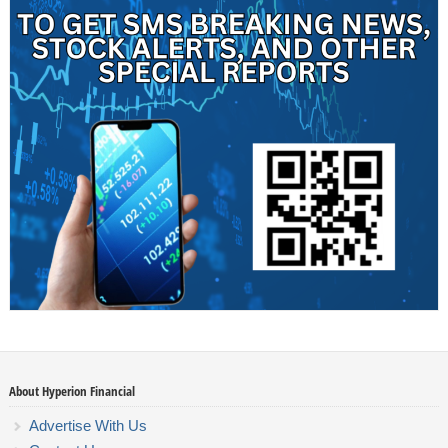
About Hyperion Financial
Advertise With Us