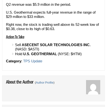
Q2 revenue was $5.9 million in the period.
U.S. Geothermal expects full-year revenue in the range of
$29 million to $33 million.
Right now, the stock is trading well above its 52-week low of
$0.38, close to its high of $0.63.
Action To Take
Sell
ASECENT SOLAR TECHNOLOGIES INC.
(NASD: $ASTI)
Hold
U.S. GEOTHERMAL
(NYSE: $HTM)
Category
:
TPS Update
About the Author
(
Author Profile
)