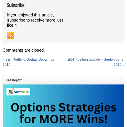
Subscribe
If you enjoyed this article,
subscribe to receive more just
like it.
Comments are closed.
«
SET Portfolio Update September
EOT Position Update – September 2,
2015
2015
»
Free Report