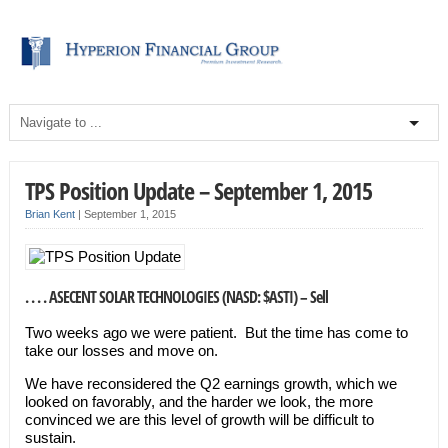
TPS Position Update – September 1, 2015
Brian Kent
|
September 1, 2015
. . . . ASECENT SOLAR TECHNOLOGIES (NASD: $ASTI) – Sell
Two weeks ago we were patient. But the time has come to
take our losses and move on.
We have reconsidered the Q2 earnings growth, which we
looked on favorably, and the harder we look, the more
convinced we are this level of growth will be difficult to
sustain.