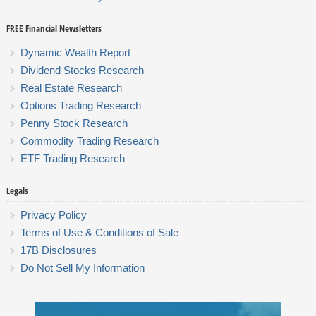
FREE Financial Newsletters
Dynamic Wealth Report
Dividend Stocks Research
Real Estate Research
Options Trading Research
Penny Stock Research
Commodity Trading Research
ETF Trading Research
Legals
Privacy Policy
Terms of Use & Conditions of Sale
17B Disclosures
Do Not Sell My Information