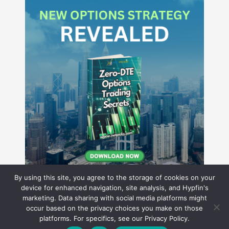
By using this site, you agree to the storage of cookies on your
device for enhanced navigation, site analysis, and Hypfin's
marketing. Data sharing with social media platforms might
occur based on the privacy choices you make on those
Hyperion Financial Group LLC
platforms. For specifics, see our Privacy Policy.