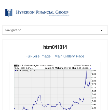
htm041014
Full-Size Image
|
Main Gallery Page