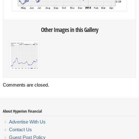
Other Images in this Gallery
Comments are closed.
About Hyperion Financial
Advertise With Us
Contact Us
Guest Post Policy