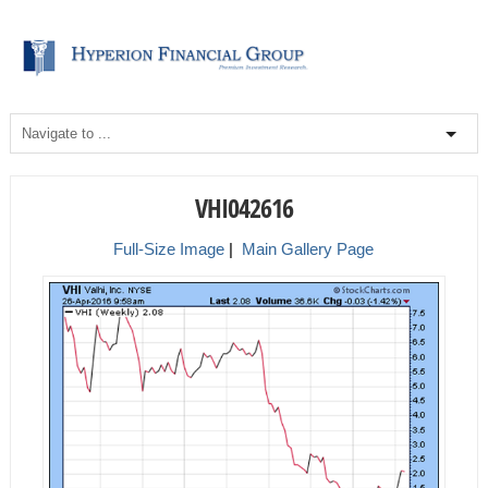
VHI042616
Full-Size Image
|
Main Gallery Page