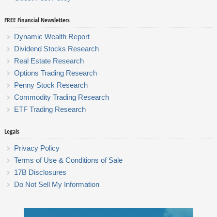
FREE Financial Newsletters
Dynamic Wealth Report
Dividend Stocks Research
Real Estate Research
Options Trading Research
Penny Stock Research
Commodity Trading Research
ETF Trading Research
Legals
Privacy Policy
Terms of Use & Conditions of Sale
17B Disclosures
Do Not Sell My Information