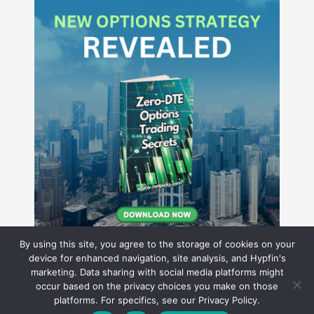
By using this site, you agree to the storage of cookies on your
device for enhanced navigation, site analysis, and Hypfin's
marketing. Data sharing with social media platforms might
occur based on the privacy choices you make on those
Hyperion Financial Group LLC
platforms. For specifics, see our Privacy Policy.