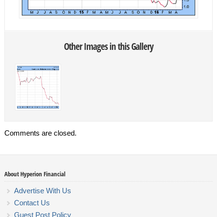
Other Images in this Gallery
Comments are closed.
About Hyperion Financial
Advertise With Us
Contact Us
Guest Post Policy