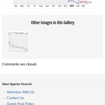
Other Images in this Gallery
Comments are closed.
About Hyperion Financial
Advertise With Us
Contact Us
Guest Post Policy