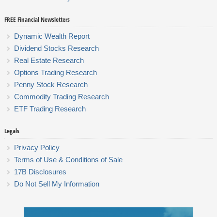
FREE Financial Newsletters
Dynamic Wealth Report
Dividend Stocks Research
Real Estate Research
Options Trading Research
Penny Stock Research
Commodity Trading Research
ETF Trading Research
Legals
Privacy Policy
Terms of Use & Conditions of Sale
17B Disclosures
Do Not Sell My Information