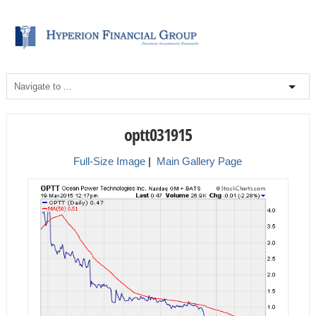
optt031915
Full-Size Image
|
Main Gallery Page