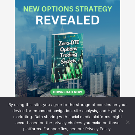
By using this site, you agree to the storage of cookies on your
device for enhanced navigation, site analysis, and Hypfin's
marketing. Data sharing with social media platforms might
occur based on the privacy choices you make on those
Hyperion Financial Group LLC
platforms. For specifics, see our Privacy Policy.