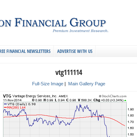
REE FINANCIAL NEWSLETTERS
ADVERTISE WITH US
vtg111114
Full-Size Image
|
Main Gallery Page