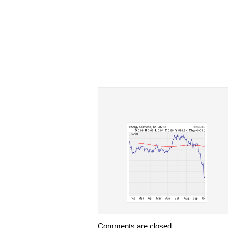
Comments are closed.