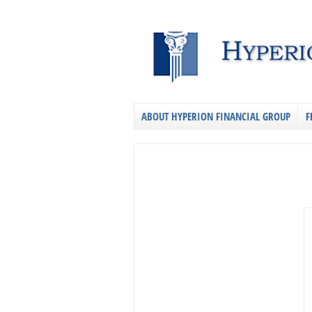
ABOUT HYPERION FINANCIAL GROUP
F