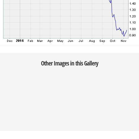
Other Images in this Gallery