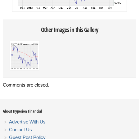
Other Images in this Gallery
Comments are closed.
About Hyperion Financial
Advertise With Us
Contact Us
Guest Post Policy