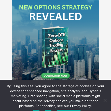
By using this site, you agree to the storage of cookies on your
device for enhanced navigation, site analysis, and Hypfin's
marketing. Data sharing with social media platforms might
occur based on the privacy choices you make on those
Hyperion Financial Group LLC
platforms. For specifics, see our Privacy Policy.