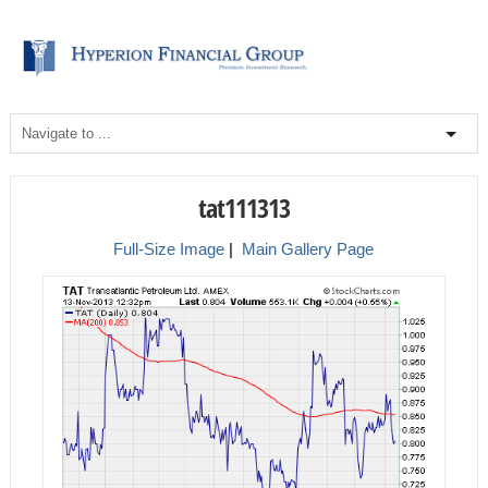
tat111313
Full-Size Image
|
Main Gallery Page