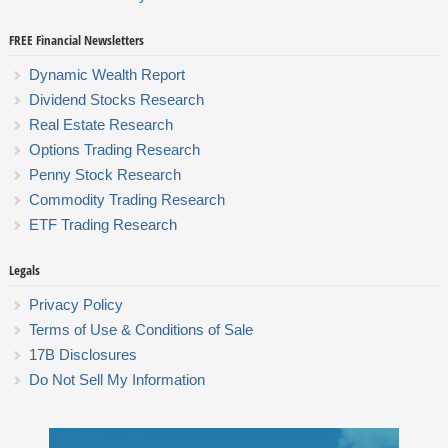
FREE Financial Newsletters
Dynamic Wealth Report
Dividend Stocks Research
Real Estate Research
Options Trading Research
Penny Stock Research
Commodity Trading Research
ETF Trading Research
Legals
Privacy Policy
Terms of Use & Conditions of Sale
17B Disclosures
Do Not Sell My Information