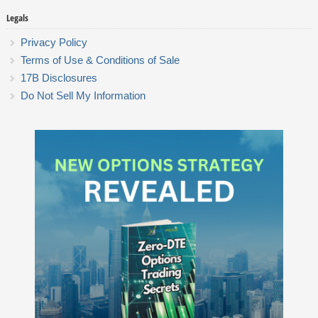
Legals
Privacy Policy
Terms of Use & Conditions of Sale
17B Disclosures
Do Not Sell My Information