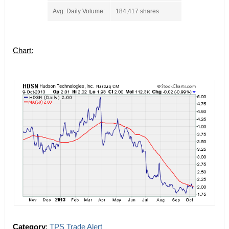
Avg. Daily Volume:
184,417 shares
Chart:
Category
:
TPS Trade Alert