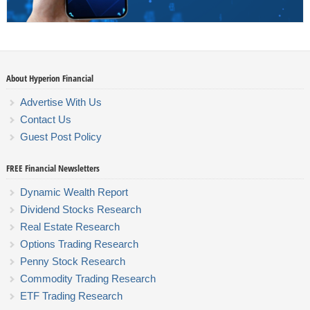
About Hyperion Financial
Advertise With Us
Contact Us
Guest Post Policy
FREE Financial Newsletters
Dynamic Wealth Report
Dividend Stocks Research
Real Estate Research
Options Trading Research
Penny Stock Research
Commodity Trading Research
ETF Trading Research