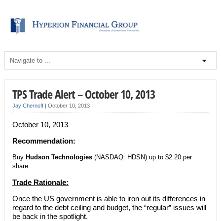
TPS Trade Alert – October 10, 2013
Jay Chernoff
|
October 10, 2013
October 10, 2013
Recommendation:
Buy
Hudson Technologies
(NASDAQ: HDSN) up to $2.20 per
share.
Trade Rationale:
Once the US government is able to iron out its differences in
regard to the debt ceiling and budget, the “regular” issues will
be back in the spotlight.