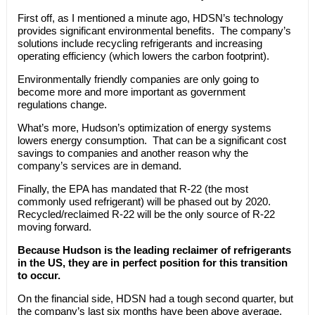
First off, as I mentioned a minute ago, HDSN’s technology
provides significant environmental benefits. The company’s
solutions include recycling refrigerants and increasing
operating efficiency (which lowers the carbon footprint).
Environmentally friendly companies are only going to
become more and more important as government
regulations change.
What’s more, Hudson’s optimization of energy systems
lowers energy consumption. That can be a significant cost
savings to companies and another reason why the
company’s services are in demand.
Finally, the EPA has mandated that R-22 (the most
commonly used refrigerant) will be phased out by 2020.
Recycled/reclaimed R-22 will be the only source of R-22
moving forward.
Because Hudson is the leading reclaimer of refrigerants
in the US, they are in perfect position for this transition
to occur.
On the financial side, HDSN had a tough second quarter, but
the company’s last six months have been above average.