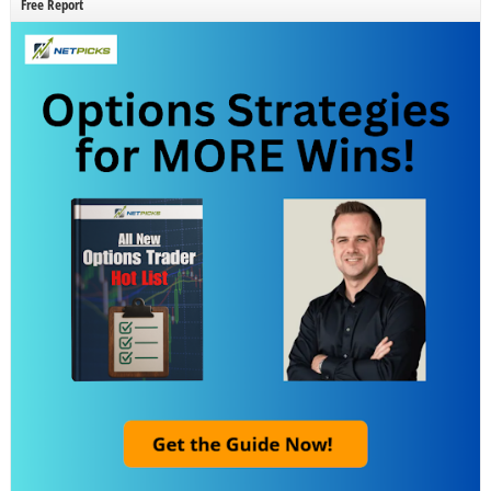
Free Report