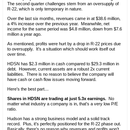
The second quarter challenges stem from an oversupply of
R-22, which is only temporary in nature.
Over the last six months, revenues came in at $38.6 million,
a 4% increase over the previous year. Meanwhile, net
income for the same period was $4.8 million, down from $7.6
million a year ago.
As mentioned, profits were hurt by a drop in R-22 prices due
to oversupply. It’s a situation which should work itself out
over time.
HDSN has $2.3 million in cash compared to $29.3 million in
debt. However, current assets are a robust 2x current
liabilities. There is no reason to believe the company will
have cash or cash flow issues moving forward.
Here’s the best part…
Shares in HDSN are trading at just 5.3x earnings.
No
matter what industry a company is in, that’s a very low P/E
ratio.
Hudson has a strong business model and a solid track
record. Plus, it’s perfectly positioned for the R-22 phase out.
Basically, there’s no reason why revenues and profits won’t