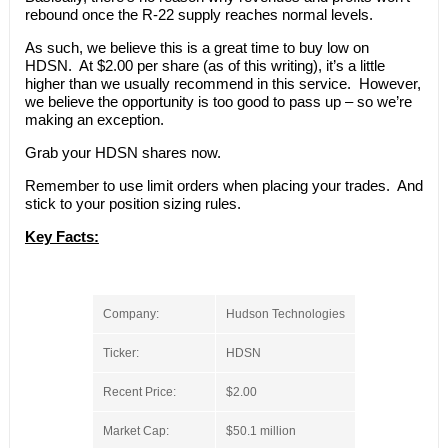
rebound once the R-22 supply reaches normal levels.
As such, we believe this is a great time to buy low on
HDSN. At $2.00 per share (as of this writing), it’s a little
higher than we usually recommend in this service. However,
we believe the opportunity is too good to pass up – so we’re
making an exception.
Grab your HDSN shares now.
Remember to use limit orders when placing your trades. And
stick to your position sizing rules.
Key Facts:
Company:
Hudson Technologies
Ticker:
HDSN
Recent Price:
$2.00
Market Cap:
$50.1 million