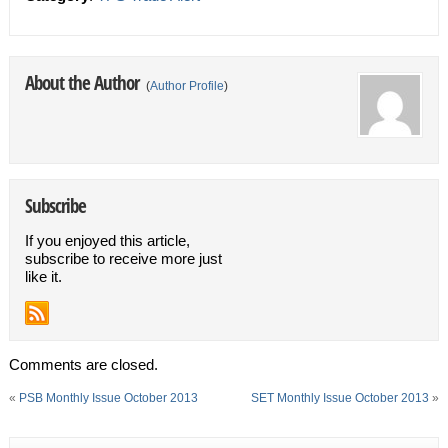
About the Author
(
Author Profile
)
Subscribe
If you enjoyed this article,
subscribe to receive more just
like it.
Comments are closed.
«
PSB Monthly Issue October 2013
SET Monthly Issue October 2013
»