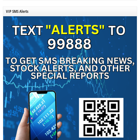
VIP SMS Alerts