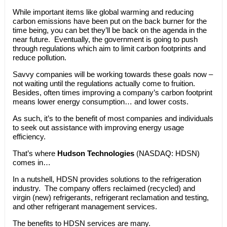
While important items like global warming and reducing
carbon emissions have been put on the back burner for the
time being, you can bet they’ll be back on the agenda in the
near future. Eventually, the government is going to push
through regulations which aim to limit carbon footprints and
reduce pollution.
Savvy companies will be working towards these goals now –
not waiting until the regulations actually come to fruition.
Besides, often times improving a company’s carbon footprint
means lower energy consumption… and lower costs.
As such, it’s to the benefit of most companies and individuals
to seek out assistance with improving energy usage
efficiency.
That’s where
Hudson Technologies
(NASDAQ: HDSN)
comes in…
In a nutshell, HDSN provides solutions to the refrigeration
industry. The company offers reclaimed (recycled) and
virgin (new) refrigerants, refrigerant reclamation and testing,
and other refrigerant management services.
The benefits to HDSN services are many.