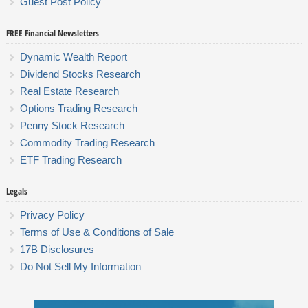
Guest Post Policy
FREE Financial Newsletters
Dynamic Wealth Report
Dividend Stocks Research
Real Estate Research
Options Trading Research
Penny Stock Research
Commodity Trading Research
ETF Trading Research
Legals
Privacy Policy
Terms of Use & Conditions of Sale
17B Disclosures
Do Not Sell My Information