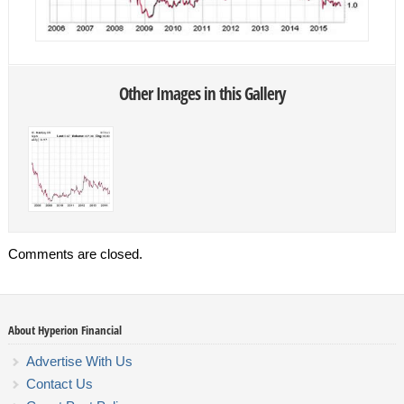
Other Images in this Gallery
Comments are closed.
About Hyperion Financial
Advertise With Us
Contact Us