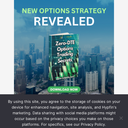
By using this site, you agree to the storage of cookies on your
device for enhanced navigation, site analysis, and Hypfin's
marketing. Data sharing with social media platforms might
occur based on the privacy choices you make on those
Hyperion Financial Group LLC
platforms. For specifics, see our Privacy Policy.