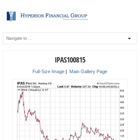
IPAS100815
Full-Size Image
|
Main Gallery Page