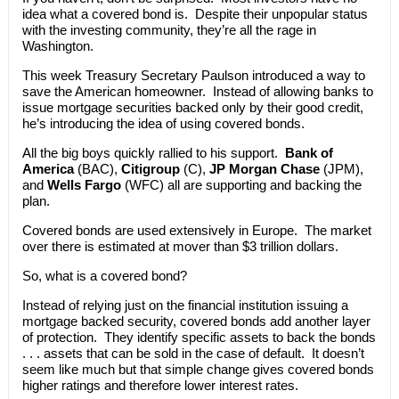
idea what a covered bond is. Despite their unpopular status
with the investing community, they’re all the rage in
Washington.
This week Treasury Secretary Paulson introduced a way to
save the American homeowner. Instead of allowing banks to
issue mortgage securities backed only by their good credit,
he’s introducing the idea of using covered bonds.
All the big boys quickly rallied to his support.
Bank of
America
(BAC),
Citigroup
(C),
JP Morgan Chase
(JPM),
and
Wells Fargo
(WFC) all are supporting and backing the
plan.
Covered bonds are used extensively in Europe. The market
over there is estimated at mover than $3 trillion dollars.
So, what is a covered bond?
Instead of relying just on the financial institution issuing a
mortgage backed security, covered bonds add another layer
of protection. They identify specific assets to back the bonds
. . . assets that can be sold in the case of default. It doesn’t
seem like much but that simple change gives covered bonds
higher ratings and therefore lower interest rates.