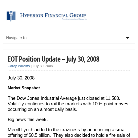
EOT Position Update – July 30, 2008
Corey Williams
|
July 30, 2008
July 30, 2008
Market Snapshot
The Dow Jones Industrial Average just closed at 11,583.
Volatility continues to roil the markets with 100+ point moves
occurring on an almost daily basis.
Big news this week.
Merrill Lynch added to the craziness by announcing a small
offering of $8.5 billion. They also decided to hold a fire sale of