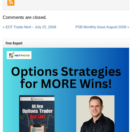
Comments are closed.
«
EOT Trade Alert – July 25, 2008
PSB Monthly Issue August 2008
»
Free Report