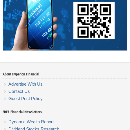
About Hyperion Financial
Advertise With Us
Contact Us
Guest Post Policy
FREE Financial Newsletters
Dynamic Wealth Report
Dividend Stocks Research