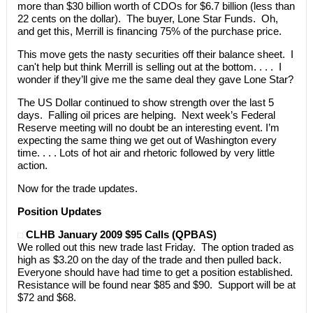
more than $30 billion worth of CDOs for $6.7 billion (less than
22 cents on the dollar). The buyer, Lone Star Funds. Oh,
and get this, Merrill is financing 75% of the purchase price.
This move gets the nasty securities off their balance sheet. I
can't help but think Merrill is selling out at the bottom. . . . I
wonder if they’ll give me the same deal they gave Lone Star?
The US Dollar continued to show strength over the last 5
days. Falling oil prices are helping. Next week’s Federal
Reserve meeting will no doubt be an interesting event. I’m
expecting the same thing we get out of Washington every
time. . . . Lots of hot air and rhetoric followed by very little
action.
Now for the trade updates.
Position Updates
CLHB January 2009 $95 Calls (QPBAS)
We rolled out this new trade last Friday. The option traded as
high as $3.20 on the day of the trade and then pulled back.
Everyone should have had time to get a position established.
Resistance will be found near $85 and $90. Support will be at
$72 and $68.