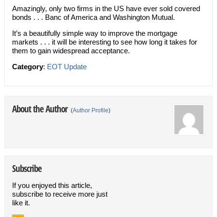
Amazingly, only two firms in the US have ever sold covered
bonds . . . Banc of America and Washington Mutual.
It’s a beautifully simple way to improve the mortgage
markets . . . it will be interesting to see how long it takes for
them to gain widespread acceptance.
Category
:
EOT Update
About the Author
(
Author Profile
)
Subscribe
If you enjoyed this article,
subscribe to receive more just
like it.