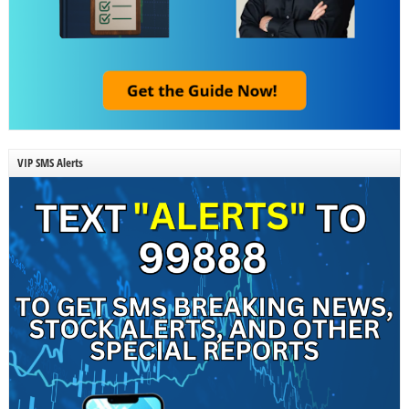
VIP SMS Alerts