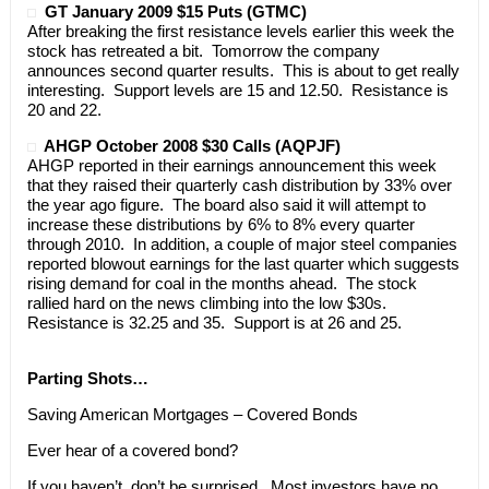
GT January 2009 $15 Puts (GTMC)
After breaking the first resistance levels earlier this week the
stock has retreated a bit. Tomorrow the company
announces second quarter results. This is about to get really
interesting. Support levels are 15 and 12.50. Resistance is
20 and 22.
AHGP October 2008 $30 Calls (AQPJF)
AHGP reported in their earnings announcement this week
that they raised their quarterly cash distribution by 33% over
the year ago figure. The board also said it will attempt to
increase these distributions by 6% to 8% every quarter
through 2010. In addition, a couple of major steel companies
reported blowout earnings for the last quarter which suggests
rising demand for coal in the months ahead. The stock
rallied hard on the news climbing into the low $30s.
Resistance is 32.25 and 35. Support is at 26 and 25.
Parting Shots…
Saving American Mortgages – Covered Bonds
Ever hear of a covered bond?
If you haven’t, don’t be surprised. Most investors have no