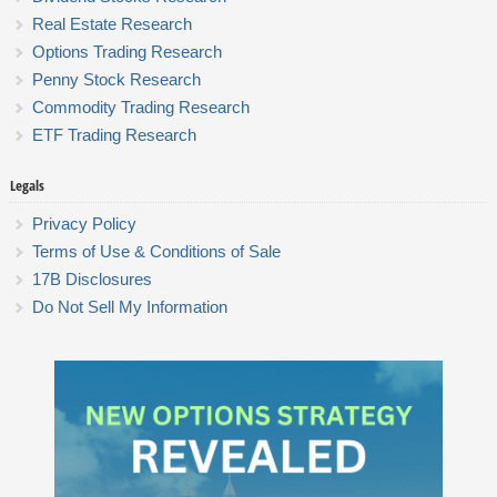
Real Estate Research
Options Trading Research
Penny Stock Research
Commodity Trading Research
ETF Trading Research
Legals
Privacy Policy
Terms of Use & Conditions of Sale
17B Disclosures
Do Not Sell My Information