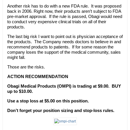
Another risk has to do with a new FDA rule. It was proposed
back in 2006. Right now, their products aren’t subject to FDA
pre-market approval. If the rule is passed, Obagi would need
to conduct very expensive clinical trials on all of their
products.
The last big risk I want to point out is physician acceptance of
the products. The Company needs doctors to believe in and
recommend products to patients. If for some reason the
company loses the support of the medical community, sales
might fall.
Those are the risks.
ACTION RECOMMENDATION
Obagi Medical Products (OMPI) is trading at $9.00. BUY
up to $10.00.
Use a stop loss at $5.00 on this position.
Don’t forget your position sizing and stop-loss rules.