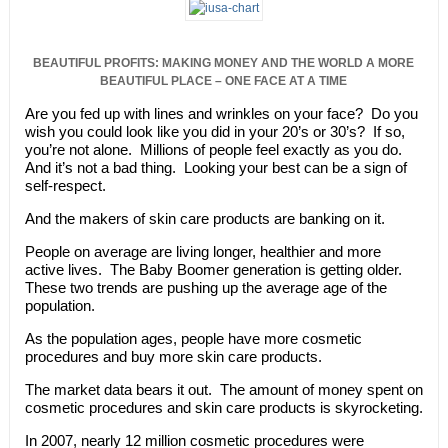
BEAUTIFUL PROFITS: MAKING MONEY AND THE WORLD A MORE
BEAUTIFUL PLACE – ONE FACE AT A TIME
Are you fed up with lines and wrinkles on your face? Do you
wish you could look like you did in your 20’s or 30’s? If so,
you’re not alone. Millions of people feel exactly as you do.
And it’s not a bad thing. Looking your best can be a sign of
self-respect.
And the makers of skin care products are banking on it.
People on average are living longer, healthier and more
active lives. The Baby Boomer generation is getting older.
These two trends are pushing up the average age of the
population.
As the population ages, people have more cosmetic
procedures and buy more skin care products.
The market data bears it out. The amount of money spent on
cosmetic procedures and skin care products is skyrocketing.
In 2007, nearly 12 million cosmetic procedures were