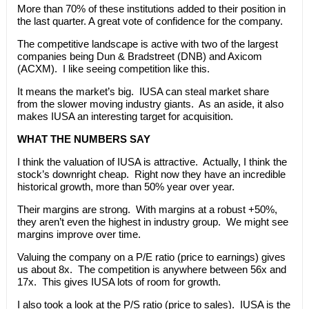
More than 70% of these institutions added to their position in
the last quarter. A great vote of confidence for the company.
The competitive landscape is active with two of the largest
companies being Dun & Bradstreet (DNB) and Axicom
(ACXM). I like seeing competition like this.
It means the market’s big. IUSA can steal market share
from the slower moving industry giants. As an aside, it also
makes IUSA an interesting target for acquisition.
WHAT THE NUMBERS SAY
I think the valuation of IUSA is attractive. Actually, I think the
stock’s downright cheap. Right now they have an incredible
historical growth, more than 50% year over year.
Their margins are strong. With margins at a robust +50%,
they aren’t even the highest in industry group. We might see
margins improve over time.
Valuing the company on a P/E ratio (price to earnings) gives
us about 8x. The competition is anywhere between 56x and
17x. This gives IUSA lots of room for growth.
I also took a look at the P/S ratio (price to sales). IUSA is the