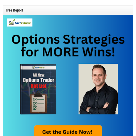
Free Report