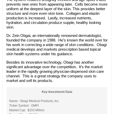
prevents new ones from appearing later. Cells become more
uniform at the deepest layer of the skin. This provides better
structure and more even skin tone. Collagen and elastin
production is increased. Lastly, increased nutrients,
hydration, and circulation produce supple, healthy looking
skin.
Dr. Zein Obgai, an internationally renowned dermatologist,
founded the company in 1988. He’s known the world over for
his work in correcting a wide range of skin conditions. Obagi
medical develops and markets prescription based topical
skin health systems under his guidance.
Besides its innovative technology, Obagi has another
significant advantage over the competition. It’s the market
leader in the rapidly growing physician-dispensed skin care
channel. This is a great strategy the company uses to
market and sell its products.
Key Investment Data
Name: Obagi Medical Products, Inc.
Ticker Symbol: OMPI
Market Cap: $203 Million