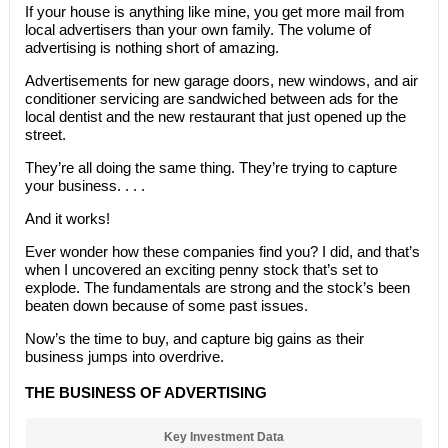
If your house is anything like mine, you get more mail from
local advertisers than your own family. The volume of
advertising is nothing short of amazing.
Advertisements for new garage doors, new windows, and air
conditioner servicing are sandwiched between ads for the
local dentist and the new restaurant that just opened up the
street.
They’re all doing the same thing. They’re trying to capture
your business. . . .
And it works!
Ever wonder how these companies find you? I did, and that’s
when I uncovered an exciting penny stock that’s set to
explode. The fundamentals are strong and the stock’s been
beaten down because of some past issues.
Now’s the time to buy, and capture big gains as their
business jumps into overdrive.
THE BUSINESS OF ADVERTISING
Key Investment Data