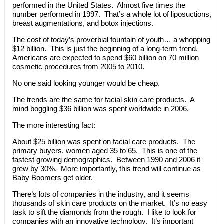
performed in the United States. Almost five times the
number performed in 1997. That’s a whole lot of liposuctions,
breast augmentations, and botox injections.
The cost of today’s proverbial fountain of youth… a whopping
$12 billion. This is just the beginning of a long-term trend.
Americans are expected to spend $60 billion on 70 million
cosmetic procedures from 2005 to 2010.
No one said looking younger would be cheap.
The trends are the same for facial skin care products. A
mind boggling $36 billion was spent worldwide in 2006.
The more interesting fact:
About $25 billion was spent on facial care products. The
primary buyers, women aged 35 to 65. This is one of the
fastest growing demographics. Between 1990 and 2006 it
grew by 30%. More importantly, this trend will continue as
Baby Boomers get older.
There’s lots of companies in the industry, and it seems
thousands of skin care products on the market. It’s no easy
task to sift the diamonds from the rough. I like to look for
companies with an innovative technology. It’s important