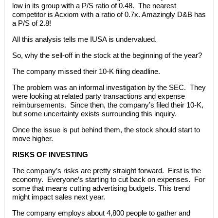
low in its group with a P/S ratio of 0.48. The nearest
competitor is Acxiom with a ratio of 0.7x. Amazingly D&B has
a P/S of 2.8!
All this analysis tells me IUSA is undervalued.
So, why the sell-off in the stock at the beginning of the year?
The company missed their 10-K filing deadline.
The problem was an informal investigation by the SEC. They
were looking at related party transactions and expense
reimbursements. Since then, the company’s filed their 10-K,
but some uncertainty exists surrounding this inquiry.
Once the issue is put behind them, the stock should start to
move higher.
RISKS OF INVESTING
The company’s risks are pretty straight forward. First is the
economy. Everyone’s starting to cut back on expenses. For
some that means cutting advertising budgets. This trend
might impact sales next year.
The company employs about 4,800 people to gather and