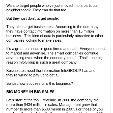
Want to target people who’ve just moved into a particular
neighborhood? They can do that too.
But they just don’t target people.
They also target businesses. According to the company,
they have contact information on more than 15 million
business. This kind of data is particularly attractive to other
companies looking to make sales.
It’s a great business in good times and bad. Everyone needs
to market and advertise. The smart companies continue
advertising even when the economy is soft. That’s one big
reason InfoGroup is such a great company.
Businesses need the information InfoGROUP has and
they’re willing to pay up to get it.
So just how successful is this business?
BIG MONEY IN BIG SALES.
Let’s start at the top – revenue. In 2006 the company did
more than $434 million in sales. Management grew that
number to more than $688 million in 2007. For those of you