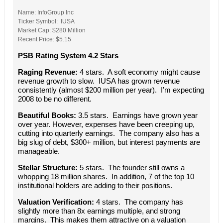
Name: InfoGroup Inc
Ticker Symbol: IUSA
Market Cap: $280 Million
Recent Price: $5.15
PSB Rating System 4.2 Stars
Raging Revenue:
4 stars. A soft economy might cause
revenue growth to slow. IUSA has grown revenue
consistently (almost $200 million per year). I’m expecting
2008 to be no different.
Beautiful Books:
3.5 stars. Earnings have grown year
over year. However, expenses have been creeping up,
cutting into quarterly earnings. The company also has a
big slug of debt, $300+ million, but interest payments are
manageable.
Stellar Structure:
5 stars. The founder still owns a
whopping 18 million shares. In addition, 7 of the top 10
institutional holders are adding to their positions.
Valuation Verification:
4 stars. The company has
slightly more than 8x earnings multiple, and strong
margins. This makes them attractive on a valuation