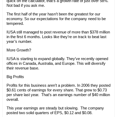
quick on the calculator, that’s a growth rate of just over 58%.
Not bad if you ask me.
The first half of the year hasn’t been the greatest for our
economy. So our expectations for the company need to be
tempered.
IUSA still managed to post revenue of more than $378 million
in the first 6 months. Looks like they’re on track to beat last
year’s number.
More Growth?
IUSA is starting to expand globally. They’ve recently opened
offices in Canada, Australia, and Europe. This will diversify
their revenue base.
Big Profits
Profits for this business aren’t a problem. In 2006 they posted
$0.61 cents of earnings for every share. That grew to $0.73
per share last year. That’s an earnings number of $40 million
overall.
This year earnings are steady but slowing. The company
posted two solid quarters of EPS, $0.12 and $0.08.