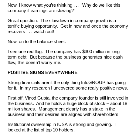
Now, I know what you’re thinking . . . “Why do we like this
company if earnings are slowing?”
Great question. The slowdown in company growth is a
terrific buying opportunity. Get in now and once the economy
recovers . . . watch out!
Now, on to the balance sheet.
I see one red flag. The company has $300 million in long
term debt. But because the business generates nice cash
flow, this doesn’t worry me.
POSITIVE SIGNS EVERYWHERE
Strong financials aren’t the only thing InfoGROUP has going
for it. In my research I uncovered some really positive news.
First off, Vinod Gupta, the company founder is still involved in
the business. And he holds a huge block of stock – about 18
million shares. Management clearly has a stake in the
business and their desires are aligned with shareholders.
Institutional ownership in IUSA is strong and growing. I
looked at the list of top 10 holders.