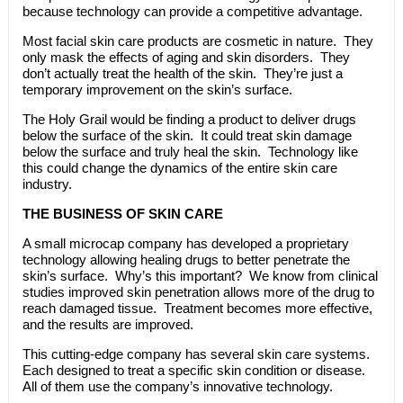
because technology can provide a competitive advantage.
Most facial skin care products are cosmetic in nature. They
only mask the effects of aging and skin disorders. They
don’t actually treat the health of the skin. They’re just a
temporary improvement on the skin’s surface.
The Holy Grail would be finding a product to deliver drugs
below the surface of the skin. It could treat skin damage
below the surface and truly heal the skin. Technology like
this could change the dynamics of the entire skin care
industry.
THE BUSINESS OF SKIN CARE
A small microcap company has developed a proprietary
technology allowing healing drugs to better penetrate the
skin’s surface. Why’s this important? We know from clinical
studies improved skin penetration allows more of the drug to
reach damaged tissue. Treatment becomes more effective,
and the results are improved.
This cutting-edge company has several skin care systems.
Each designed to treat a specific skin condition or disease.
All of them use the company’s innovative technology.