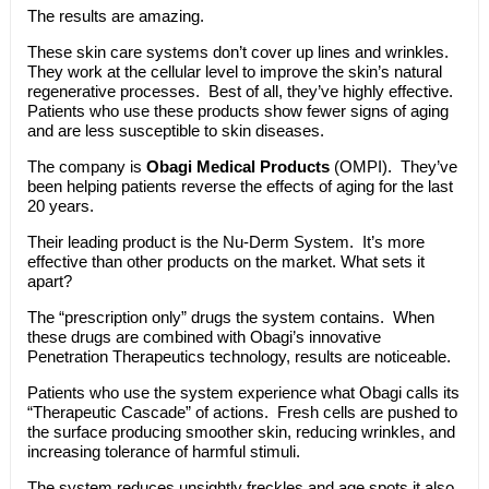
The results are amazing.
These skin care systems don’t cover up lines and wrinkles.
They work at the cellular level to improve the skin’s natural
regenerative processes. Best of all, they’ve highly effective.
Patients who use these products show fewer signs of aging
and are less susceptible to skin diseases.
The company is
Obagi Medical Products
(OMPI). They’ve
been helping patients reverse the effects of aging for the last
20 years.
Their leading product is the Nu-Derm System. It’s more
effective than other products on the market. What sets it
apart?
The “prescription only” drugs the system contains. When
these drugs are combined with Obagi’s innovative
Penetration Therapeutics technology, results are noticeable.
Patients who use the system experience what Obagi calls its
“Therapeutic Cascade” of actions. Fresh cells are pushed to
the surface producing smoother skin, reducing wrinkles, and
increasing tolerance of harmful stimuli.
The system reduces unsightly freckles and age spots it also