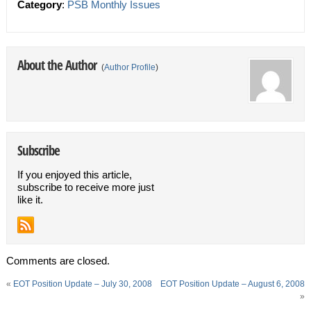
Category
:
PSB Monthly Issues
About the Author
(
Author Profile
)
Subscribe
If you enjoyed this article,
subscribe to receive more just
like it.
Comments are closed.
«
EOT Position Update – July 30, 2008
EOT Position Update – August 6, 2008
»