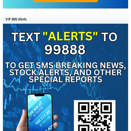
VIP SMS Alerts