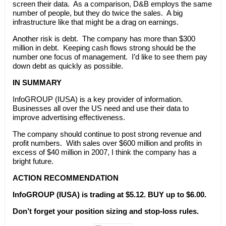
screen their data. As a comparison, D&B employs the same
number of people, but they do twice the sales. A big
infrastructure like that might be a drag on earnings.
Another risk is debt. The company has more than $300
million in debt. Keeping cash flows strong should be the
number one focus of management. I’d like to see them pay
down debt as quickly as possible.
IN SUMMARY
InfoGROUP (IUSA) is a key provider of information.
Businesses all over the US need and use their data to
improve advertising effectiveness.
The company should continue to post strong revenue and
profit numbers. With sales over $600 million and profits in
excess of $40 million in 2007, I think the company has a
bright future.
ACTION RECOMMENDATION
InfoGROUP (IUSA) is trading at $5.12. BUY up to $6.00.
Don’t forget your position sizing and stop-loss rules.