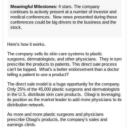
Meaningful Milestones:
4 stars. The company
continues to actively present at a number of investor and
medical conferences. New news presented during these
conferences could be big drivers to the business and the
stock.
Here’s how it works.
The company sells its skin care systems to plastic
surgeons, dermatologists, and other physicians. They in turn
prescribe the products to patients. This direct sale process
can’t be topped. What’s a better endorsement than a doctor
telling a patient to use a product?
The direct sale model is a huge opportunity for the company.
Only 25% of the 45,000 plastic surgeons and dermatologists
in the U.S. distribute skin care products. Obagi is leveraging
its position as the market leader to add more physicians to its
distribution network.
As more and more plastic surgeons and physicians
prescribe Obagi’s products, the company’s sales and
earnings climb.