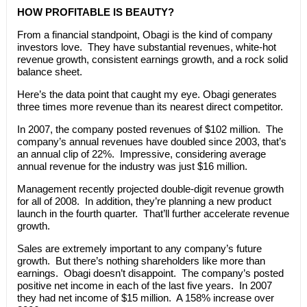
HOW PROFITABLE IS BEAUTY?
From a financial standpoint, Obagi is the kind of company
investors love. They have substantial revenues, white-hot
revenue growth, consistent earnings growth, and a rock solid
balance sheet.
Here’s the data point that caught my eye. Obagi generates
three times more revenue than its nearest direct competitor.
In 2007, the company posted revenues of $102 million. The
company’s annual revenues have doubled since 2003, that’s
an annual clip of 22%. Impressive, considering average
annual revenue for the industry was just $16 million.
Management recently projected double-digit revenue growth
for all of 2008. In addition, they’re planning a new product
launch in the fourth quarter. That’ll further accelerate revenue
growth.
Sales are extremely important to any company’s future
growth. But there’s nothing shareholders like more than
earnings. Obagi doesn’t disappoint. The company’s posted
positive net income in each of the last five years. In 2007
they had net income of $15 million. A 158% increase over