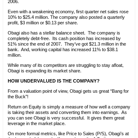
2006.
Even with a weakening economy, first quarter net sales rose
10% to $25.4 million. The company also posted a quarterly
profit, $3 million or $0.13 per share.
Obagi also has a stellar balance sheet. The company is
completely debt-free. Its cash position has increased by
51% since the end of 2007. They’ve got $21.3 million in the
bank. And, working capital has increased 11% to $38.1
million.
While many of its competitors are struggling to stay afloat,
Obagi is expanding its market share.
HOW UNDERVALUED IS THE COMPANY?
From a valuation point of view, Obagi gets us great “Bang for
the Buck”!
Return on Equity is simply a measure of how well a company
is taking their assets and converting them into earnings. As
you can see Obagi is very successful. It gives them great
leverage in the market place.
On more formal metrics, like Price to Sales (P/S), Obagi’s at