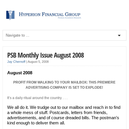
PSB Monthly Issue August 2008
Jay Chernoff
|
August 5, 2008
August 2008
PROFIT FROM WALKING TO YOUR MAILBOX: THIS PREMIERE
ADVERTISING COMPANY IS SET TO EXPLODE!
It’s a daily ritual around the country. . . .
We all do it. We trudge out to our mailbox and reach in to find
a whole mess of stuff. Postcards, letters from friends,
advertisements, and of course dreaded bills. The postman’s
kind enough to deliver them all.