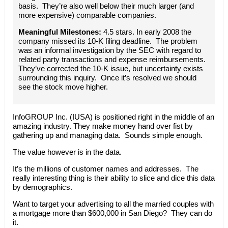
basis. They’re also well below their much larger (and
more expensive) comparable companies.
Meaningful Milestones:
4.5 stars. In early 2008 the
company missed its 10-K filing deadline. The problem
was an informal investigation by the SEC with regard to
related party transactions and expense reimbursements.
They’ve corrected the 10-K issue, but uncertainty exists
surrounding this inquiry. Once it’s resolved we should
see the stock move higher.
InfoGROUP Inc. (IUSA) is positioned right in the middle of an
amazing industry. They make money hand over fist by
gathering up and managing data. Sounds simple enough.
The value however is in the data.
It’s the millions of customer names and addresses. The
really interesting thing is their ability to slice and dice this data
by demographics.
Want to target your advertising to all the married couples with
a mortgage more than $600,000 in San Diego? They can do
it.