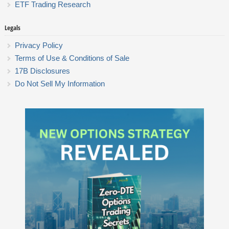
ETF Trading Research
Legals
Privacy Policy
Terms of Use & Conditions of Sale
17B Disclosures
Do Not Sell My Information