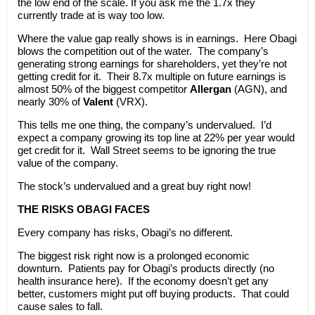
the low end of the scale. If you ask me the 1.7x they
currently trade at is way too low.
Where the value gap really shows is in earnings. Here Obagi
blows the competition out of the water. The company’s
generating strong earnings for shareholders, yet they’re not
getting credit for it. Their 8.7x multiple on future earnings is
almost 50% of the biggest competitor
Allergan
(AGN), and
nearly 30% of
Valent
(VRX).
This tells me one thing, the company’s undervalued. I’d
expect a company growing its top line at 22% per year would
get credit for it. Wall Street seems to be ignoring the true
value of the company.
The stock’s undervalued and a great buy right now!
THE RISKS OBAGI FACES
Every company has risks, Obagi’s no different.
The biggest risk right now is a prolonged economic
downturn. Patients pay for Obagi’s products directly (no
health insurance here). If the economy doesn’t get any
better, customers might put off buying products. That could
cause sales to fall.