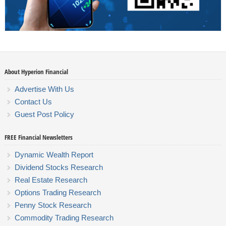
About Hyperion Financial
Advertise With Us
Contact Us
Guest Post Policy
FREE Financial Newsletters
Dynamic Wealth Report
Dividend Stocks Research
Real Estate Research
Options Trading Research
Penny Stock Research
Commodity Trading Research