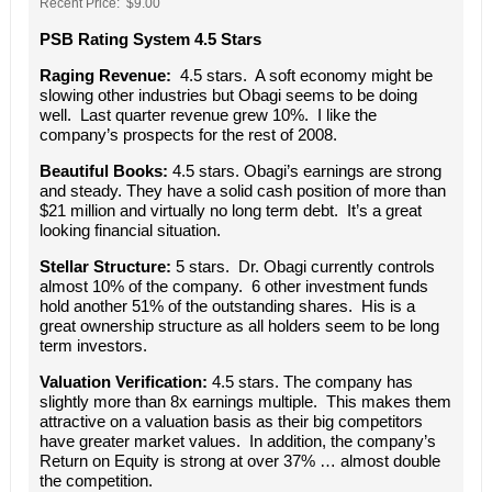
Recent Price: $9.00
PSB Rating System 4.5 Stars
Raging Revenue:
4.5 stars. A soft economy might be
slowing other industries but Obagi seems to be doing
well. Last quarter revenue grew 10%. I like the
company’s prospects for the rest of 2008.
Beautiful Books:
4.5 stars. Obagi’s earnings are strong
and steady. They have a solid cash position of more than
$21 million and virtually no long term debt. It’s a great
looking financial situation.
Stellar Structure:
5 stars. Dr. Obagi currently controls
almost 10% of the company. 6 other investment funds
hold another 51% of the outstanding shares. His is a
great ownership structure as all holders seem to be long
term investors.
Valuation Verification:
4.5 stars. The company has
slightly more than 8x earnings multiple. This makes them
attractive on a valuation basis as their big competitors
have greater market values. In addition, the company’s
Return on Equity is strong at over 37% … almost double
the competition.