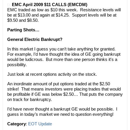
EMC April 2009 $11 CALLS (EMCDM)
EMC traded as low as $10 this week. Resistance levels will
be at $13.00 and again at $14.25. Support levels will be at
$9.50 and $8.50.
Parting Shots…
General Electric Bankrupt?
In this market I guess you can’t take anything for granted.
For example, I’d have thought the idea of GE going bankrupt
would be ludicrous. But more than one person thinks it's a
possibility.
Just look at recent options activity on the stock.
An inordinate amount of put options traded at the $2.50
strike! That means investors were placing trades that would
be profitable if GE was below $2.50… That puts the company
on track for bankruptcy.
I’d have never thought a bankrupt GE would be possible. I
guess in today’s market we need to question everything!
Category
:
EOT Update