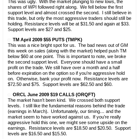
This was ugly. With the market plunging to new lows, the
shares of WPI followed right along. We fell below the first
support level and almost crossed the second. I still believe in
this trade, but only the most aggressive traders should still be
holding. Resistance levels will be at $31.50 and again at $33.
Support levels are $27 and $25.
TM April 2009 $55 PUTS (TMPK)
This was a nice bright spot for us. The bad news out of GM
this week on sales (along with the market) helped push TM
below $60 at one point. This is important to note, we broke
the second support level. Everyone should have a small
profit on the trade. We still have over a month and a half
before expiration on the option so if you’re aggressive hold
on. Otherwise, bank your profit now. Resistance levels are
$72.50 and $75. Support levels are $62.50 and $60.
ORCL June 2009 $19 CALLS (ORQFT)
The market hasn’t been kind. We crossed both support
levels. I still like the fundamental reasons behind the trade
(earnings in March). Unfortunately, our timing… and the
market seem to have worked against us. If you’re really
aggressive hold this one, we might see some upside on the
earnings. Resistance levels are $18.50 and $20.50. Support
levels are $16.50 and $15.50.