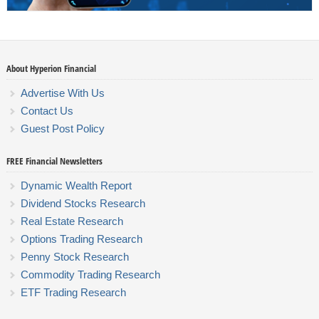
About Hyperion Financial
Advertise With Us
Contact Us
Guest Post Policy
FREE Financial Newsletters
Dynamic Wealth Report
Dividend Stocks Research
Real Estate Research
Options Trading Research
Penny Stock Research
Commodity Trading Research
ETF Trading Research