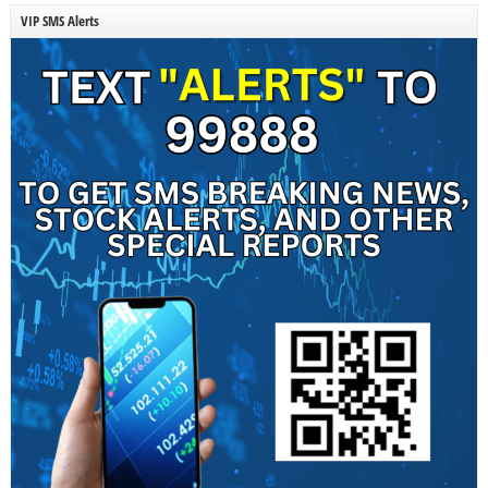
VIP SMS Alerts