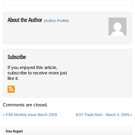
About the Author
(
Author Profile
)
Subscribe
If you enjoyed this article,
subscribe to receive more just
like it.
Comments are closed.
«
PSB Monthly Issue March 2009
EOT Trade Alert – March 5, 2009
»
Free Report