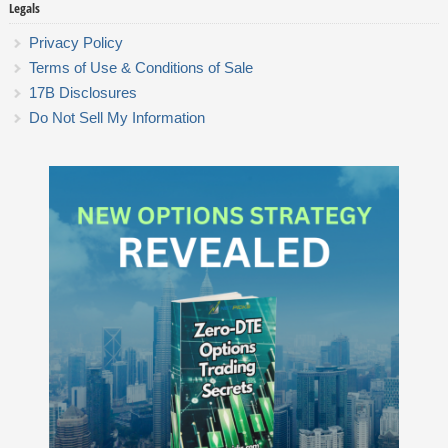
Legals
Privacy Policy
Terms of Use & Conditions of Sale
17B Disclosures
Do Not Sell My Information