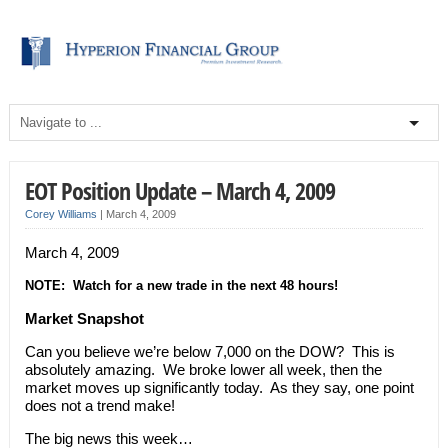
EOT Position Update – March 4, 2009
Corey Williams
|
March 4, 2009
March 4, 2009
NOTE: Watch for a new trade in the next 48 hours!
Market Snapshot
Can you believe we’re below 7,000 on the DOW? This is
absolutely amazing. We broke lower all week, then the
market moves up significantly today. As they say, one point
does not a trend make!
The big news this week…