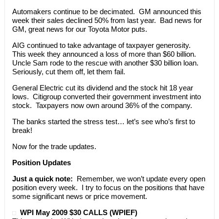
Automakers continue to be decimated. GM announced this
week their sales declined 50% from last year. Bad news for
GM, great news for our Toyota Motor puts.
AIG continued to take advantage of taxpayer generosity.
This week they announced a loss of more than $60 billion.
Uncle Sam rode to the rescue with another $30 billion loan.
Seriously, cut them off, let them fail.
General Electric cut its dividend and the stock hit 18 year
lows. Citigroup converted their government investment into
stock. Taxpayers now own around 36% of the company.
The banks started the stress test… let’s see who’s first to
break!
Now for the trade updates.
Position Updates
Just a quick note:
Remember, we won’t update every open
position every week. I try to focus on the positions that have
some significant news or price movement.
WPI May 2009 $30 CALLS (WPIEF)