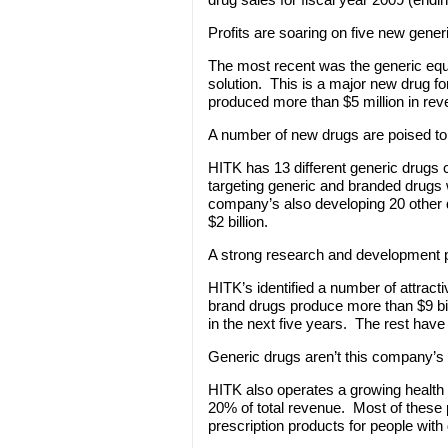
Profits are soaring on five new gener
The most recent was the generic eq
solution. This is a major new drug for
produced more than $5 million in rev
A number of new drugs are poised to 
HITK has 13 different generic drugs 
targeting generic and branded drugs wi
company’s also developing 20 other d
$2 billion.
A strong research and development p
HITK’s identified a number of attrac
brand drugs produce more than $9 bil
in the next five years. The rest hav
Generic drugs aren’t this company’s
HITK also operates a growing health 
20% of total revenue. Most of these p
prescription products for people with