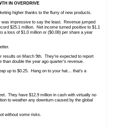
TH IN OVERDRIVE
eting higher thanks to the flurry of new products.
r was impressive to say the least. Revenue jumped
ecord $25.1 million. Net income turned positive to $1.1
o a loss of $1.0 million or ($0.08) per share a year
tter.
er results on March 9th. They’re expected to report
e than double the year ago quarter’s revenue.
eap up to $0.25. Hang on to your hat… that’s a
t. They have $12.9 million in cash with virtually no
ition to weather any downturn caused by the global
ot without some risks.