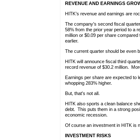
REVENUE AND EARNINGS GROW
HITK’s revenue and earnings are rock
The company’s second fiscal quarte
58% from the prior year period to a r
million or $0.09 per share compared t
earlier.
The current quarter should be even be
HITK will announce fiscal third quart
record revenue of $30.2 million. Mor
Earnings per share are expected to l
whopping 283% higher.
But, that’s not all.
HITK also sports a clean balance shee
debt. This puts them in a strong pos
economic recession.
Of course an investment in HITK is n
INVESTMENT RISKS