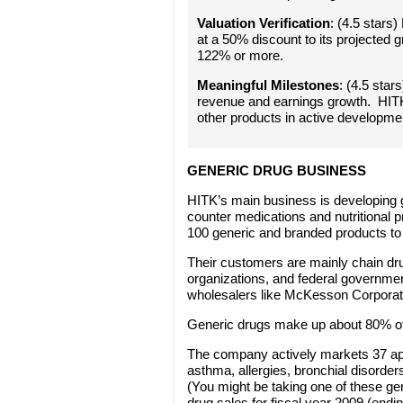
Valuation Verification
: (4.5 stars)
at a 50% discount to its projected 
122% or more.
Meaningful Milestones
: (4.5 sta
revenue and earnings growth. HIT
other products in active developme
GENERIC DRUG BUSINESS
HITK’s main business is developing 
counter medications and nutritional
100 generic and branded products to 
Their customers are mainly chain dr
organizations, and federal governme
wholesalers like McKesson Corporat
Generic drugs make up about 80% of 
The company actively markets 37 app
asthma, allergies, bronchial disorder
(You might be taking one of these g
drug sales for fiscal year 2009 (ending