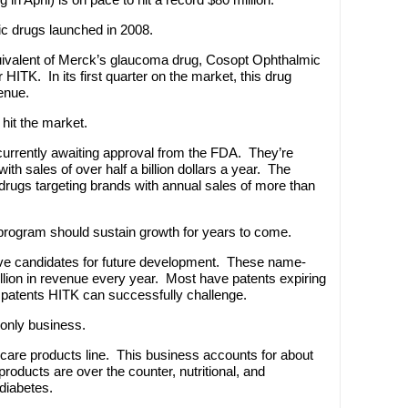
ic drugs launched in 2008.
uivalent of Merck’s glaucoma drug, Cosopt Ophthalmic
 HITK. In its first quarter on the market, this drug
enue.
hit the market.
currently awaiting approval from the FDA. They’re
th sales of over half a billion dollars a year. The
rugs targeting brands with annual sales of more than
rogram should sustain growth for years to come.
tive candidates for future development. These name-
lion in revenue every year. Most have patents expiring
e patents HITK can successfully challenge.
 only business.
care products line. This business accounts for about
roducts are over the counter, nutritional, and
 diabetes.