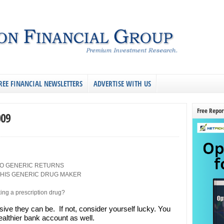
REE FINANCIAL NEWSLETTERS
ADVERTISE WITH US
Free Repor
009
O GENERIC RETURNS
HIS GENERIC DRUG MAKER
ing a prescription drug?
ive they can be. If not, consider yourself lucky. You
ealthier bank account as well.