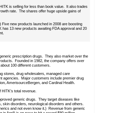
 HITK is selling for less than book value. It also trades
growth rate. The shares offer huge upside gains of
rs) Five new products launched in 2008 are boosting
K has 13 new products awaiting FDA approval and 20
nt.
generic prescription drugs. They also market over the
 products. Founded in 1982, the company offers over
about 100 different customers.
ug stores, drug wholesalers, managed care
nt agencies. Major customers include premier drug
ion, AmerisourceBergen, and Cardinal Health.
HITK’s total revenue.
roved generic drugs. They target diseases like
s, skin disorders, neurological disorders and others.
enerics and not even know it.) Revenue from generic
 in April) is on pace to hit a record $80 million.