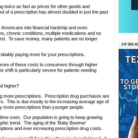
ng twice as fast as prices for other goods and
st of a prescription has almost doubled in just the past
 Americans into financial hardship and even
s, chronic conditions, multiple medications and no
orst. To save money, many patients are no longer
VIP SMS Al
robably paying more for your prescriptions.
 more of these costs to consumers through higher
hift is particularly severe for patients needing
nd higher?
ing more prescriptions. Prescription drug purchases are
rs. This is due mostly to the increasing average age of
y more prescriptions than younger people.
ytime soon. Our population is going to keep growing
phic trend. The aging of the ‘Baby Boomer'
tions and ever increasing prescription drug costs.