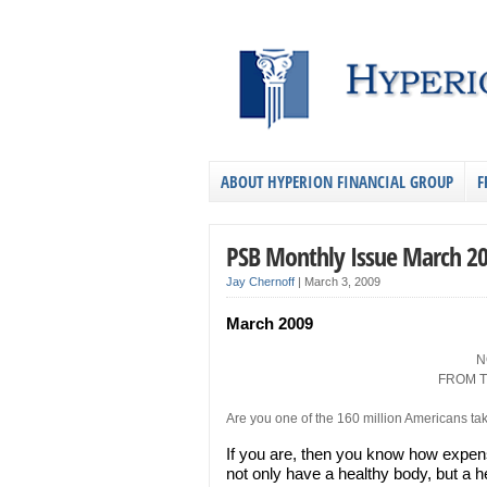
ABOUT HYPERION FINANCIAL GROUP
F
PSB Monthly Issue March 2
Jay Chernoff
|
March 3, 2009
March 2009
N
FROM T
Are you one of the 160 million Americans tak
If you are, then you know how expens
not only have a healthy body, but a h