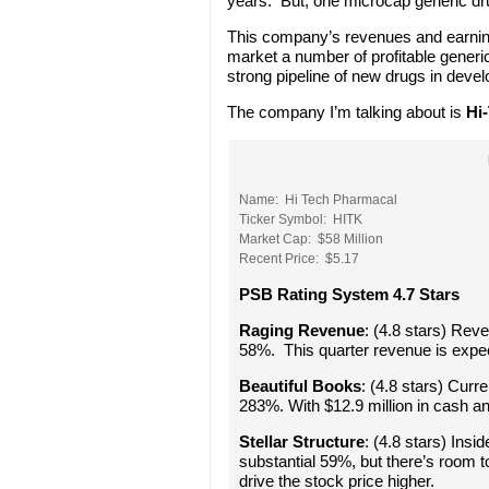
years. But, one microcap generic dru
This company’s revenues and earning
market a number of profitable gener
strong pipeline of new drugs in deve
The company I’m talking about is
Hi
Name: Hi Tech Pharmacal
Ticker Symbol: HITK
Market Cap: $58 Million
Recent Price: $5.17
PSB Rating System 4.7 Stars
Raging Revenue
: (4.8 stars) Rev
58%. This quarter revenue is expec
Beautiful Books
: (4.8 stars) Curr
283%. With $12.9 million in cash an
Stellar Structure
: (4.8 stars) Insi
substantial 59%, but there’s room t
drive the stock price higher.