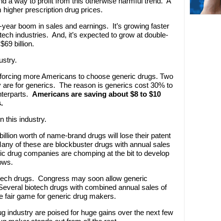
d a way to profit from this otherwise harmful trend. A
m higher prescription drug prices.
ti-year boom in sales and earnings. It’s growing faster
ech industries. And, it’s expected to grow at double-
$69 billion.
ustry.
 forcing more Americans to choose generic drugs. Two
y are for generics. The reason is generics cost 30% to
terparts.
Americans are saving about $8 to $10
.
n this industry.
illion worth of name-brand drugs will lose their patent
ny of these are blockbuster drugs with annual sales
ric drug companies are chomping at the bit to develop
ows.
iotech drugs. Congress may soon allow generic
Several biotech drugs with combined annual sales of
e fair game for generic drug makers.
ug industry are poised for huge gains over the next few