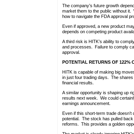
The company’s future growth depend
market them to the public without i
how to navigate the FDA approval pr
Even if approved, a new product may
depends on competing product availabil
A third risk is HITK’s ability to compl
and processes. Failure to comply can
approval.
POTENTIAL RETURNS OF 122%
HITK is capable of making big moves
in just four trading days. The shares
financial results.
A similar opportunity is shaping up r
results next week. We could certainly
earnings announcement.
Even if this short-term trade doesn’t
potential. The stock has pulled bac
reforms. This provides a golden oppor
The market is clearly ignoring HITK’