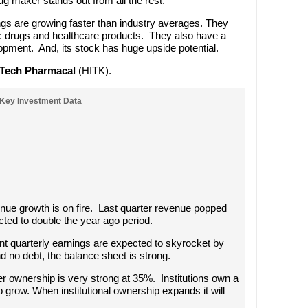
g maker stands out from all the rest.
s are growing faster than industry averages. They
ic drugs and healthcare products. They also have a
lopment. And, its stock has huge upside potential.
-Tech Pharmacal
(HITK).
Key Investment Data
enue growth is on fire. Last quarter revenue popped
ted to double the year ago period.
ent quarterly earnings are expected to skyrocket by
d no debt, the balance sheet is strong.
der ownership is very strong at 35%. Institutions own a
o grow. When institutional ownership expands it will