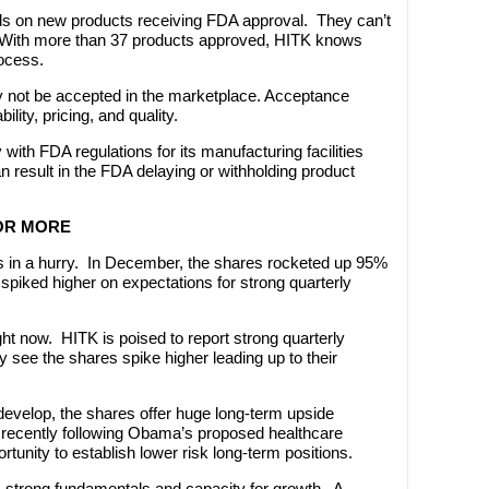
s on new products receiving FDA approval. They can’t
t. With more than 37 products approved, HITK knows
ocess.
 not be accepted in the marketplace. Acceptance
ity, pricing, and quality.
y with FDA regulations for its manufacturing facilities
 result in the FDA delaying or withholding product
 OR MORE
 in a hurry. In December, the shares rocketed up 95%
 spiked higher on expectations for strong quarterly
ight now. HITK is poised to report strong quarterly
 see the shares spike higher leading up to their
 develop, the shares offer huge long-term upside
k recently following Obama’s proposed healthcare
tunity to establish lower risk long-term positions.
s strong fundamentals and capacity for growth. A