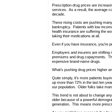
Prescription drug prices are increasi
services. As a result, the average co
decade.
These rising costs are pushing many
bankruptcy. Patients with low income
health insurance are suffering the w
taking their medications at all.
Even if you have insurance, you’re p
Employers and insurers are shifting
premiums and drug copayments. This s
expensive brand-name drugs.
What’s pushing drug prices higher a
Quite simply, it’s more patients buy
up more than 72% in the last ten yea
our population. Older folks take man
This trend is not about to change an
older because of a powerful demogra
generation. This means more prescrip