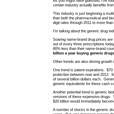
As you might have guessed, I’ve foun
certain industry actually benefits fro
This industry is just beginning a mul
than both the pharmaceutical and biot
digit rates through 2011 to more than 
I’m talking about the generic drug ind
Soaring name-brand drug prices are
out of every three prescriptions toda
80% less than their name-brand coun
billion a year buying generic drugs
Other trends are also driving growth i
One trend is patent expirations. $70 b
protection between now and 2012. Ma
of several billion dollars each. Gene
generic equivalents for these cash c
Another potential trend is generic b
versions of these expensive drugs. 
$20 billion would immediately becom
A number of stocks in the generic dr