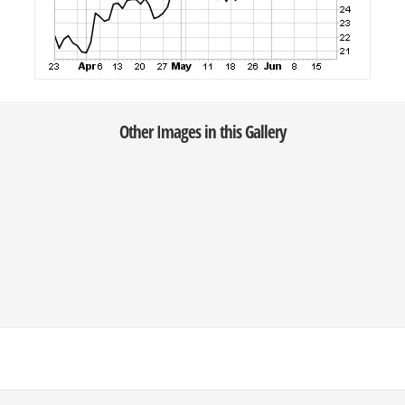
Other Images in this Gallery