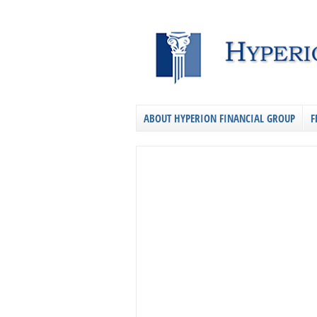
ABOUT HYPERION FINANCIAL GROUP
F