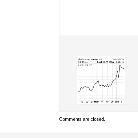
Comments are closed.