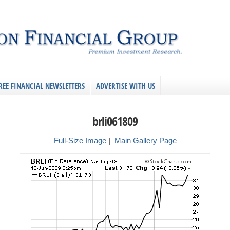
REE FINANCIAL NEWSLETTERS
ADVERTISE WITH US
brli061809
Full-Size Image
|
Main Gallery Page