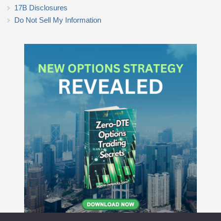
17B Disclosures
Do Not Sell My Information