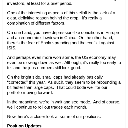
investors, at least for a brief period.
One of the interesting aspects of this selloff is the lack of a
clear, definitive reason behind the drop. It’s really a
combination of different factors.
On one hand, you have depression-like conditions in Europe
and an economic slowdown in China. On the other hand,
there’s the fear of Ebola spreading and the conflict against
ISIS.
And perhaps even more worrisome, the US economy may
even be slowing down as well. Although, it’s really too early to
tell and the jobs numbers still look good.
On the bright side, small caps had already basically
“corrected” this year. As such, they seem to be rebounding a
bit faster than large caps. That could bode well for our
portfolio moving forward.
In the meantime, we’re in wait and see mode. And of course,
we’ll continue to roll out trades each month.
Now, here’s a closer look at some of our positions.
Position Updates