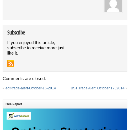
Subscribe
If you enjoyed this article,
subscribe to receive more just
like it.
Comments are closed.
«
eot-trade-alert-October-15-2014
BST Trade Alert: October 17, 2014
»
Free Report