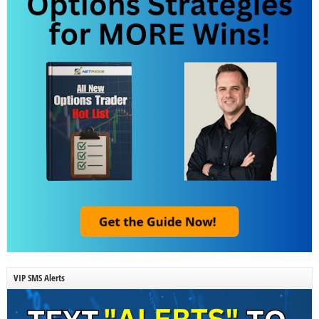
VIP SMS Alerts