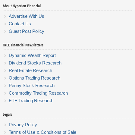
About Hyperion Financial
Advertise With Us
Contact Us
Guest Post Policy
FREE Financial Newsletters
Dynamic Wealth Report
Dividend Stocks Research
Real Estate Research
Options Trading Research
Penny Stock Research
Commodity Trading Research
ETF Trading Research
Legals
Privacy Policy
Terms of Use & Conditions of Sale