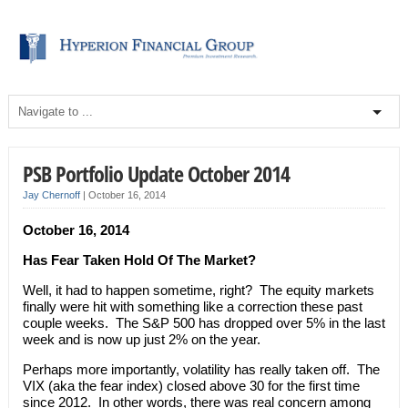
PSB Portfolio Update October 2014
Jay Chernoff
|
October 16, 2014
October 16, 2014
Has Fear Taken Hold Of The Market?
Well, it had to happen sometime, right? The equity markets
finally were hit with something like a correction these past
couple weeks. The S&P 500 has dropped over 5% in the last
week and is now up just 2% on the year.
Perhaps more importantly, volatility has really taken off. The
VIX (aka the fear index) closed above 30 for the first time
since 2012. In other words, there was real concern among