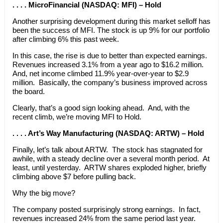
. . . . MicroFinancial (NASDAQ: MFI) – Hold
Another surprising development during this market selloff has
been the success of MFI. The stock is up 9% for our portfolio
after climbing 6% this past week.
In this case, the rise is due to better than expected earnings.
Revenues increased 3.1% from a year ago to $16.2 million.
And, net income climbed 11.9% year-over-year to $2.9
million. Basically, the company’s business improved across
the board.
Clearly, that’s a good sign looking ahead. And, with the
recent climb, we’re moving MFI to Hold.
. . . . Art’s Way Manufacturing (NASDAQ: ARTW) – Hold
Finally, let’s talk about ARTW. The stock has stagnated for
awhile, with a steady decline over a several month period. At
least, until yesterday. ARTW shares exploded higher, briefly
climbing above $7 before pulling back.
Why the big move?
The company posted surprisingly strong earnings. In fact,
revenues increased 24% from the same period last year.