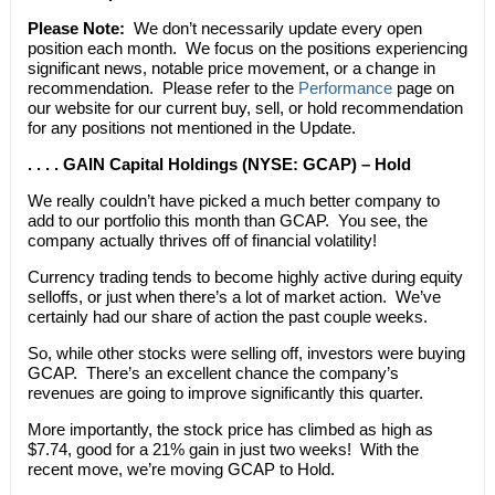
Please Note:
We don’t necessarily update every open
position each month. We focus on the positions experiencing
significant news, notable price movement, or a change in
recommendation. Please refer to the
Performance
page on
our website for our current buy, sell, or hold recommendation
for any positions not mentioned in the Update.
. . . . GAIN Capital Holdings (NYSE: GCAP) – Hold
We really couldn’t have picked a much better company to
add to our portfolio this month than GCAP. You see, the
company actually thrives off of financial volatility!
Currency trading tends to become highly active during equity
selloffs, or just when there’s a lot of market action. We’ve
certainly had our share of action the past couple weeks.
So, while other stocks were selling off, investors were buying
GCAP. There’s an excellent chance the company’s
revenues are going to improve significantly this quarter.
More importantly, the stock price has climbed as high as
$7.74, good for a 21% gain in just two weeks! With the
recent move, we’re moving GCAP to Hold.