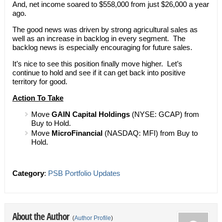
And, net income soared to $558,000 from just $26,000 a year
ago.
The good news was driven by strong agricultural sales as
well as an increase in backlog in every segment. The
backlog news is especially encouraging for future sales.
It’s nice to see this position finally move higher. Let’s
continue to hold and see if it can get back into positive
territory for good.
Action To Take
Move
GAIN Capital Holdings
(NYSE: GCAP) from
Buy to Hold.
Move
MicroFinancial
(NASDAQ: MFI) from Buy to
Hold.
Category
:
PSB Portfolio Updates
About the Author
(
Author Profile
)