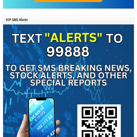
VIP SMS Alerts