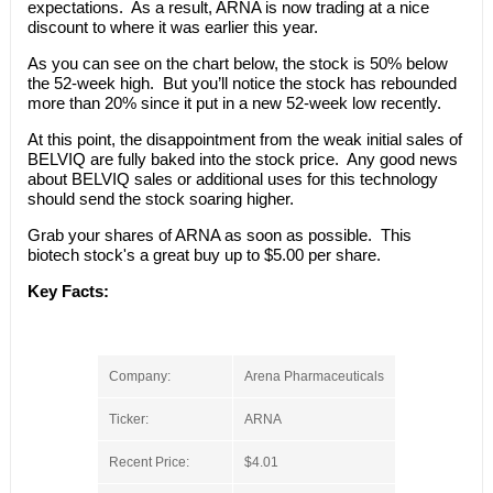
expectations. As a result, ARNA is now trading at a nice
discount to where it was earlier this year.
As you can see on the chart below, the stock is 50% below
the 52-week high. But you’ll notice the stock has rebounded
more than 20% since it put in a new 52-week low recently.
At this point, the disappointment from the weak initial sales of
BELVIQ are fully baked into the stock price. Any good news
about BELVIQ sales or additional uses for this technology
should send the stock soaring higher.
Grab your shares of ARNA as soon as possible. This
biotech stock's a great buy up to $5.00 per share.
Key Facts:
Company:
Arena Pharmaceuticals
Ticker:
ARNA
Recent Price:
$4.01