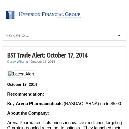
BST Trade Alert: October 17, 2014
Corey Williams
|
October 17, 2014
October 17, 2014
Recommendation:
Buy
Arena Pharmaceuticals
(NASDAQ: ARNA) up to $5.00
About the Company:
Arena Pharmaceuticals brings innovative medicines targeting
G protein-coupled receptors to patients. They launched their