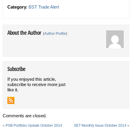
Category
:
BST Trade Alert
About the Author
(
Author Profile
)
Subscribe
If you enjoyed this article,
subscribe to receive more just
like it.
Comments are closed.
«
PSB Portfolio Update October 2014
SET Monthly Issue October 2014
»