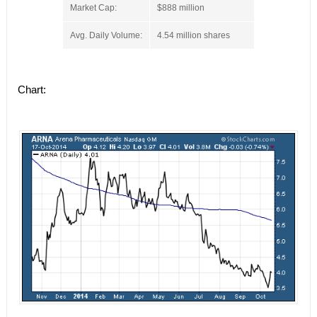
Market Cap:
$888 million
Avg. Daily Volume:
4.54 million shares
Chart: