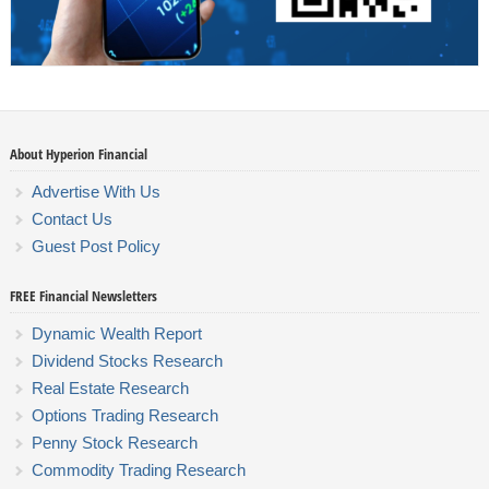
About Hyperion Financial
Advertise With Us
Contact Us
Guest Post Policy
FREE Financial Newsletters
Dynamic Wealth Report
Dividend Stocks Research
Real Estate Research
Options Trading Research
Penny Stock Research
Commodity Trading Research