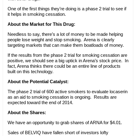
One of the first things they’re doing is a phase 2 trial to see if
it helps in smoking cessation.
About the Market for This Drug:
Needless to say, there’s a lot of money to be made helping
people lose weight and stop smoking. Arena is clearly
targeting markets that can make them boatloads of money.
If the results from the phase 2 trial for smoking cessation are
positive, we should see a big uptick in Arena’s stock price. In
fact, Arena thinks there could be an entire line of products
built on this technology.
About the Potential Catalyst:
The phase 2 trial of 600 active smokers to evaluate locaserin
as an aid to smoking cessation is ongoing. Results are
expected toward the end of 2014.
About the Shares:
We have an opportunity to grab shares of ARNA for $4.01.
Sales of BELVIQ have fallen short of investors lofty