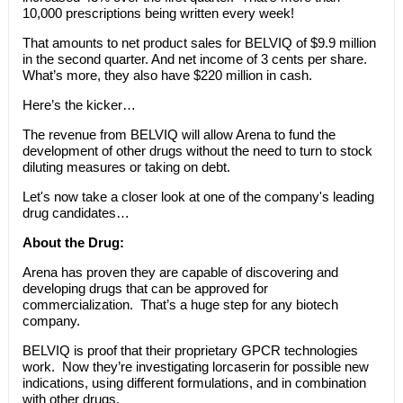
10,000 prescriptions being written every week!
That amounts to net product sales for BELVIQ of $9.9 million
in the second quarter. And net income of 3 cents per share.
What’s more, they also have $220 million in cash.
Here’s the kicker…
The revenue from BELVIQ will allow Arena to fund the
development of other drugs without the need to turn to stock
diluting measures or taking on debt.
Let's now take a closer look at one of the company's leading
drug candidates…
About the Drug:
Arena has proven they are capable of discovering and
developing drugs that can be approved for
commercialization. That’s a huge step for any biotech
company.
BELVIQ is proof that their proprietary GPCR technologies
work. Now they’re investigating lorcaserin for possible new
indications, using different formulations, and in combination
with other drugs.