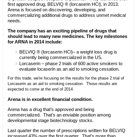
first approved drug, BELVIQ ® (lorcaserin HCl), in 2013.
Arena is focused on discovering, developing, and
commercializing additional drugs to address unmet medical
needs.
The company has an exciting pipeline of drugs that
should lead to many new medicines. The key milestones
for ARNA in 2014 include:
BELVIQ ® (lorcaserin HCl)– a weight loss drug is
currently being commercialized in the US.
Lorcaserin – phase 2 trials of 600 active smokers to
evaluate locaserin as an aid to smoking cessation.
For this trade, we're focusing on the results for the phase 2 trial of
Lorcaserin as an aid to smoking cessation. Those results are
expected to come at the end of 2014.
Arena is in excellent financial condition.
Arena has a drug that’s approved and being
commercialized. That’s an enviable position among
developmental stage biotechnology stocks.
Last quarter the number of prescriptions written for BELVIQ
increased 43% over the first quarter. That’s more than