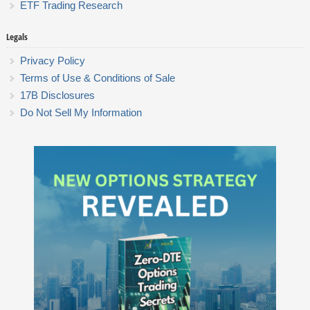
ETF Trading Research
Legals
Privacy Policy
Terms of Use & Conditions of Sale
17B Disclosures
Do Not Sell My Information