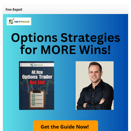
Free Report