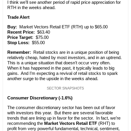
I think we’ll see another period of rapid price appreciation for
RTH in the weeks ahead.
Trade Alert
Buy:
Market Vectors Retail ETF (RTH) up to $65.00
Recent Price:
$63.40
Price Target:
$75.00
Stop Loss:
$55.00
Remember:
Retail stocks are in a unique position of being
relatively cheap, hated by most investors, and in an uptrend.
This is a unique situation that doesn’t occur very often.
When it has happened in the past, it typically leads to big
gains. And I’m expecting a revival of retail stocks to spark
another surge to the upside in the weeks ahead.
SECTOR SNAPSHOTS
Consumer Discretionary (-1.6%)
The consumer discretionary sector has been out of favor
with investors this year. But there are several favorable
trends that are lining up in favor for the sector. In fact, we’re
recommending the
Market Vectors Retail ETF
(RHT) to
profit from very powerful fundamental, technical, sentiment,