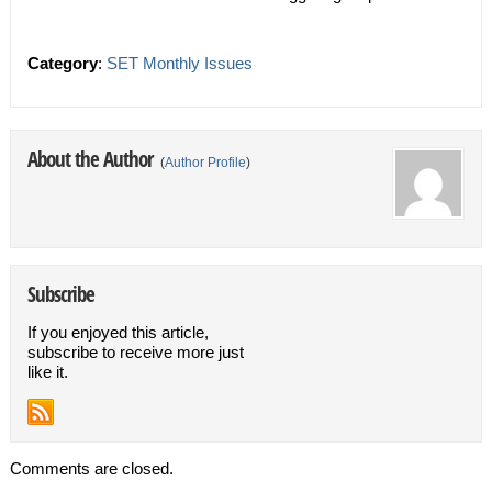
Category
:
SET Monthly Issues
About the Author
(
Author Profile
)
Subscribe
If you enjoyed this article,
subscribe to receive more just
like it.
Comments are closed.