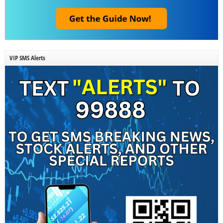
VIP SMS Alerts