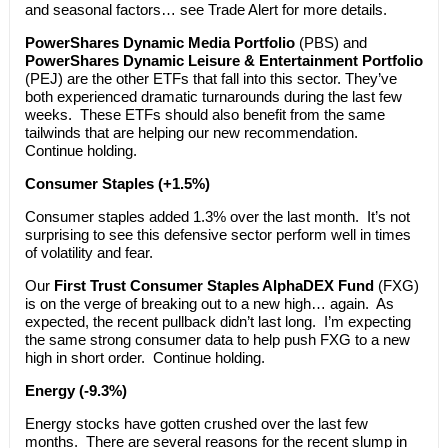
and seasonal factors… see Trade Alert for more details.
PowerShares Dynamic Media Portfolio
(PBS) and
PowerShares Dynamic Leisure & Entertainment Portfolio
(PEJ) are the other ETFs that fall into this sector. They’ve
both experienced dramatic turnarounds during the last few
weeks. These ETFs should also benefit from the same
tailwinds that are helping our new recommendation.
Continue holding.
Consumer Staples (+1.5%)
Consumer staples added 1.3% over the last month. It’s not
surprising to see this defensive sector perform well in times
of volatility and fear.
Our
First Trust Consumer Staples AlphaDEX Fund
(FXG)
is on the verge of breaking out to a new high… again. As
expected, the recent pullback didn’t last long. I’m expecting
the same strong consumer data to help push FXG to a new
high in short order. Continue holding.
Energy (-9.3%)
Energy stocks have gotten crushed over the last few
months. There are several reasons for the recent slump in