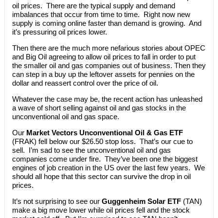
oil prices. There are the typical supply and demand
imbalances that occur from time to time. Right now new
supply is coming online faster than demand is growing. And
it’s pressuring oil prices lower.
Then there are the much more nefarious stories about OPEC
and Big Oil agreeing to allow oil prices to fall in order to put
the smaller oil and gas companies out of business. Then they
can step in a buy up the leftover assets for pennies on the
dollar and reassert control over the price of oil.
Whatever the case may be, the recent action has unleashed
a wave of short selling against oil and gas stocks in the
unconventional oil and gas space.
Our
Market Vectors Unconventional Oil & Gas ETF
(FRAK) fell below our $26.50 stop loss. That’s our cue to
sell. I’m sad to see the unconventional oil and gas
companies come under fire. They’ve been one the biggest
engines of job creation in the US over the last few years. We
should all hope that this sector can survive the drop in oil
prices.
It’s not surprising to see our
Guggenheim Solar ETF
(TAN)
make a big move lower while oil prices fell and the stock