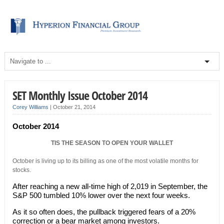
SET Monthly Issue October 2014
Corey Williams
|
October 21, 2014
October 2014
TIS THE SEASON TO OPEN YOUR WALLET
October is living up to its billing as one of the most volatile months for
stocks.
After reaching a new all-time high of 2,019 in September, the
S&P 500 tumbled 10% lower over the next four weeks.
As it so often does, the pullback triggered fears of a 20%
correction or a bear market among investors.