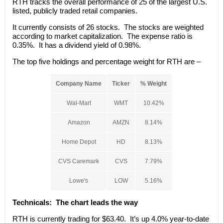
RTH tracks the overall performance of 25 of the largest U.S.
listed, publicly traded retail companies.
It currently consists of 26 stocks. The stocks are weighted
according to market capitalization. The expense ratio is
0.35%. It has a dividend yield of 0.98%.
The top five holdings and percentage weight for RTH are –
Company Name
Ticker
% Weight
Wal-Mart
WMT
10.42%
Amazon
AMZN
8.14%
Home Depot
HD
8.13%
CVS Caremark
CVS
7.79%
Lowe's
LOW
5.16%
Technicals:
The chart leads the way
RTH is currently trading for $63.40. It’s up 4.0% year-to-date