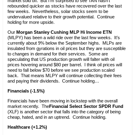
market sold off. But I’m surprised to see TAN hasn’t
rebounded quicker as stocks have recovered over the last
few weeks. Nevertheless, solar stocks seem to be
undervalued relative to their growth potential. Continue
holding for more upside.
Our
Morgan Stanley Cushing MLP Hi Income ETN
(MLPY) has been a wild ride over the last few weeks. It’s
currently about 9% below the September highs. MLPs are
insulated from gyrations in oil prices but they are susceptible
to changes in demand for their services. Some are
speculating that US production growth will falter with oil
prices hovering around $80 per barrel. I think oil prices will
need to fall below $70 before we see production scaled
back. That means MLPY will continue collecting their fees
and paying their dividends. Continue holding…
Financials (-1.5%)
Financials have been moving in lockstep with the overall
market recently. The
Financial Select Sector SPDR Fund
(XLF) is another sector that falls into the category of being
cheap, hated, and in an uptrend. Continue holding.
Healthcare (+1.2%)