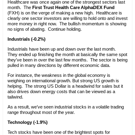
Healthcare was once again one of the strongest sectors last
month. The
First Trust Health Care AlphaDEX Fund
(FXH) is on the verge of making a new high. Healthcare is
clearly one sector investors are willing to hold onto and invest
more money in right now. The bullish momentum is showing
no signs of abating. Continue holding.
Industrials (-0.2%)
Industrials have been up and down over the last month.
They ended up finishing the month at basically the same spot
they’ve been in over the last few months. The sector is being
pulled in many directions by different economic data.
For instance, the weakness in the global economy is
weighing on international growth. But strong US growth is
helping. The strong US Dollar is a headwind for sales but it
also drives down energy costs that can be viewed as a
tailwind.
As a result, we’ve seen industrial stocks in a volatile trading
range throughout most of the year.
Technology (-1.9%)
Tech stocks have been one of the brightest spots for