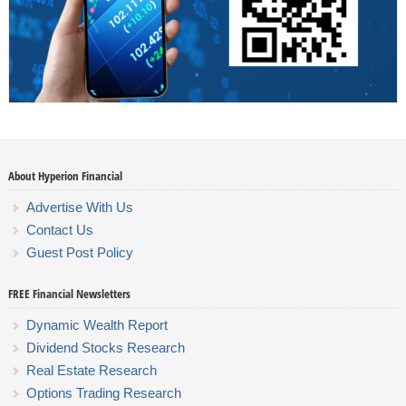
About Hyperion Financial
Advertise With Us
Contact Us
Guest Post Policy
FREE Financial Newsletters
Dynamic Wealth Report
Dividend Stocks Research
Real Estate Research
Options Trading Research