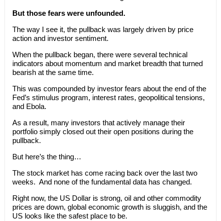
But those fears were unfounded.
The way I see it, the pullback was largely driven by price
action and investor sentiment.
When the pullback began, there were several technical
indicators about momentum and market breadth that turned
bearish at the same time.
This was compounded by investor fears about the end of the
Fed’s stimulus program, interest rates, geopolitical tensions,
and Ebola.
As a result, many investors that actively manage their
portfolio simply closed out their open positions during the
pullback.
But here’s the thing…
The stock market has come racing back over the last two
weeks. And none of the fundamental data has changed.
Right now, the US Dollar is strong, oil and other commodity
prices are down, global economic growth is sluggish, and the
US looks like the safest place to be.