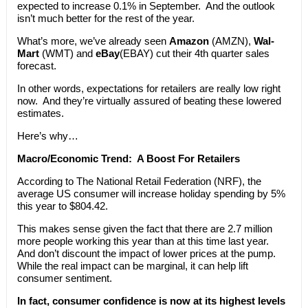
expected to increase 0.1% in September. And the outlook
isn’t much better for the rest of the year.
What’s more, we’ve already seen
Amazon
(AMZN),
Wal-
Mart
(WMT) and
eBay
(EBAY) cut their 4th quarter sales
forecast.
In other words, expectations for retailers are really low right
now. And they’re virtually assured of beating these lowered
estimates.
Here’s why…
Macro/Economic Trend:
A Boost For Retailers
According to The National Retail Federation (NRF), the
average US consumer will increase holiday spending by 5%
this year to $804.42.
This makes sense given the fact that there are 2.7 million
more people working this year than at this time last year.
And don’t discount the impact of lower prices at the pump.
While the real impact can be marginal, it can help lift
consumer sentiment.
In fact, consumer confidence is now at its highest levels