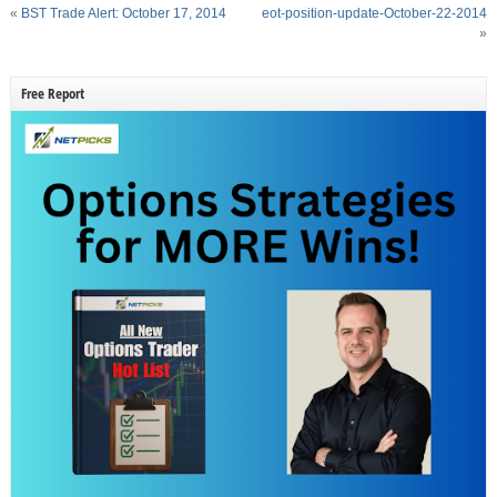
«
BST Trade Alert: October 17, 2014
eot-position-update-October-22-2014
»
Free Report