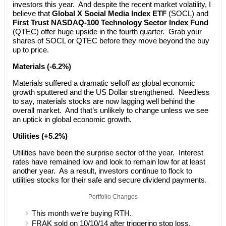
investors this year. And despite the recent market volatility, I
believe that
Global X Social Media Index ETF
(SOCL) and
First Trust NASDAQ-100 Technology Sector Index Fund
(QTEC) offer huge upside in the fourth quarter. Grab your
shares of SOCL or QTEC before they move beyond the buy
up to price.
Materials (-6.2%)
Materials suffered a dramatic selloff as global economic
growth sputtered and the US Dollar strengthened. Needless
to say, materials stocks are now lagging well behind the
overall market. And that’s unlikely to change unless we see
an uptick in global economic growth.
Utilities (+5.2%)
Utilities have been the surprise sector of the year. Interest
rates have remained low and look to remain low for at least
another year. As a result, investors continue to flock to
utilities stocks for their safe and secure dividend payments.
Portfolio Changes
This month we’re buying RTH.
FRAK sold on 10/10/14 after triggering stop loss.