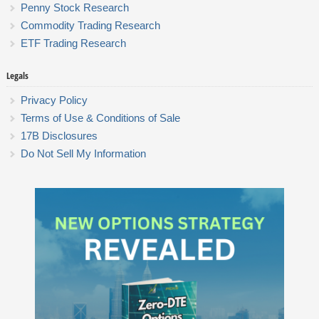
Penny Stock Research
Commodity Trading Research
ETF Trading Research
Legals
Privacy Policy
Terms of Use & Conditions of Sale
17B Disclosures
Do Not Sell My Information