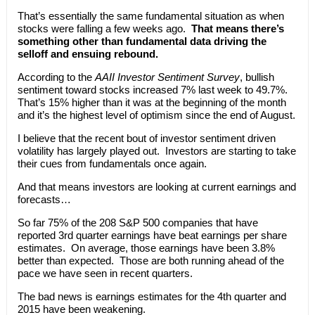
That’s essentially the same fundamental situation as when
stocks were falling a few weeks ago.
That means there’s
something other than fundamental data driving the
selloff and ensuing rebound.
According to the
AAII Investor Sentiment Survey
, bullish
sentiment toward stocks increased 7% last week to 49.7%.
That’s 15% higher than it was at the beginning of the month
and it’s the highest level of optimism since the end of August.
I believe that the recent bout of investor sentiment driven
volatility has largely played out. Investors are starting to take
their cues from fundamentals once again.
And that means investors are looking at current earnings and
forecasts…
So far 75% of the 208 S&P 500 companies that have
reported 3rd quarter earnings have beat earnings per share
estimates. On average, those earnings have been 3.8%
better than expected. Those are both running ahead of the
pace we have seen in recent quarters.
The bad news is earnings estimates for the 4th quarter and
2015 have been weakening.