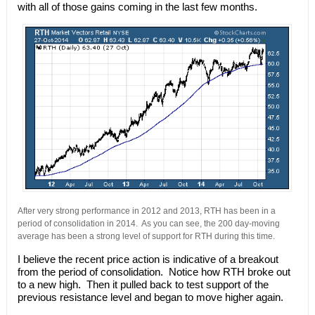
with all of those gains coming in the last few months.
After very strong performance in 2012 and 2013, RTH has been in a
period of consolidation in 2014. As you can see, the 200 day-moving
average has been a strong level of support for RTH during this time.
I believe the recent price action is indicative of a breakout
from the period of consolidation. Notice how RTH broke out
to a new high. Then it pulled back to test support of the
previous resistance level and began to move higher again.