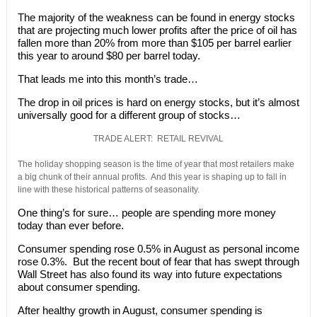
The majority of the weakness can be found in energy stocks
that are projecting much lower profits after the price of oil has
fallen more than 20% from more than $105 per barrel earlier
this year to around $80 per barrel today.
That leads me into this month’s trade…
The drop in oil prices is hard on energy stocks, but it’s almost
universally good for a different group of stocks…
TRADE ALERT: RETAIL REVIVAL
The holiday shopping season is the time of year that most retailers make
a big chunk of their annual profits. And this year is shaping up to fall in
line with these historical patterns of seasonality.
One thing’s for sure… people are spending more money
today than ever before.
Consumer spending rose 0.5% in August as personal income
rose 0.3%. But the recent bout of fear that has swept through
Wall Street has also found its way into future expectations
about consumer spending.
After healthy growth in August, consumer spending is