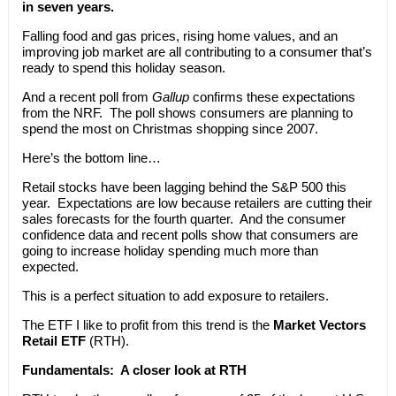
in seven years.
Falling food and gas prices, rising home values, and an
improving job market are all contributing to a consumer that’s
ready to spend this holiday season.
And a recent poll from
Gallup
confirms these expectations
from the NRF. The poll shows consumers are planning to
spend the most on Christmas shopping since 2007.
Here’s the bottom line…
Retail stocks have been lagging behind the S&P 500 this
year. Expectations are low because retailers are cutting their
sales forecasts for the fourth quarter. And the consumer
confidence data and recent polls show that consumers are
going to increase holiday spending much more than
expected.
This is a perfect situation to add exposure to retailers.
The ETF I like to profit from this trend is the
Market Vectors
Retail ETF
(RTH).
Fundamentals:
A closer look at RTH