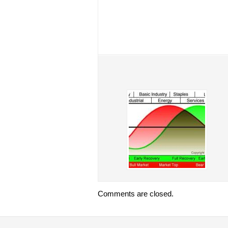
Comments are closed.