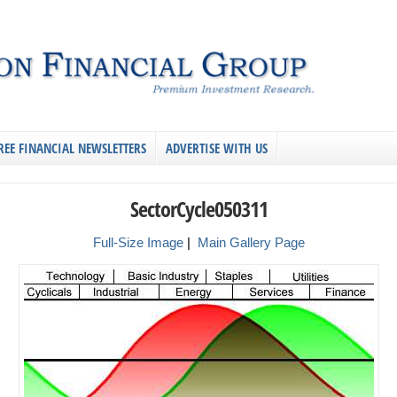
REE FINANCIAL NEWSLETTERS
ADVERTISE WITH US
SectorCycle050311
Full-Size Image
|
Main Gallery Page