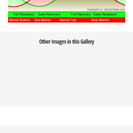
Other Images in this Gallery