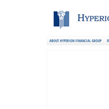
ABOUT HYPERION FINANCIAL GROUP
F