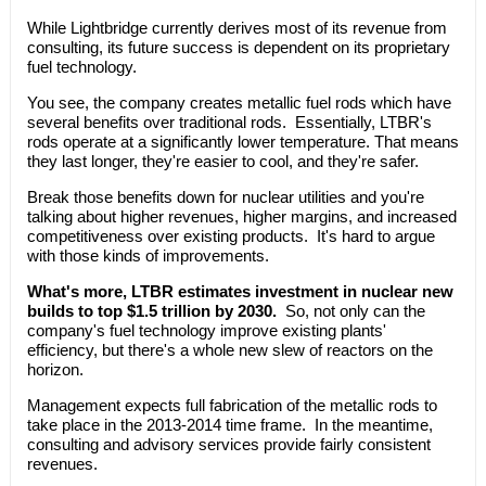
While Lightbridge currently derives most of its revenue from
consulting, its future success is dependent on its proprietary
fuel technology.
You see, the company creates metallic fuel rods which have
several benefits over traditional rods. Essentially, LTBR's
rods operate at a significantly lower temperature. That means
they last longer, they're easier to cool, and they're safer.
Break those benefits down for nuclear utilities and you're
talking about higher revenues, higher margins, and increased
competitiveness over existing products. It's hard to argue
with those kinds of improvements.
What's more, LTBR estimates investment in nuclear new
builds to top $1.5 trillion by 2030.
So, not only can the
company's fuel technology improve existing plants'
efficiency, but there's a whole new slew of reactors on the
horizon.
Management expects full fabrication of the metallic rods to
take place in the 2013-2014 time frame. In the meantime,
consulting and advisory services provide fairly consistent
revenues.