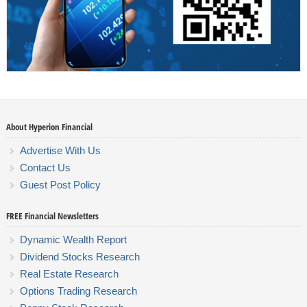
About Hyperion Financial
Advertise With Us
Contact Us
Guest Post Policy
FREE Financial Newsletters
Dynamic Wealth Report
Dividend Stocks Research
Real Estate Research
Options Trading Research