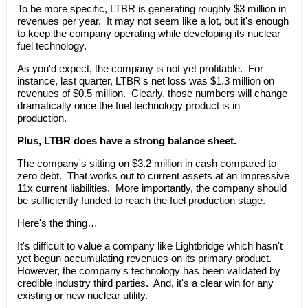
To be more specific, LTBR is generating roughly $3 million in
revenues per year. It may not seem like a lot, but it's enough
to keep the company operating while developing its nuclear
fuel technology.
As you'd expect, the company is not yet profitable. For
instance, last quarter, LTBR's net loss was $1.3 million on
revenues of $0.5 million. Clearly, those numbers will change
dramatically once the fuel technology product is in
production.
Plus, LTBR does have a strong balance sheet.
The company's sitting on $3.2 million in cash compared to
zero debt. That works out to current assets at an impressive
11x current liabilities. More importantly, the company should
be sufficiently funded to reach the fuel production stage.
Here's the thing…
It's difficult to value a company like Lightbridge which hasn't
yet begun accumulating revenues on its primary product.
However, the company's technology has been validated by
credible industry third parties. And, it's a clear win for any
existing or new nuclear utility.