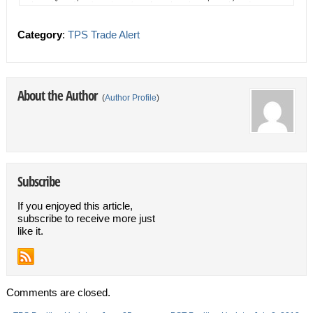
Category
:
TPS Trade Alert
About the Author
(
Author Profile
)
Subscribe
If you enjoyed this article,
subscribe to receive more just
like it.
Comments are closed.