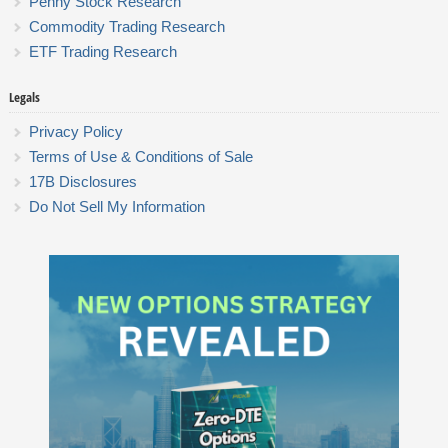
Penny Stock Research
Commodity Trading Research
ETF Trading Research
Legals
Privacy Policy
Terms of Use & Conditions of Sale
17B Disclosures
Do Not Sell My Information