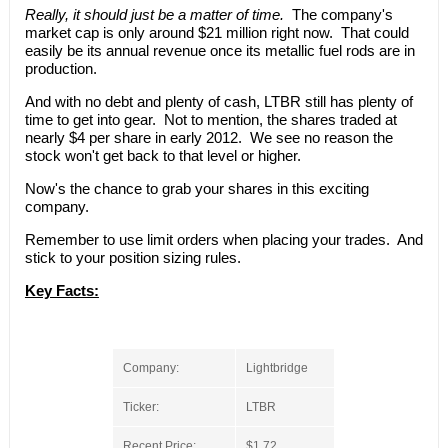
Really, it should just be a matter of time.
The company's
market cap is only around $21 million right now. That could
easily be its annual revenue once its metallic fuel rods are in
production.
And with no debt and plenty of cash, LTBR still has plenty of
time to get into gear. Not to mention, the shares traded at
nearly $4 per share in early 2012. We see no reason the
stock won't get back to that level or higher.
Now's the chance to grab your shares in this exciting
company.
Remember to use limit orders when placing your trades. And
stick to your position sizing rules.
Key Facts:
Company:
Lightbridge
Ticker:
LTBR
Recent Price:
$1.72