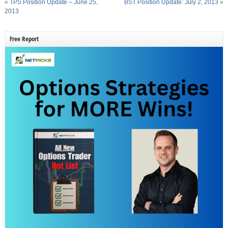
«
TPS Position Update – June 25,
BST Position Update: July 2, 2013
»
2013
Free Report