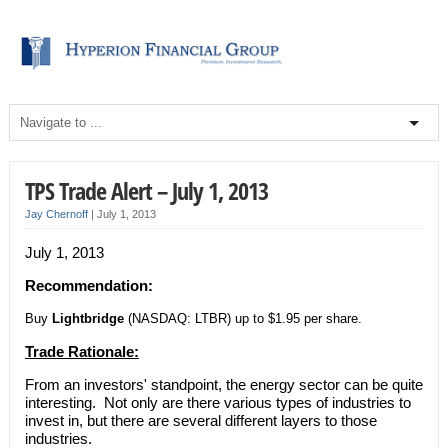
TPS Trade Alert – July 1, 2013
Jay Chernoff
|
July 1, 2013
July 1, 2013
Recommendation:
Buy
Lightbridge
(NASDAQ: LTBR) up to $1.95 per share.
Trade Rationale:
From an investors' standpoint, the energy sector can be quite
interesting. Not only are there various types of industries to
invest in, but there are several different layers to those
industries.