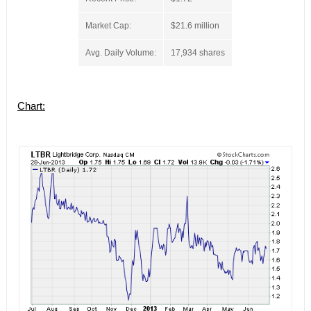
Market Cap:
$21.6 million
Avg. Daily Volume:
17,934 shares
Chart: