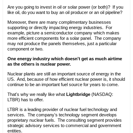
Are you going to invest in oil or solar power (or both)? If you
like oil, do you want to buy an oil producer or an oil pipeline?
Moreover, there are many complimentary businesses
supporting or directly impacting energy industries. For
example, picture a semiconductor company which makes
more efficient components for a solar panel. The company
may not produce the panels themselves, just a particular
component or two.
One energy industry which doesn't get as much airtime
as the others is nuclear power.
Nuclear plants are still an important source of energy in the
US. And, because of how efficient nuclear power is, it should
continue to be an important fuel source for years to come.
That's why we really like what
Lightbridge
(NASDAQ:
LTBR) has to offer.
LTBR is a leading provider of nuclear fuel technology and
services. The company's technology segment develops
proprietary nuclear fuels. The consulting segment provides
strategic advisory services to commercial and government
entities.