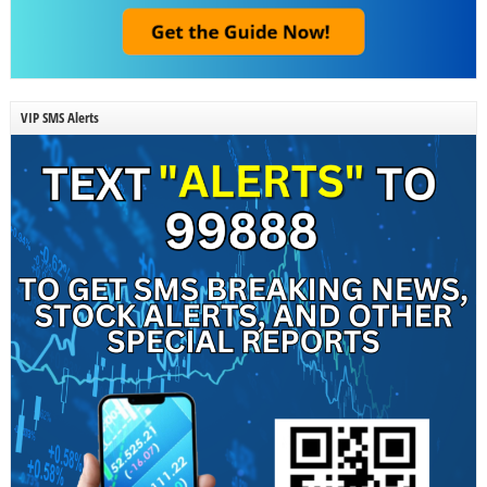
VIP SMS Alerts